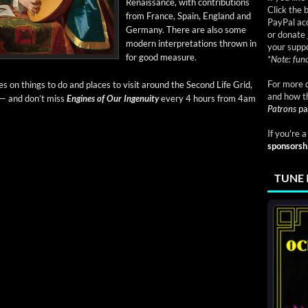
Renais­sance, with con­tri­bu­tions
Click the 
from France, Spain, Eng­land and
PayPal acc
Ger­many. There are also some
or donate 
mod­ern inter­pre­ta­tions thrown in
your suppo
for good measure.
*
Note: fund
For more d
eries on things to do and places to vis­it around the Sec­ond Life Grid,
and how t
 — and don’t miss
Engines of Our Inge­nu­ity
every 4 hours from 4am
Patrons
pa
If you're 
sponsorsh
TUNE 