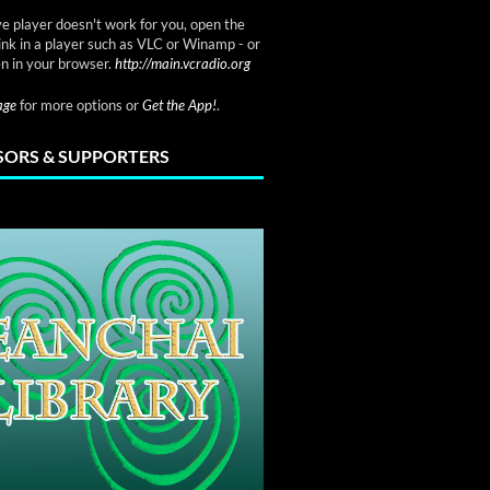
ve player doesn't work for you, open the
link in a player such as VLC or Winamp - or
n in your browser.
http://main.vcradio.org
page
for more options or
Get the App!
.
ORS & SUPPORTERS