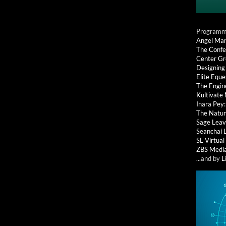
Programmi
Angel Ma
The Confe
Center G
Designing
Elite Eque
The Engin
Kultivate
Inara Pey
The Natur
Sage Leav
Seanchai 
SL Virtua
ZBS Medi
...and by
L