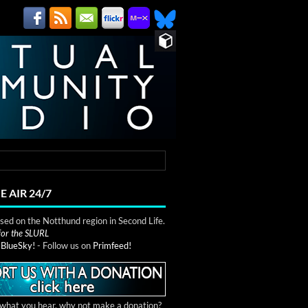
E AIR 24/7
ed on the Notthund region in Second Life.
 for the SLURL
n
BlueSky!
- Follow us on
Primfeed!
e what you hear, why not make a donation?