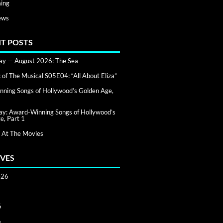
ing
ews
T POSTS
day — August 2026: The Sea
of The Musical S05E04: “All About Eliza”
ning Songs of Hollywood’s Golden Age,
day: Award-Winning Songs of Hollywood’s
e, Part 1
 At The Movies
VES
026
6
6