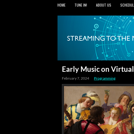
HOME
TUNE IN!
ABOUT US
SCHEDUL
Early Music on Virtu
February 7, 2024
Programming