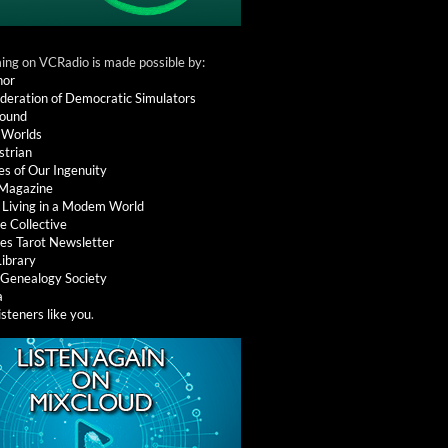
ng on VCRadio is made possible by:
nor
deration of Democratic Simulators
round
 Worlds
strian
es of Our Ingenuity
 Magazine
: Living in a Modem World
e Collective
es Tarot Newsletter
Library
l Genealogy Society
a
isteners like you
.