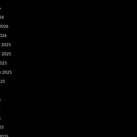
6
26
 2026
2026
 2025
r 2025
2025
r 2025
025
5
5
5
25
 2025