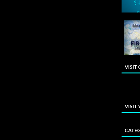
VISIT
VISIT
CATEG