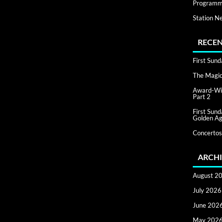
Programm
Station N
RECEN
First Sun
The Magic 
Award-Win
Part 2
First Sun
Golden Ag
Concertos
ARCHI
August 2
July 2026
June 202
May 202