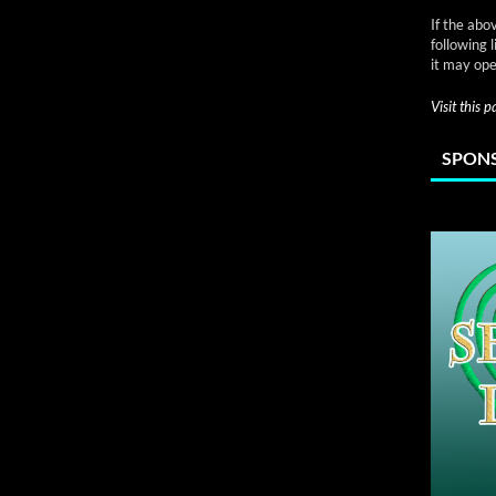
If the abo
following 
it may ope
Visit this 
SPONS