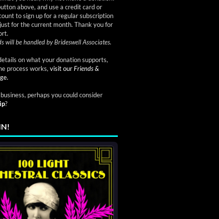
button above, and use a credit card or
ount to sign up for a regular subscription
just for the current month. Thank you for
rt.
s will be handled by Brideswell Associates.
etails on what your donation supports,
he process works,
visit our
Friends &
ge.
a business, perhaps you could consider
ip
?
IN!