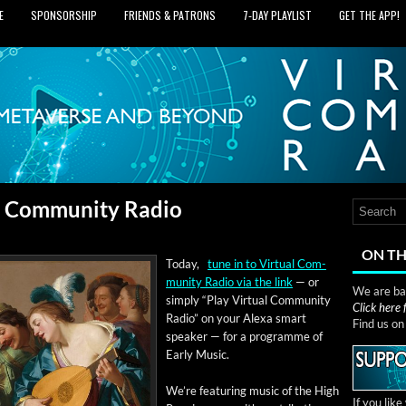
E
SPONSORSHIP
FRIENDS & PATRONS
7‑DAY PLAYLIST
GET THE APP!
al Community Radio
ON TH
Today,
tune in to Vir­tu­al Com­
mu­ni­ty Radio via the link
— or
We are bas
sim­ply “Play Vir­tu­al Com­mu­ni­ty
Click here
Radio” on your Alexa smart
Find us o
speak­er — for a pro­gramme of
Ear­ly Music.
We’re fea­tur­ing music of the High
If you lik