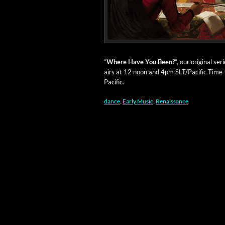
“
Where Have You Been?
”, our orig­i­nal s
airs at 12 noon and 4pm SLT/Pacific Time
Pacific.
dance
,
Early Music
,
Renaissance