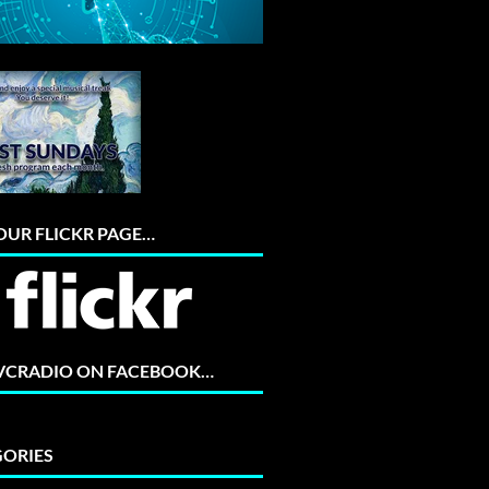
 OUR FLICKR PAGE…
 VCRADIO ON FACEBOOK…
ORIES