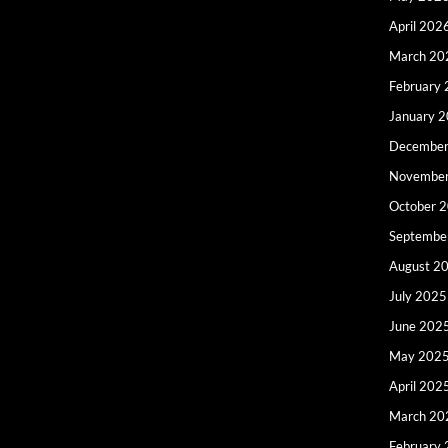
April 202
March 20
February
January 
December
Novembe
October 
Septembe
August 2
July 2025
June 202
May 202
April 202
March 20
February