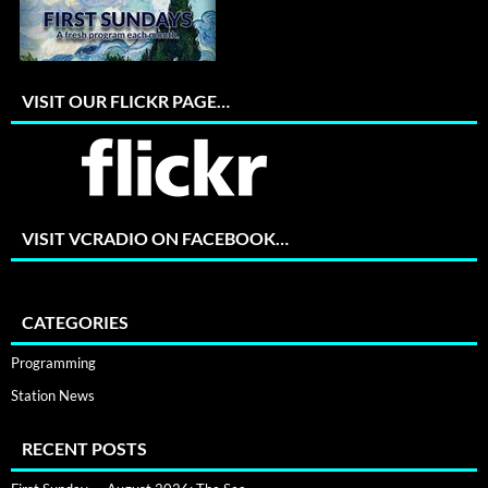
VISIT OUR FLICKR PAGE…
VISIT VCRADIO ON FACEBOOK…
CATEGORIES
Programming
Station News
RECENT POSTS