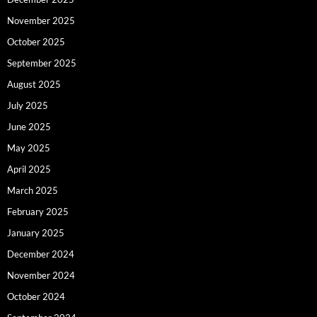
November 2025
October 2025
September 2025
August 2025
July 2025
June 2025
May 2025
April 2025
March 2025
February 2025
January 2025
December 2024
November 2024
October 2024