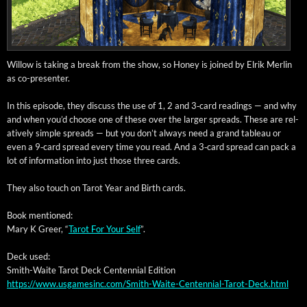
Wil­low is tak­ing a break from the show, so Hon­ey is joined by Elrik Mer­lin
as co-presenter.
In this episode, they dis­cuss the use of 1, 2 and 3‑card read­ings — and why
and when you’d choose one of these over the larg­er spreads. These are rel­
a­tive­ly sim­ple spreads — but you don’t always need a grand tableau or
even a 9‑card spread every time you read. And a 3‑card spread can pack a
lot of infor­ma­tion into just those three cards.
They also touch on Tarot Year and Birth cards.
Book men­tioned:
Mary K Greer, “
Tarot For Your Self
”.
Deck used:
Smith-Waite Tarot Deck Cen­ten­ni­al Edition
https://www.usgamesinc.com/Smith-Waite-Centennial-Tarot-Deck.html