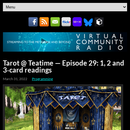
Tarot @ Teatime — Episode 29: 1, 2 and
3‑card readings
March 31, 2022
Programming