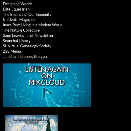
Designing Worlds
Elite Equestrian
The Engines of Our Ingenuity
Kultivate Magazine
Inara Pey: Living in a Modem World
The Nature Collective
Sage Leaves Tarot Newsletter
Seanchai Library
SL Virtual Genealogy Society
ZBS Media
...and by
Listeners like you
.