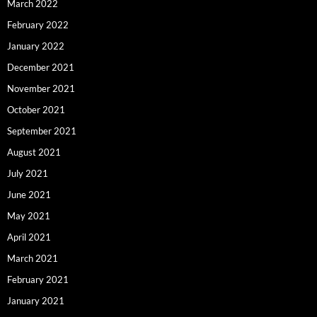
March 2022
February 2022
January 2022
December 2021
November 2021
October 2021
September 2021
August 2021
July 2021
June 2021
May 2021
April 2021
March 2021
February 2021
January 2021