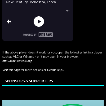
If the above player doesn't work for you, open the following link in a player
such as VLC or Winamp - or it may open in your browser.
http://main.vcradio.org
Visit this page
for more options or
Get the App!
.
SPONSORS & SUPPORTERS