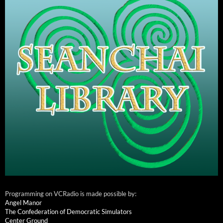
Programming on VCRadio is made possible by:
Angel Manor
The Confederation of Democratic Simulators
Center Ground