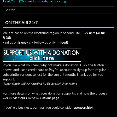
Tarot
,
Tarot@Teatime
,
tarotcards
,
tarotreading
ON THE AIR 24/7
We are based on the Notthund region in Second Life.
Click here for the
SLURL
Find us on
BlueSky!
- Follow us on
Primfeed!
If you like what you hear, why not make a donation? Click the button
above, and use a credit card or PayPal account to sign up for a regular
subscription or donate just for the current month. Thank you for your
support.
*
Note: funds will be handled by Brideswell Associates.
For more details on what your donation supports, and how the process
works,
visit our
Friends & Patrons
page.
If you're a business, perhaps you could consider
sponsorship
?