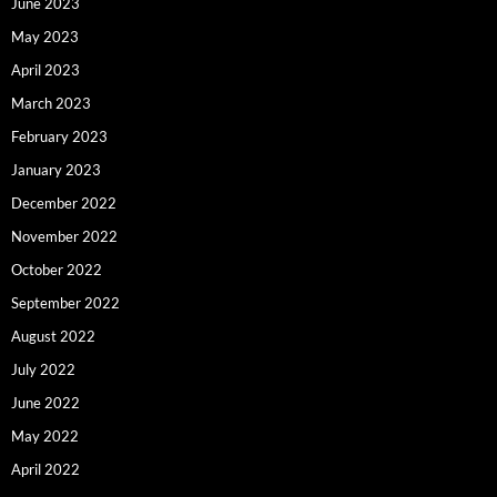
June 2023
May 2023
April 2023
March 2023
February 2023
January 2023
December 2022
November 2022
October 2022
September 2022
August 2022
July 2022
June 2022
May 2022
April 2022