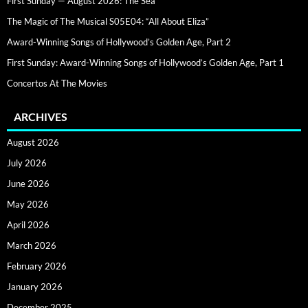
First Sunday — August 2026: The Sea
The Magic of The Musical S05E04: “All About Eliza”
Award-Winning Songs of Hollywood’s Golden Age, Part 2
First Sunday: Award-Winning Songs of Hollywood’s Golden Age, Part 1
Concertos At The Movies
ARCHIVES
August 2026
July 2026
June 2026
May 2026
April 2026
March 2026
February 2026
January 2026
December 2025