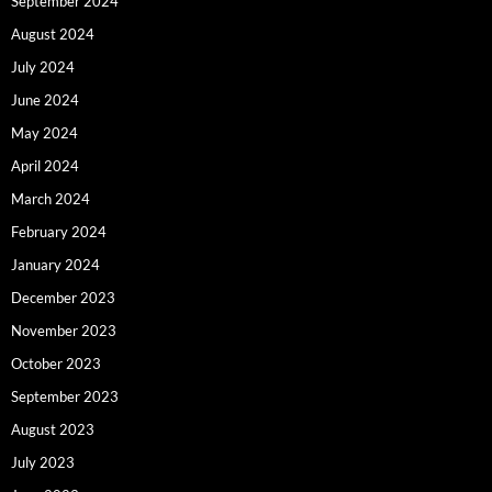
September 2024
August 2024
July 2024
June 2024
May 2024
April 2024
March 2024
February 2024
January 2024
December 2023
November 2023
October 2023
September 2023
August 2023
July 2023