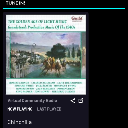
TUNE IN!