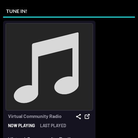
TUNE IN!