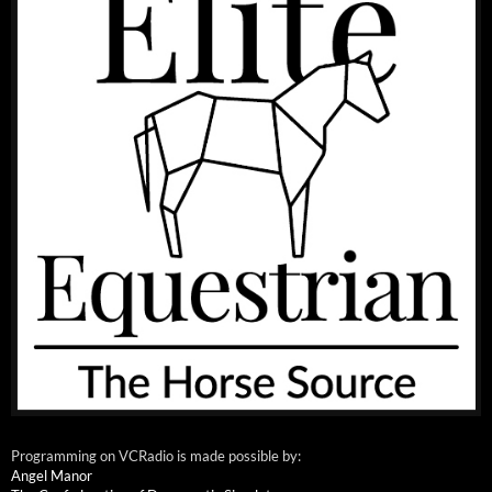
Programming on VCRadio is made possible by:
Angel Manor