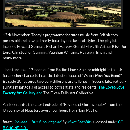
17th Novem­ber: Today’s pro­gramme fea­tures music from British com­
posers old and new, pri­mar­i­ly focus­ing on clas­si­cal styles. The playlist
includes Edward Ger­man, Richard Har­vey, Ger­ald Finzi, Sir Arthur Bliss, Jon
Lord, Christo­pher Gun­ning, Vaugh­an Williams, Haver­gal Bri­an and
many more.
Then tune in at 12 noon or 4pm Pacif­ic Time / 8pm or mid­night in the UK,
for anoth­er chance to hear the lat­est episode of “
Where Have You Been?
”.
Episode 20 fea­tures two very dif­fer­ent art gal­leries in Sec­ond Life, yet pur­
su­ing sim­i­lar goals of access to both artists and res­i­dents:
The Love&Love
Fac­to­ry Art Gallery
and
The Elven Falls Art Collective.
And don’t miss the lat­est episode of “Engines of Our Inge­nu­ity” from the
Uni­ver­si­ty of Hous­ton, every four hours from 4am Pacific.
Image,
“bal­loon — british coun­try­side”
by
Mikee Show­biz
is licensed under
CC
BY-NC-ND 2.0