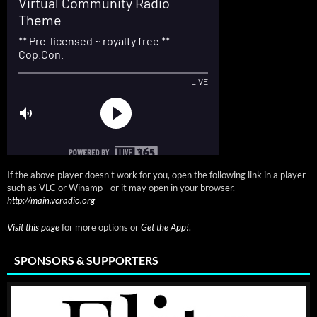
If the above player doesn't work for you, open the following link in a player
such as VLC or Winamp - or it may open in your browser.
http://main.vcradio.org
Visit this page
for more options or
Get the App!
.
SPONSORS & SUPPORTERS