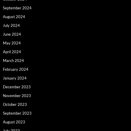
September 2024
August 2024
July 2024
June 2024
May 2024
April 2024
March 2024
February 2024
January 2024
December 2023
November 2023
October 2023
September 2023
August 2023
July 2023