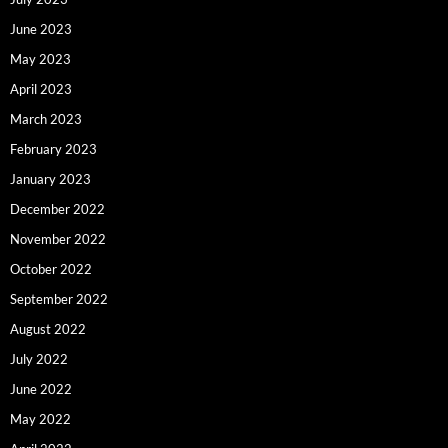
June 2023
May 2023
April 2023
March 2023
February 2023
January 2023
December 2022
November 2022
October 2022
September 2022
August 2022
July 2022
June 2022
May 2022