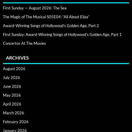
First Sunday — August 2026: The Sea
The Magic of The Musical S05E04: “All About Eliza”
Award-Winning Songs of Hollywood’s Golden Age, Part 2
First Sunday: Award-Winning Songs of Hollywood’s Golden Age, Part 1
Concertos At The Movies
ARCHIVES
August 2026
July 2026
June 2026
May 2026
April 2026
March 2026
February 2026
January 2026