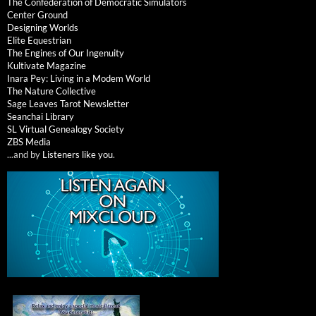
The Confederation of Democratic Simulators
Center Ground
Designing Worlds
Elite Equestrian
The Engines of Our Ingenuity
Kultivate Magazine
Inara Pey: Living in a Modem World
The Nature Collective
Sage Leaves Tarot Newsletter
Seanchai Library
SL Virtual Genealogy Society
ZBS Media
...and by
Listeners like you
.