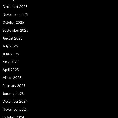
December 2025
November 2025
October 2025
September 2025
August 2025
July 2025
June 2025
May 2025
April 2025
March 2025
February 2025
January 2025
December 2024
November 2024
October 2024