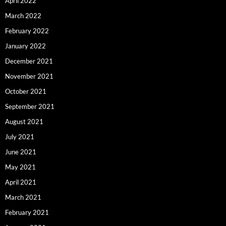
April 2022
March 2022
February 2022
January 2022
December 2021
November 2021
October 2021
September 2021
August 2021
July 2021
June 2021
May 2021
April 2021
March 2021
February 2021