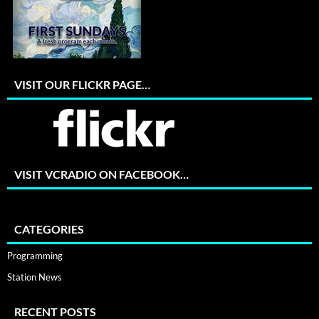
VISIT OUR FLICKR PAGE…
VISIT VCRADIO ON FACEBOOK…
CATEGORIES
Programming
Station News
RECENT POSTS