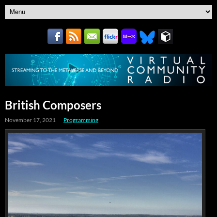
British Composers
November 17, 2021
Programming