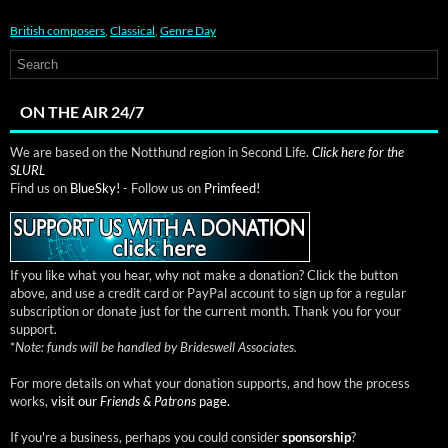
British composers
,
Classical
,
Genre Day
ON THE AIR 24/7
We are based on the Notthund region in Second Life.
Click here for the
SLURL
Find us on
BlueSky!
- Follow us on
Primfeed!
If you like what you hear, why not make a donation? Click the button
above, and use a credit card or PayPal account to sign up for a regular
subscription or donate just for the current month. Thank you for your
support.
*
Note: funds will be handled by Brideswell Associates.
For more details on what your donation supports, and how the process
works,
visit our
Friends & Patrons
page.
If you're a business, perhaps you could consider
sponsorship
?