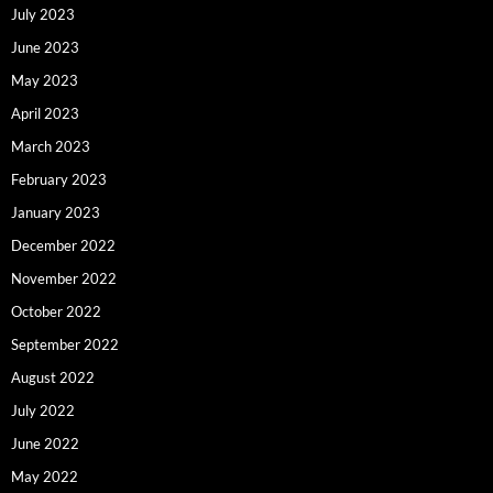
July 2023
June 2023
May 2023
April 2023
March 2023
February 2023
January 2023
December 2022
November 2022
October 2022
September 2022
August 2022
July 2022
June 2022
May 2022