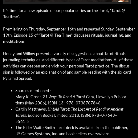
It’s time for a new episode of our pop­u­lar series on the Tarot,
“Tarot @
Teatime”
.
Pre­mier­ing on Thurs­day, Sep­tem­ber 16th and repeat­ed Sun­day, Sep­tem­ber
19th, Episode 15 of “
Tarot @ Tea Time
” dis­cuss­es
rit­u­als, jour­nal­ing, and
med­i­ta­tions
.
Hon­ey and Wil­low present a vari­ety of sug­ges­tions about Tarot rit­u­als,
jour­nal­ing tech­niques, and dif­fer­ent types of Tarot med­i­ta­tions. All of these
activ­i­ties can deep­en and enrich your per­son­al Tarot prac­tice. The dis­cus­
sion is fol­lowed by an expla­na­tion of and sam­ple read­ing with the six card
Pyra­mid Spread.
Sources men­tioned -
Mary K. Greer,
21 Ways To Read A Tarot Card
, Llewellyn Pub­li­ca­
tions (May 2006), ISBN-13 : 978–0738707846
Caitlin Matthews,
Untold Tarot: The Lost Art of Read­ing Ancient
Tarots
, Eddi­son Books Lim­it­ed, 2018, ISBN: 978–0‑7643–
5561‑5
The Rid­er Waite Smith Tarot deck is avail­able from the pub­lish­er,
US Games Sys­tems, Inc. and book sell­ers every­where.