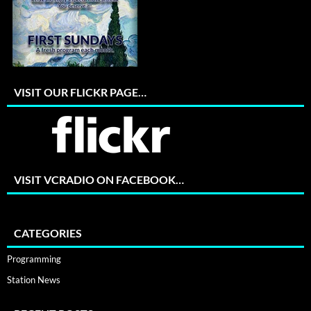
VISIT OUR FLICKR PAGE…
VISIT VCRADIO ON FACEBOOK…
CATEGORIES
Programming
Station News