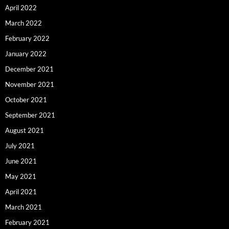
April 2022
March 2022
February 2022
January 2022
December 2021
November 2021
October 2021
September 2021
August 2021
July 2021
June 2021
May 2021
April 2021
March 2021
February 2021