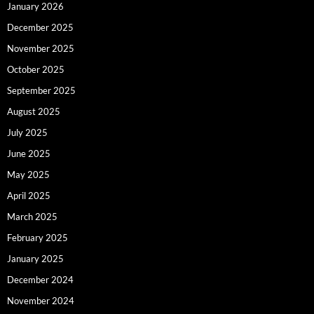
January 2026
December 2025
November 2025
October 2025
September 2025
August 2025
July 2025
June 2025
May 2025
April 2025
March 2025
February 2025
January 2025
December 2024
November 2024