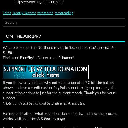
https://www.usgamesinc.com/
Tarot
,
Tarot @ Teatime
,
tarotcards
,
tarotreading
ON THE AIR 24/7
We are based on the Notthund region in Second Life.
Click here for the
SLURL
Find us on
BlueSky!
- Follow us on
Primfeed!
If you like what you hear, why not make a donation? Click the button
above, and use a credit card or PayPal account to sign up for a regular
subscription or donate just for the current month. Thank you for your
support.
*
Note: funds will be handled by Brideswell Associates.
For more details on what your donation supports, and how the process
works,
visit our
Friends & Patrons
page.