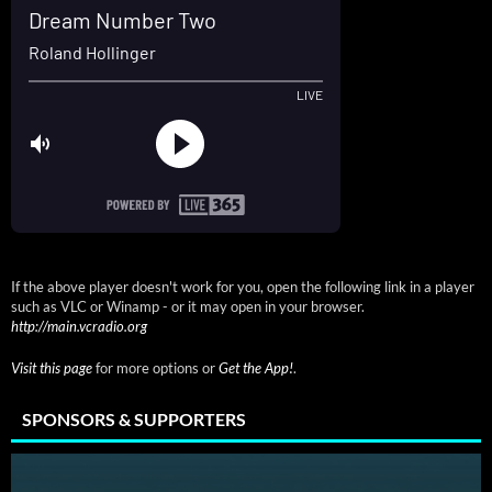
If the above player doesn't work for you, open the following link in a player
such as VLC or Winamp - or it may open in your browser.
http://main.vcradio.org
Visit this page
for more options or
Get the App!
.
SPONSORS & SUPPORTERS