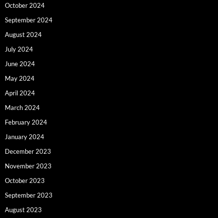
October 2024
September 2024
August 2024
July 2024
June 2024
May 2024
April 2024
March 2024
February 2024
January 2024
December 2023
November 2023
October 2023
September 2023
August 2023