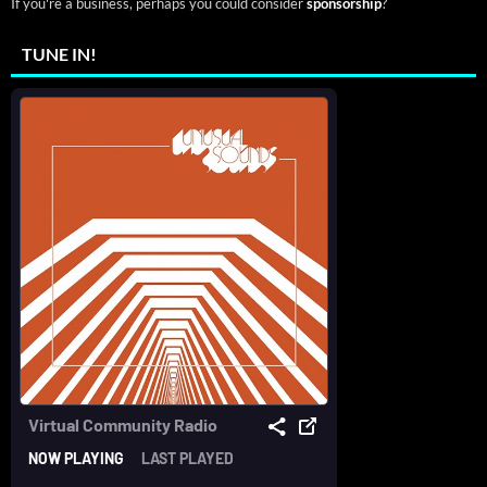
If you're a business, perhaps you could consider
sponsorship
?
TUNE IN!