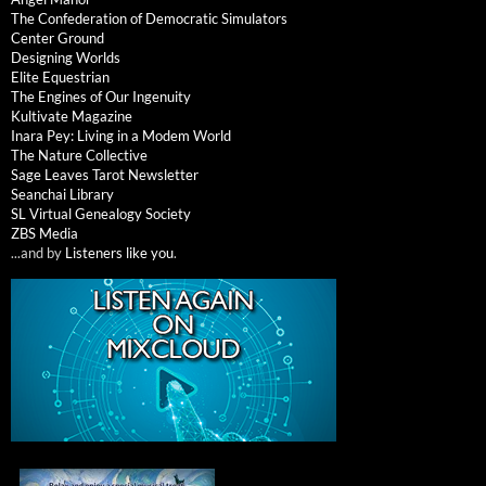
The Confederation of Democratic Simulators
Center Ground
Designing Worlds
Elite Equestrian
The Engines of Our Ingenuity
Kultivate Magazine
Inara Pey: Living in a Modem World
The Nature Collective
Sage Leaves Tarot Newsletter
Seanchai Library
SL Virtual Genealogy Society
ZBS Media
...and by
Listeners like you
.