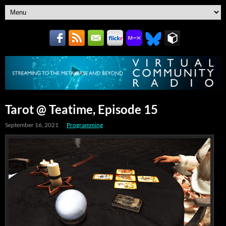
Tarot @ Teatime, Episode 15
September 16, 2021
Programming