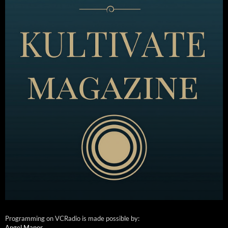
Programming on VCRadio is made possible by:
Angel Manor