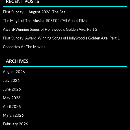
RECENT POSTS
First Sunday — August 2026: The Sea
The Magic of The Musical S05E04: “All About Eliza”
Award-Winning Songs of Hollywood’s Golden Age, Part 2
First Sunday: Award-Winning Songs of Hollywood’s Golden Age, Part 1
Concertos At The Movies
ARCHIVES
August 2026
July 2026
June 2026
May 2026
April 2026
March 2026
February 2026