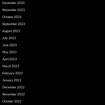
December 2023
November 2023
October 2023
September 2023
August 2023
July 2023
June 2023
May 2023
April 2023
March 2023
February 2023
January 2023
December 2022
November 2022
October 2022