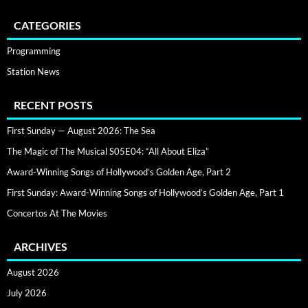
CATEGORIES
Programming
Station News
RECENT POSTS
First Sunday — August 2026: The Sea
The Magic of The Musical S05E04: “All About Eliza”
Award-Winning Songs of Hollywood’s Golden Age, Part 2
First Sunday: Award-Winning Songs of Hollywood’s Golden Age, Part 1
Concertos At The Movies
ARCHIVES
August 2026
July 2026