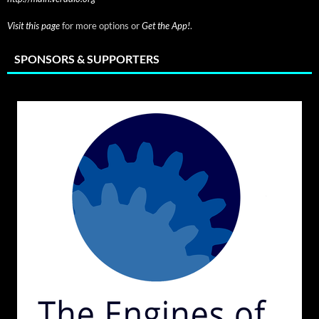
Visit this page
for more options or
Get the App!
.
SPONSORS & SUPPORTERS