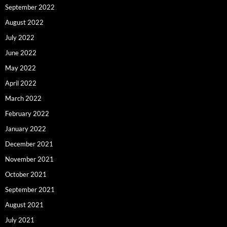
September 2022
August 2022
July 2022
June 2022
May 2022
April 2022
March 2022
February 2022
January 2022
December 2021
November 2021
October 2021
September 2021
August 2021
July 2021