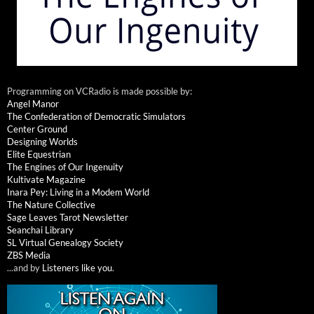
Programming on VCRadio is made possible by:
Angel Manor
The Confederation of Democratic Simulators
Center Ground
Designing Worlds
Elite Equestrian
The Engines of Our Ingenuity
Kultivate Magazine
Inara Pey: Living in a Modem World
The Nature Collective
Sage Leaves Tarot Newsletter
Seanchai Library
SL Virtual Genealogy Society
ZBS Media
...and by
Listeners like you
.