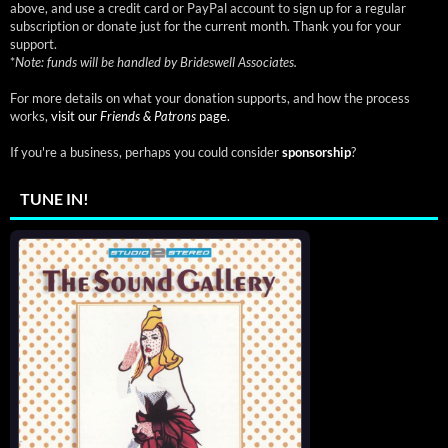
above, and use a credit card or PayPal account to sign up for a regular
subscription or donate just for the current month. Thank you for your
support.
*
Note: funds will be handled by Brideswell Associates.
For more details on what your donation supports, and how the process
works,
visit our
Friends & Patrons
page.
If you're a business, perhaps you could consider
sponsorship
?
TUNE IN!