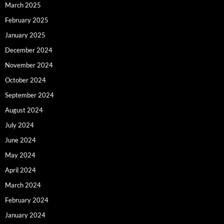
March 2025
February 2025
January 2025
December 2024
November 2024
October 2024
September 2024
August 2024
July 2024
June 2024
May 2024
April 2024
March 2024
February 2024
January 2024