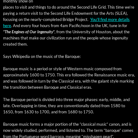
month­ly show on
places to vis­it and things to do around the Sec­ond Life Grid. This time we’re
pay­ing a return vis­it to the Sec­ond Life Endow­ment for the Arts (SLEA),
focus­ing on the near­ly-com­plet­ed Bridge Project.
You’ll find more details
here
. And every four hours from 4am Pacific/noon in the UK, tune in for
“The Engines of Our Inge­nu­ity”
, from the Uni­ver­si­ty of Hous­ton, about the
machines that make our civ­i­liza­tion run and the peo­ple whose inge­nu­ity
cre­at­ed them.
Says Wikipedia on the music of the Baroque:
Baroque music is a peri­od or style of West­ern music com­posed from
approx­i­mate­ly 1600 to 1750. This era fol­lowed the Renais­sance music era,
and was fol­lowed in turn by the Clas­si­cal era, with the galant style mark­ing
the tran­si­tion between Baroque and Clas­si­cal eras.
The Baroque peri­od is divid­ed into three major phas­es: ear­ly, mid­dle, and
late. Over­lap­ping in time, they are con­ven­tion­al­ly dat­ed from 1580 to
1650, from 1630 to 1700, and from 1680 to 1750.
Baroque music forms a major por­tion of the “clas­si­cal music” canon, and is
now wide­ly stud­ied, per­formed, and lis­tened to. The term “baroque” comes
from the Por­tuguese word bar­ro­co, mean­ing “mis­shapen pearl”.