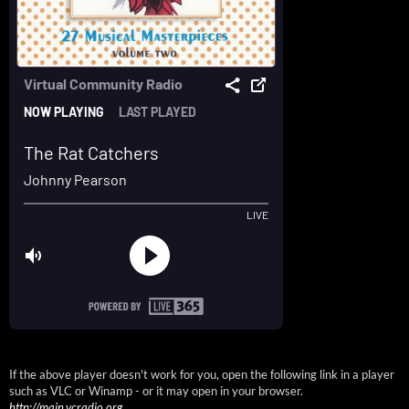
If the above player doesn't work for you, open the following link in a player
such as VLC or Winamp - or it may open in your browser.
http://main.vcradio.org