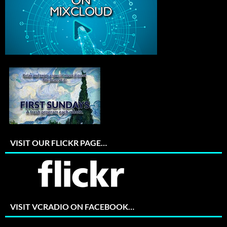
VISIT OUR FLICKR PAGE…
VISIT VCRADIO ON FACEBOOK…