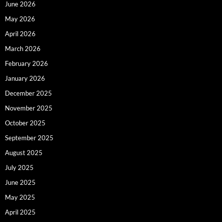
June 2026
May 2026
April 2026
March 2026
February 2026
January 2026
December 2025
November 2025
October 2025
September 2025
August 2025
July 2025
June 2025
May 2025
April 2025