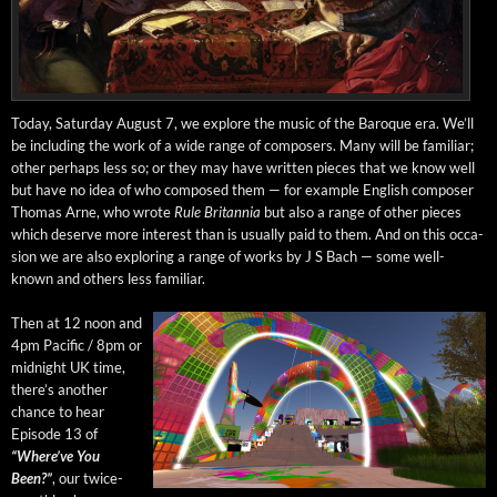
Today, Sat­ur­day August 7, we explore the music of the Baroque era. We’ll
be includ­ing the work of a wide range of com­posers. Many will be famil­iar;
oth­er per­haps less so; or they may have writ­ten pieces that we know well
but have no idea of who com­posed them — for exam­ple Eng­lish com­pos­er
Thomas Arne, who wrote
Rule Bri­tan­nia
but also a range of oth­er pieces
which deserve more inter­est than is usu­al­ly paid to them. And on this occa­
sion we are also explor­ing a range of works by J S Bach — some well-
known and oth­ers less familiar.
Then at 12 noon and
4pm Pacif­ic / 8pm or
mid­night UK time,
there’s anoth­er
chance to hear
Episode 13 of
“Where’ve You
Been?”
, our twice-