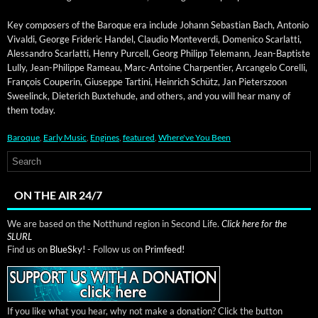
Key com­posers of the Baroque era include Johann Sebas­t­ian Bach, Anto­nio
Vival­di, George Frid­er­ic Han­del, Clau­dio Mon­tever­di, Domeni­co Scar­lat­ti,
Alessan­dro Scar­lat­ti, Hen­ry Pur­cell, Georg Philipp Tele­mann, Jean-Bap­tiste
Lul­ly, Jean-Philippe Rameau, Marc-Antoine Char­p­en­tier, Arcan­ge­lo Corel­li,
François Couperin, Giuseppe Tar­ti­ni, Hein­rich Schütz, Jan Pieter­szoon
Sweel­inck, Dieterich Bux­te­hude, and oth­ers, and you will hear many of
them today.
Baroque
,
Early Music
,
Engines
,
featured
,
Where've You Been
ON THE AIR 24/7
We are based on the Notthund region in Second Life.
Click here for the
SLURL
Find us on
BlueSky!
- Follow us on
Primfeed!
If you like what you hear, why not make a donation? Click the button