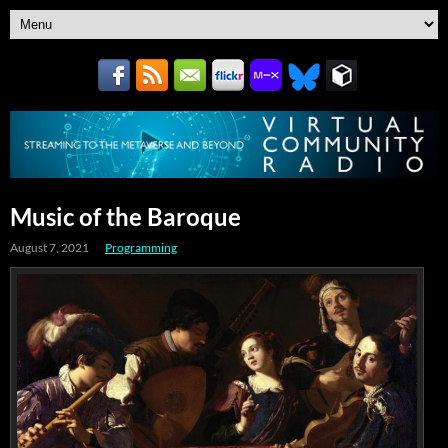
Music of the Baroque
August 7, 2021
Programming