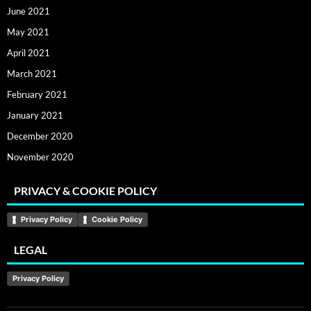
June 2021
May 2021
April 2021
March 2021
February 2021
January 2021
December 2020
November 2020
PRIVACY & COOKIE POLICY
Privacy Policy
Cookie Policy
LEGAL
Privacy Policy