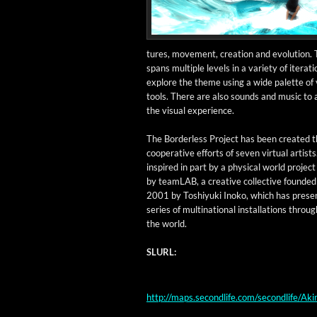
tures, move­ment, cre­ation and evo­lu­tion.
spans mul­ti­ple lev­els in a vari­ety of iter­a­t
explore the theme using a wide palette of vi
tools. There are also sounds and music to
the visu­al experience.
The Bor­der­less Project has been cre­at­ed 
coop­er­a­tive efforts of sev­en vir­tu­al artists.
inspired in part by a phys­i­cal world projec
by team­LAB, a cre­ative col­lec­tive found­ed
2001 by Toshiyu­ki Inoko, which has pre­sen
series of multi­na­tion­al instal­la­tions throug
the world.
SLURL:
http://maps.secondlife.com/secondlife/A