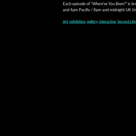
Each episode of “
Where’ve You Been?
” is b
and 4pm Pacif­ic / 8pm and mid­night UK ti
Art
,
exhibition
,
gallery
,
interactive
,
Second Life