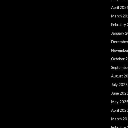
April 202
March 20
February
January 
December
Novembe
October 
Septembe
August 2
July 2025
June 202
May 202
April 202
March 20
February