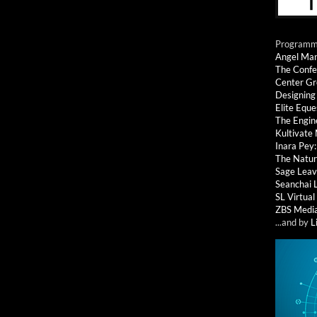
Programmi
Angel Ma
The Confe
Center G
Designing
Elite Eque
The Engin
Kultivate
Inara Pey
The Natur
Sage Leav
Seanchai 
SL Virtua
ZBS Medi
...and by
L