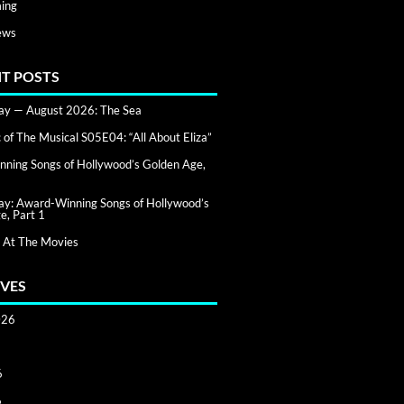
ing
ews
T POSTS
day — August 2026: The Sea
of The Musical S05E04: “All About Eliza”
ning Songs of Hollywood’s Golden Age,
day: Award-Winning Songs of Hollywood’s
e, Part 1
 At The Movies
VES
026
6
6