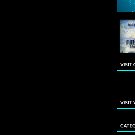
VISIT
VISIT
CATEG