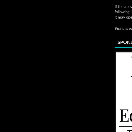
If the abo
following 
it may ope
Visit this 
SPONS