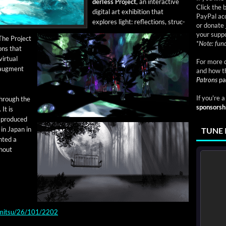
der­less Project
, an inter­ac­tive
Click the 
dig­i­tal art exhi­bi­tion that
PayPal acc
explores light: reflec­tions, struc­
or donate 
your suppo
 The Project
*
Note: fund
ions that
r­tu­al
For more d
 aug­ment
and how t
Patrons
pa
If you're 
through the
sponsorsh
 It is
t pro­duced
 in Japan in
TUNE 
t­ed a
h­out
kimitsu/26/101/2202