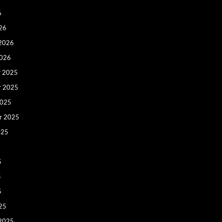
6
26
 2026
2026
 2025
r 2025
2025
r 2025
025
5
5
5
25
 2025