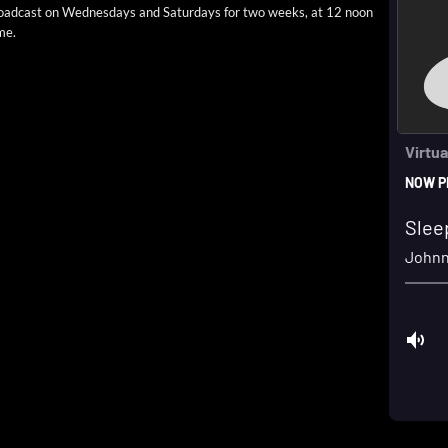
road­cast on Wednes­days and Sat­ur­days for two weeks, at 12 noon
me.