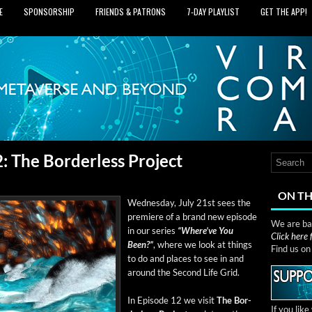
E
SPONSORSHIP
FRIENDS & PATRONS
7‑DAY PLAYLIST
GET THE APP!
 The Borderless Project
ON TH
Wednes­day, July 21st sees the
pre­miere of a brand new episode
We are bas
in our series
“Where’ve You
Click here
Been?”
, where we look at things
Find us o
to do and places to see in and
around the Sec­ond Life Grid.
In Episode 12 we vis­it
The Bor­
If you lik