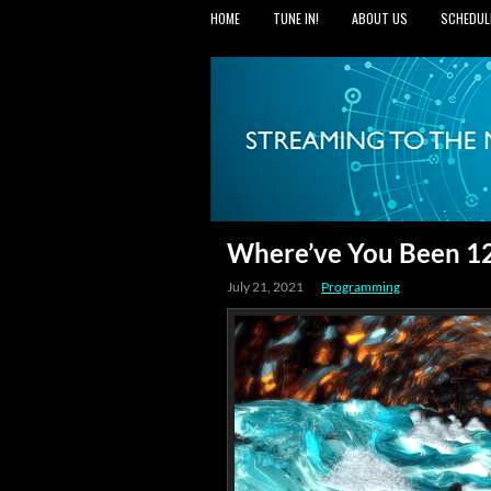
HOME
TUNE IN!
ABOUT US
SCHEDUL
Where’ve You Been 12:
July 21, 2021
Programming