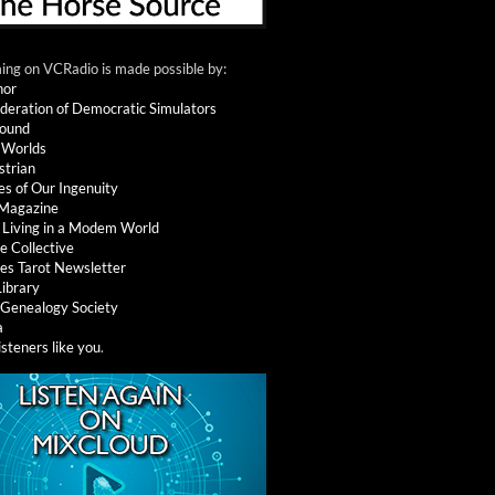
ng on VCRadio is made possible by:
nor
deration of Democratic Simulators
round
 Worlds
strian
es of Our Ingenuity
 Magazine
: Living in a Modem World
e Collective
es Tarot Newsletter
Library
l Genealogy Society
a
isteners like you
.