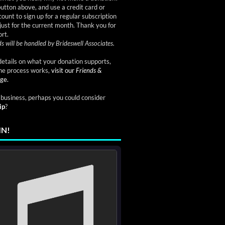
button above, and use a credit card or
ount to sign up for a regular subscription
just for the current month. Thank you for
rt.
s will be handled by Brideswell Associates.
etails on what your donation supports,
he process works,
visit our
Friends &
ge.
a business, perhaps you could consider
ip
?
IN!