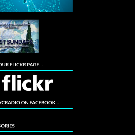
 OUR FLICKR PAGE…
 VCRADIO ON FACEBOOK…
ORIES