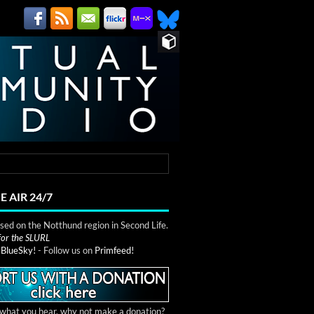
E AIR 24/7
ed on the Notthund region in Second Life.
 for the SLURL
n
BlueSky!
- Follow us on
Primfeed!
e what you hear, why not make a donation?