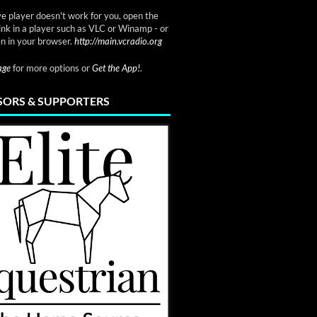
ve player doesn't work for you, open the
link in a player such as VLC or Winamp - or
n in your browser.
http://main.vcradio.org
page
for more options or
Get the App!
.
ORS & SUPPORTERS