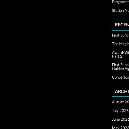
Programm
Station N
RECEN
First Sun
The Magic 
Award-Win
Part 2
First Sun
Golden Ag
Concertos
ARCHI
August 2
July 2026
June 202
May 202