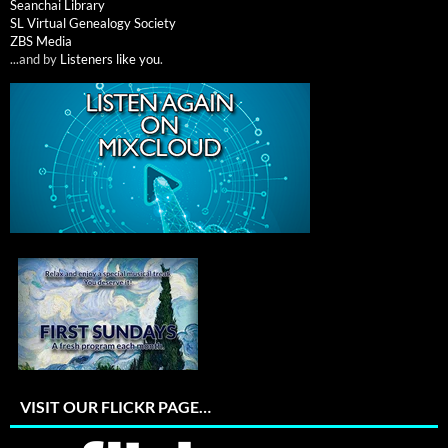
Seanchai Library
SL Virtual Genealogy Society
ZBS Media
...and by
Listeners like you
.
VISIT OUR FLICKR PAGE…