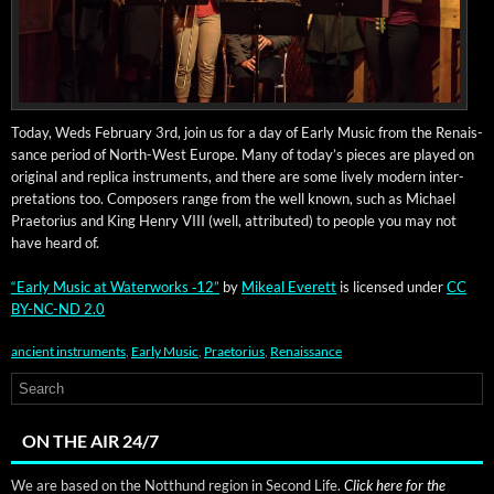
Today, Weds Feb­ru­ary 3rd, join us for a day of Ear­ly Music from the Renais­
sance peri­od of North-West Europe. Many of today’s pieces are played on
orig­i­nal and repli­ca instru­ments, and there are some live­ly mod­ern inter­
pre­ta­tions too. Com­posers range from the well known, such as Michael
Prae­to­rius and King Hen­ry VIII (well, attrib­uted) to peo­ple you may not
have heard of.
“Ear­ly Music at Water­works ‑12”
by
Mikeal Everett
is licensed under
CC
BY-NC-ND 2.0
ancient instruments
,
Early Music
,
Praetorius
,
Renaissance
ON THE AIR 24/7
We are based on the Notthund region in Second Life.
Click here for the