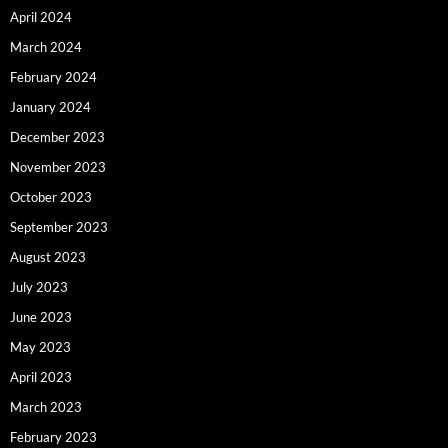
April 2024
March 2024
February 2024
January 2024
December 2023
November 2023
October 2023
September 2023
August 2023
July 2023
June 2023
May 2023
April 2023
March 2023
February 2023