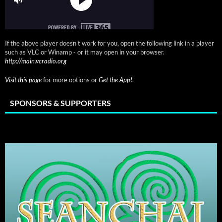
If the above player doesn't work for you, open the following link in a player
such as VLC or Winamp - or it may open in your browser.
http://main.vcradio.org
Visit this page
for more options or
Get the App!
.
SPONSORS & SUPPORTERS