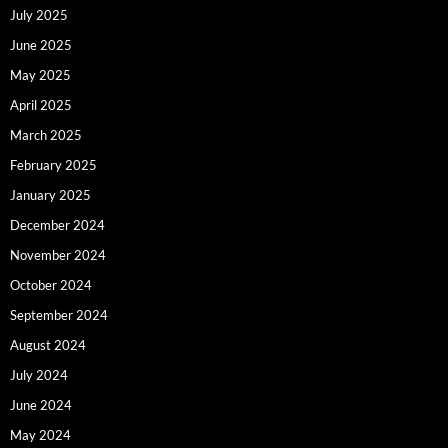
July 2025
June 2025
May 2025
April 2025
March 2025
February 2025
January 2025
December 2024
November 2024
October 2024
September 2024
August 2024
July 2024
June 2024
May 2024