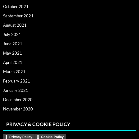
October 2021
September 2021
August 2021
July 2021
June 2021
May 2021
April 2021
March 2021
February 2021
January 2021
December 2020
November 2020
PRIVACY & COOKIE POLICY
Privacy Policy
Cookie Policy