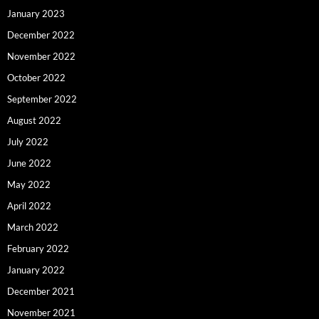
January 2023
December 2022
November 2022
October 2022
September 2022
August 2022
July 2022
June 2022
May 2022
April 2022
March 2022
February 2022
January 2022
December 2021
November 2021