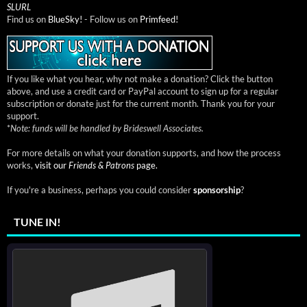
SLURL
Find us on
BlueSky!
- Follow us on
Primfeed!
If you like what you hear, why not make a donation? Click the button
above, and use a credit card or PayPal account to sign up for a regular
subscription or donate just for the current month. Thank you for your
support.
*
Note: funds will be handled by Brideswell Associates.
For more details on what your donation supports, and how the process
works,
visit our
Friends & Patrons
page.
If you're a business, perhaps you could consider
sponsorship
?
TUNE IN!