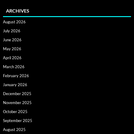
ARCHIVES
August 2026
July 2026
June 2026
May 2026
April 2026
March 2026
February 2026
January 2026
December 2025
November 2025
October 2025
September 2025
August 2025