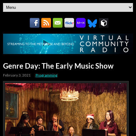
Genre Day: The Early Music Show
February 3, 2021
Programming