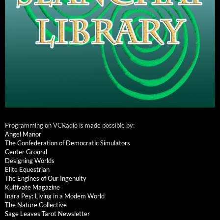
Programming on VCRadio is made possible by:
Angel Manor
The Confederation of Democratic Simulators
Center Ground
Designing Worlds
Elite Equestrian
The Engines of Our Ingenuity
Kultivate Magazine
Inara Pey: Living in a Modem World
The Nature Collective
Sage Leaves Tarot Newsletter