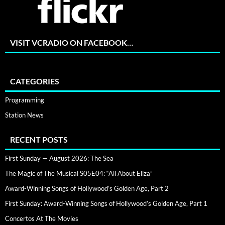
VISIT VCRADIO ON FACEBOOK…
CATEGORIES
Programming
Station News
RECENT POSTS
First Sunday — August 2026: The Sea
The Magic of The Musical S05E04: “All About Eliza”
Award-Winning Songs of Hollywood’s Golden Age, Part 2
First Sunday: Award-Winning Songs of Hollywood’s Golden Age, Part 1
Concertos At The Movies