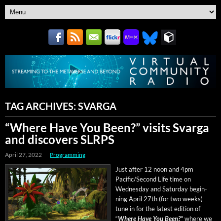
TAG ARCHIVES:
SVARGA
“Where Have You Been?” visits Svarga
and discovers SLRPS
April 27, 2022
Programming
Just after 12 noon and 4pm
Pacific/Second Life time on
Wednes­day and Sat­ur­day begin­
ning April 27th (for two weeks)
tune in for the lat­est edi­tion of
“
Where Have You Been?”
where we