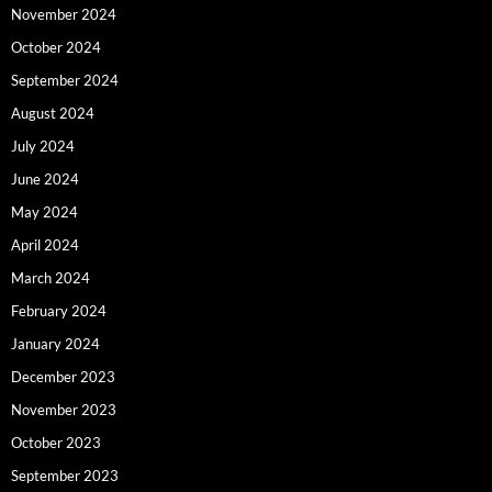
November 2024
October 2024
September 2024
August 2024
July 2024
June 2024
May 2024
April 2024
March 2024
February 2024
January 2024
December 2023
November 2023
October 2023
September 2023