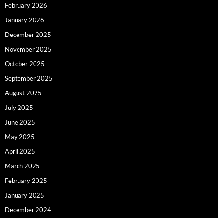
February 2026
January 2026
December 2025
November 2025
October 2025
September 2025
August 2025
July 2025
June 2025
May 2025
April 2025
March 2025
February 2025
January 2025
December 2024