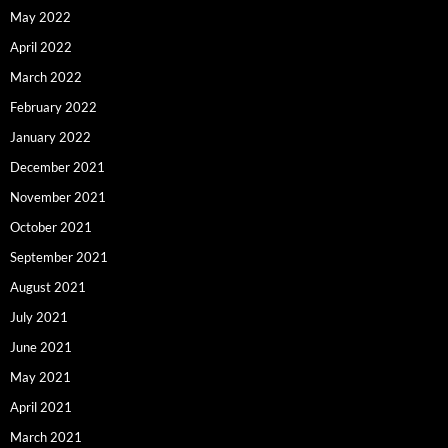
May 2022
April 2022
March 2022
February 2022
January 2022
December 2021
November 2021
October 2021
September 2021
August 2021
July 2021
June 2021
May 2021
April 2021
March 2021