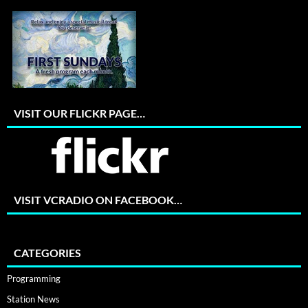
VISIT OUR FLICKR PAGE…
VISIT VCRADIO ON FACEBOOK…
CATEGORIES
Programming
Station News