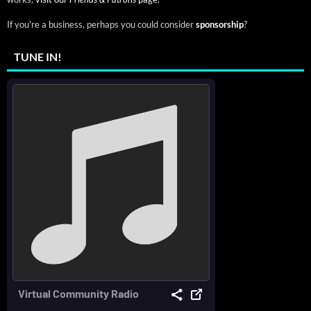
If you're a business, perhaps you could consider
sponsorship
?
TUNE IN!