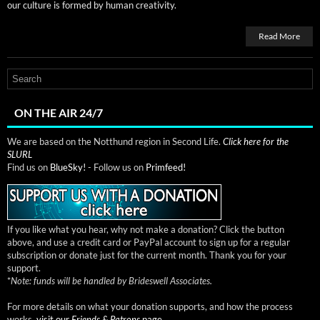
our cul­ture is formed by human creativity.
Read More
ON THE AIR 24/7
We are based on the Notthund region in Second Life.
Click here for the
SLURL
Find us on
BlueSky!
- Follow us on
Primfeed!
If you like what you hear, why not make a donation? Click the button
above, and use a credit card or PayPal account to sign up for a regular
subscription or donate just for the current month. Thank you for your
support.
*
Note: funds will be handled by Brideswell Associates.
For more details on what your donation supports, and how the process
works,
visit our
Friends & Patrons
page.