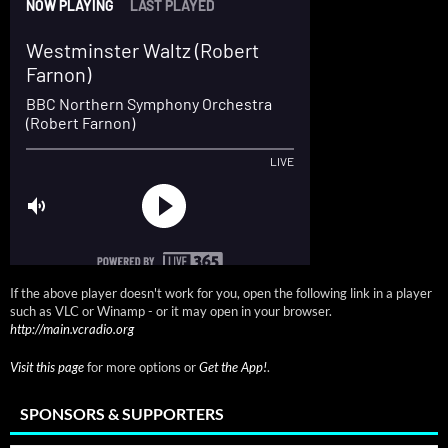
If the above player doesn't work for you, open the following link in a player
such as VLC or Winamp - or it may open in your browser.
http://main.vcradio.org
Visit this page
for more options or
Get the App!
.
SPONSORS & SUPPORTERS