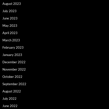
August 2023
July 2023
June 2023
May 2023
April 2023
March 2023
February 2023
January 2023
December 2022
November 2022
October 2022
September 2022
August 2022
July 2022
June 2022