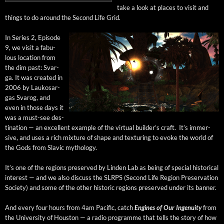
take a look at places to vis­it and
things to do around the Sec­ond Life Grid.
In Series 2, Episode
9, we vis­it a fab­u­
lous loca­tion from
the dim past: Svar­
ga. It was cre­at­ed in
2006 by Laukosar­
gas Svarog, and
even in those days it
was a must-see des­
ti­na­tion — an excel­lent exam­ple of the vir­tu­al builder’s craft. It’s immer­
sive, and uses a rich mix­ture of shape and tex­tur­ing to evoke the world of
the Gods from Slav­ic mythology.
It’s one of the regions pre­served by Lin­den Lab as being of spe­cial his­tor­i­cal
inter­est — and we also dis­cuss the SLRPS (Sec­ond Life Region Preser­va­tion
Soci­ety) and some of the oth­er his­toric regions pre­served under its banner.
And every four hours from 4am Pacif­ic, catch
Engines of Our Inge­nu­ity
from
the Uni­ver­si­ty of Hous­ton — a radio pro­gramme that tells the sto­ry of how