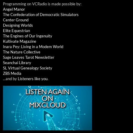
Programming on VCRadio is made possible by:
Angel Manor
The Confederation of Democratic Simulators
Center Ground
Designing Worlds
Elite Equestrian
The Engines of Our Ingenuity
Kultivate Magazine
Inara Pey: Living in a Modem World
The Nature Collective
Sage Leaves Tarot Newsletter
Seanchai Library
SL Virtual Genealogy Society
ZBS Media
...and by
Listeners like you
.