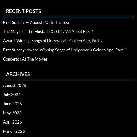
RECENT POSTS
First Sunday — August 2026: The Sea
The Magic of The Musical S05E04: “All About Eliza”
Award-Winning Songs of Hollywood’s Golden Age, Part 2
First Sunday: Award-Winning Songs of Hollywood’s Golden Age, Part 1
Concertos At The Movies
ARCHIVES
August 2026
July 2026
June 2026
May 2026
April 2026
March 2026