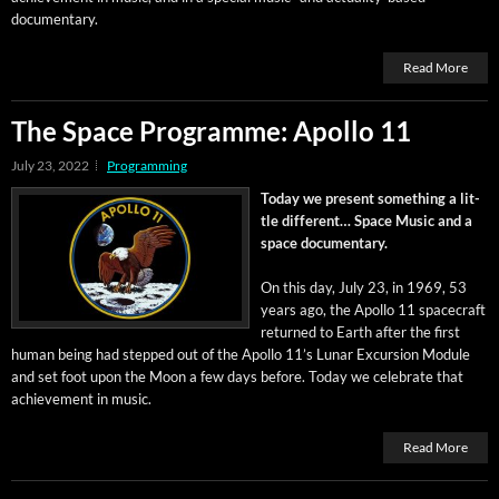
documentary.
Read More
The Space Programme: Apollo 11
July 23, 2022
Programming
Today we present some­thing a lit­
tle dif­fer­ent… Space Music and a
space documentary.
On this day, July 23, in 1969, 53
years ago, the Apol­lo 11 space­craft
returned to Earth after the first
human being had stepped out of the Apol­lo 11’s Lunar Excur­sion Mod­ule
and set foot upon the Moon a few days before. Today we cel­e­brate that
achieve­ment in music.
Read More