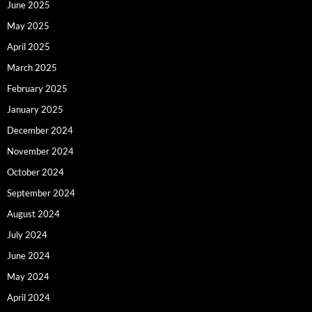
June 2025
May 2025
April 2025
March 2025
February 2025
January 2025
December 2024
November 2024
October 2024
September 2024
August 2024
July 2024
June 2024
May 2024
April 2024