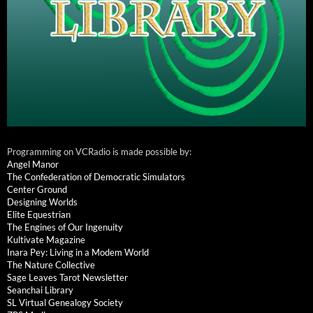
Programming on VCRadio is made possible by:
Angel Manor
The Confederation of Democratic Simulators
Center Ground
Designing Worlds
Elite Equestrian
The Engines of Our Ingenuity
Kultivate Magazine
Inara Pey: Living in a Modem World
The Nature Collective
Sage Leaves Tarot Newsletter
Seanchai Library
SL Virtual Genealogy Society