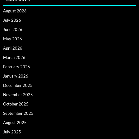
August 2026
July 2026
June 2026
May 2026
April 2026
March 2026
February 2026
January 2026
December 2025
November 2025
October 2025
September 2025
August 2025
July 2025