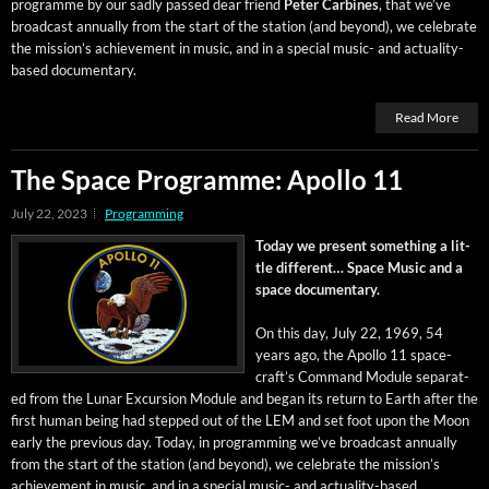
pro­gramme by our sad­ly passed dear friend
Peter Car­bines
, that we’ve
broad­cast annu­al­ly from the start of the sta­tion (and beyond), we cel­e­brate
the mis­sion’s achieve­ment in music, and in a spe­cial music- and actu­al­i­ty-
based documentary.
Read More
The Space Programme: Apollo 11
July 22, 2023
Programming
Today we present some­thing a lit­
tle dif­fer­ent… Space Music and a
space documentary.
On this day, July 22, 1969, 54
years ago, the Apol­lo 11 space­
craft’s Com­mand Mod­ule sep­a­rat­
ed from the Lunar Excur­sion Mod­ule and began its return to Earth after the
first human being had stepped out of the LEM and set foot upon the Moon
ear­ly the pre­vi­ous day. Today, in pro­gram­ming we’ve broad­cast annu­al­ly
from the start of the sta­tion (and beyond), we cel­e­brate the mis­sion’s
achieve­ment in music, and in a spe­cial music- and actu­al­i­ty-based