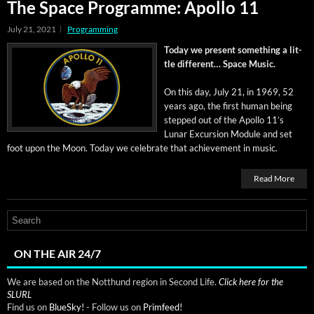
The Space Programme: Apollo 11
July 21, 2021
Programming
Today we present some­thing a lit­
tle dif­fer­ent… Space Music.
On this day, July 21, in 1969, 52
years ago, the first human being
stepped out of the Apol­lo 11’s
Lunar Excur­sion Mod­ule and set
foot upon the Moon. Today we cel­e­brate that achieve­ment in music.
Read More
ON THE AIR 24/7
We are based on the Notthund region in Second Life.
Click here for the
SLURL
Find us on
BlueSky!
- Follow us on
Primfeed!