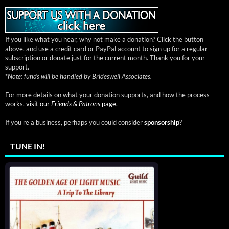
If you like what you hear, why not make a donation? Click the button
above, and use a credit card or PayPal account to sign up for a regular
subscription or donate just for the current month. Thank you for your
support.
*
Note: funds will be handled by Brideswell Associates.
For more details on what your donation supports, and how the process
works,
visit our
Friends & Patrons
page.
If you're a business, perhaps you could consider
sponsorship
?
TUNE IN!