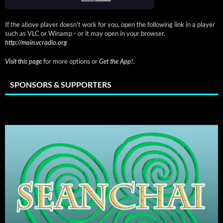
If the above player doesn't work for you, open the following link in a player
such as VLC or Winamp - or it may open in your browser.
http://main.vcradio.org
Visit this page
for more options or
Get the App!
.
SPONSORS & SUPPORTERS