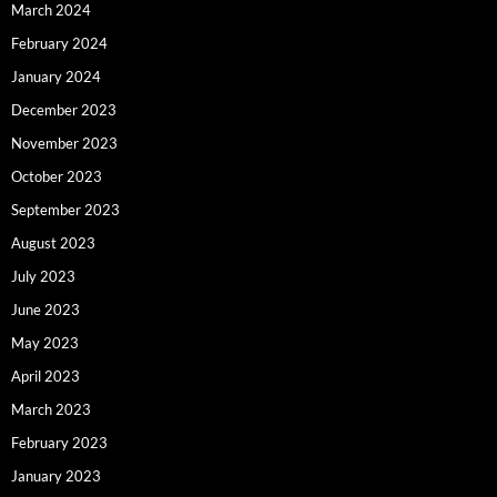
March 2024
February 2024
January 2024
December 2023
November 2023
October 2023
September 2023
August 2023
July 2023
June 2023
May 2023
April 2023
March 2023
February 2023
January 2023