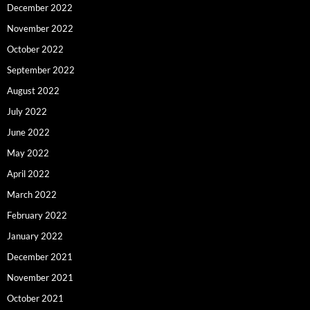
December 2022
November 2022
October 2022
September 2022
August 2022
July 2022
June 2022
May 2022
April 2022
March 2022
February 2022
January 2022
December 2021
November 2021
October 2021