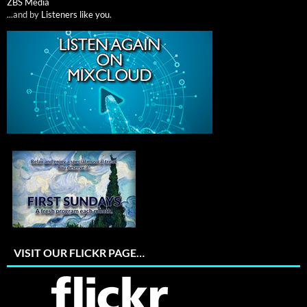
ZBS Media
...and by
Listeners like you
.
VISIT OUR FLICKR PAGE…