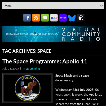
TAG ARCHIVES:
SPACE
The Space Programme: Apollo 11
July 23, 2025
Programming
Space Music and a space
documentary.
Wednes­day 23rd July 2025
: 56
years ago this week, the Apol­lo 11
space­craft’s Com­mand Mod­ule
sep­a­rat­ed from the Lunar Excur­