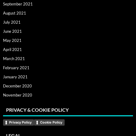
September 2021
August 2021
July 2021
June 2021
May 2021
April 2021
March 2021
February 2021
January 2021
December 2020
November 2020
PRIVACY & COOKIE POLICY
Privacy Policy
Cookie Policy
LEGAL