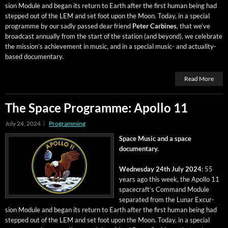
sion Mod­ule and began its return to Earth after the first human being had
stepped out of the LEM and set foot upon the Moon. Today, in a spe­cial
pro­gramme by our sad­ly passed dear friend
Peter Car­bines
, that we’ve
broad­cast annu­al­ly from the start of the sta­tion (and beyond), we cel­e­brate
the mis­sion’s achieve­ment in music, and in a spe­cial music- and actu­al­i­ty-
based documentary.
Read More
The Space Programme: Apollo 11
July 24, 2024
Programming
Space Music and a space
documentary.
Wednes­day 24th July 2024
: 55
years ago this week, the Apol­lo 11
space­craft’s Com­mand Mod­ule
sep­a­rat­ed from the Lunar Excur­
sion Mod­ule and began its return to Earth after the first human being had
stepped out of the LEM and set foot upon the Moon. Today, in a spe­cial