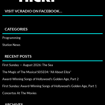
VISIT VCRADIO ON FACEBOOK…
CATEGORIES
Programming
Station News
RECENT POSTS
First Sunday — August 2026: The Sea
The Magic of The Musical S05E04: “All About Eliza”
Award-Winning Songs of Hollywood’s Golden Age, Part 2
First Sunday: Award-Winning Songs of Hollywood’s Golden Age, Part 1
Concertos At The Movies
ARCHIVES