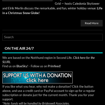
Grid — hosts Cale­do­nia Sky­tow­er
and Elrik Mer­lin dis­cuss the remark­able, and fun, win­ter hol­i­day venue:
Life
in a Christ­mas Snow Globe!
Read More
ON THE AIR 24/7
We are based on the Notthund region in Second Life.
Click here for the
SLURL
Find us on
BlueSky!
- Follow us on
Primfeed!
If you like what you hear, why not make a donation? Click the button
above, and use a credit card or PayPal account to sign up for a regular
subscription or donate just for the current month. Thank you for your
support.
*
Note: funds will be handled by Brideswell Associates.