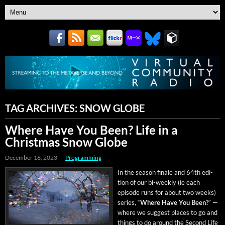
TAG ARCHIVES:
SNOW GLOBE
Where Have You Been? Life in a
Christmas Snow Globe
December 16, 2023
Programming
In the sea­son finale and 64th edi­
tion of our bi-week­ly (ie each
episode runs for about two weeks)
series, “
Where Have You Been?
” —
where we sug­gest places to go and
things to do around the Sec­ond Life