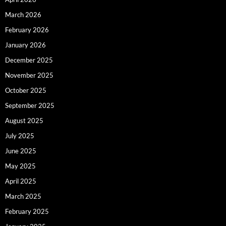
March 2026
February 2026
January 2026
December 2025
November 2025
October 2025
September 2025
August 2025
July 2025
June 2025
May 2025
April 2025
March 2025
February 2025