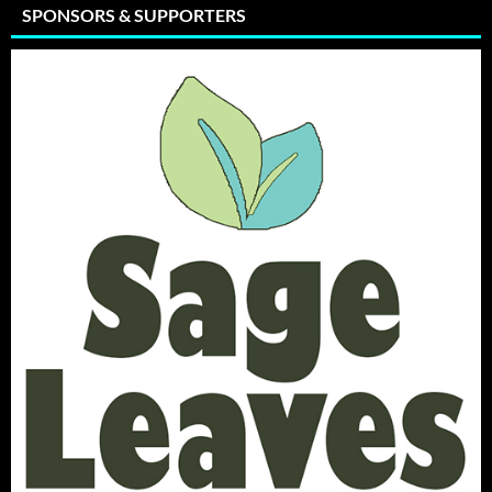
SPONSORS & SUPPORTERS