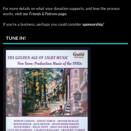
For more details on what your donation supports, and how the process
works,
visit our
Friends & Patrons
page.
If you're a business, perhaps you could consider
sponsorship
?
TUNE IN!