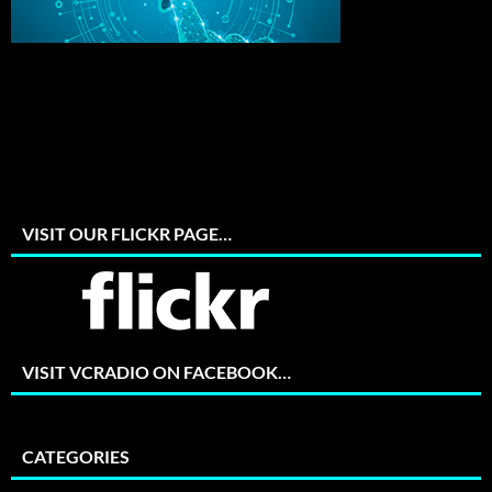
VISIT OUR FLICKR PAGE…
VISIT VCRADIO ON FACEBOOK…
CATEGORIES