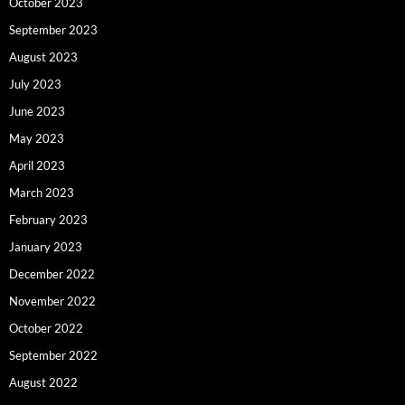
October 2023
September 2023
August 2023
July 2023
June 2023
May 2023
April 2023
March 2023
February 2023
January 2023
December 2022
November 2022
October 2022
September 2022
August 2022