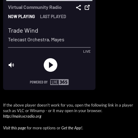
If the above player doesn't work for you, open the following link in a player
such as VLC or Winamp - or it may open in your browser.
http://main.vcradio.org
Visit this page
for more options or
Get the App!
.