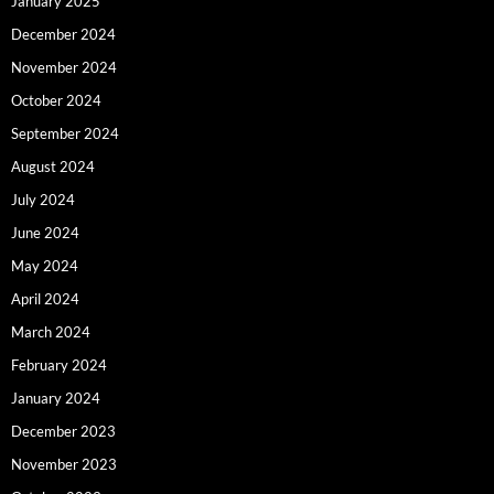
January 2025
December 2024
November 2024
October 2024
September 2024
August 2024
July 2024
June 2024
May 2024
April 2024
March 2024
February 2024
January 2024
December 2023
November 2023