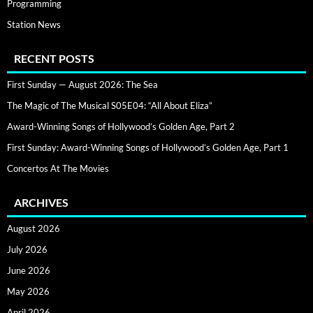
Programming
Station News
RECENT POSTS
First Sunday — August 2026: The Sea
The Magic of The Musical S05E04: “All About Eliza”
Award-Winning Songs of Hollywood’s Golden Age, Part 2
First Sunday: Award-Winning Songs of Hollywood’s Golden Age, Part 1
Concertos At The Movies
ARCHIVES
August 2026
July 2026
June 2026
May 2026
April 2026