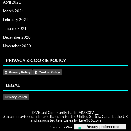
April 2021
March 2021
February 2021
January 2021
December 2020
November 2020
PRIVACY & COOKIE POLICY
Privacy Policy
Cookie Policy
LEGAL
Privacy Policy
© Virtual Community Radio MMXXIV [
+
]
Stream provision and music licensing for the United States, Canada, the UK
and associated territories by Live365.com
Powered by
WordPress