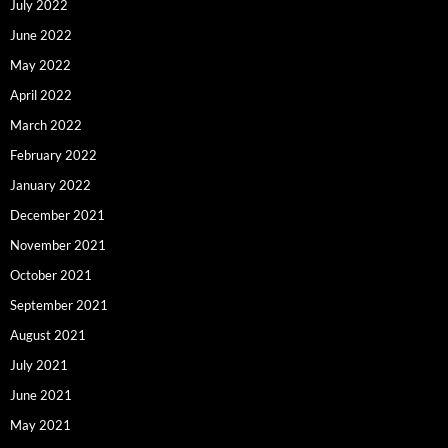
July 2022
June 2022
May 2022
April 2022
March 2022
February 2022
January 2022
December 2021
November 2021
October 2021
September 2021
August 2021
July 2021
June 2021
May 2021