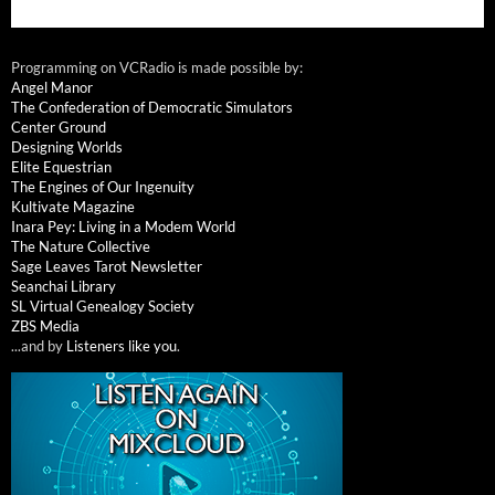
Programming on VCRadio is made possible by:
Angel Manor
The Confederation of Democratic Simulators
Center Ground
Designing Worlds
Elite Equestrian
The Engines of Our Ingenuity
Kultivate Magazine
Inara Pey: Living in a Modem World
The Nature Collective
Sage Leaves Tarot Newsletter
Seanchai Library
SL Virtual Genealogy Society
ZBS Media
...and by
Listeners like you
.