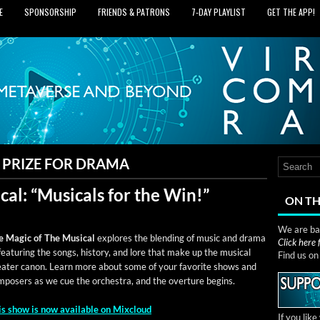
E
SPONSORSHIP
FRIENDS & PATRONS
7‑DAY PLAYLIST
GET THE APP!
 PRIZE FOR DRAMA
al: “Musicals for the Win!”
ON TH
We are bas
e Mag­ic of The Musi­cal
explores the blend­ing of music and dra­ma
Click here
ea­tur­ing the songs, his­to­ry, and lore that make up the musi­cal
Find us o
e­ater canon. Learn more about some of your favorite shows and
­posers as we cue the orches­tra, and the over­ture begins.
is show is now avail­able on Mixcloud
If you lik