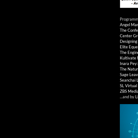
Programmi
Angel Ma
The Confe
Center G
Designing
Elite Eque
The Engin
Kultivate
Inara Pey
The Natur
Sage Leav
Seanchai 
SL Virtua
ZBS Medi
...and by
L