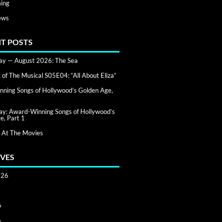
ing
ews
T POSTS
day — August 2026: The Sea
of The Musical S05E04: “All About Eliza”
ning Songs of Hollywood’s Golden Age,
day: Award-Winning Songs of Hollywood’s
e, Part 1
 At The Movies
VES
026
6
6