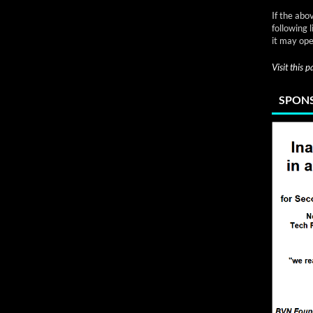
If the abo
following 
it may ope
Visit this 
SPONS