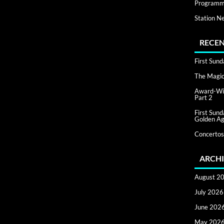
Programm
Station N
RECEN
First Sun
The Magic 
Award-Win
Part 2
First Sun
Golden Ag
Concertos
ARCHI
August 2
July 2026
June 202
May 202