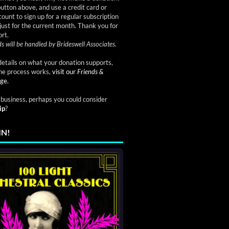
button above, and use a credit card or
ount to sign up for a regular subscription
just for the current month. Thank you for
rt.
s will be handled by Brideswell Associates.
etails on what your donation supports,
he process works,
visit our
Friends &
ge.
a business, perhaps you could consider
ip
?
IN!