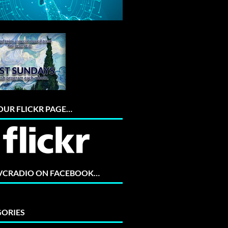
 OUR FLICKR PAGE…
 VCRADIO ON FACEBOOK…
ORIES