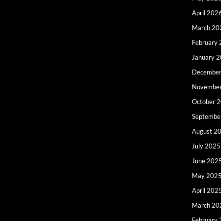
April 202
March 20
February
January 
December
Novembe
October 
Septembe
August 2
July 2025
June 202
May 202
April 202
March 20
February