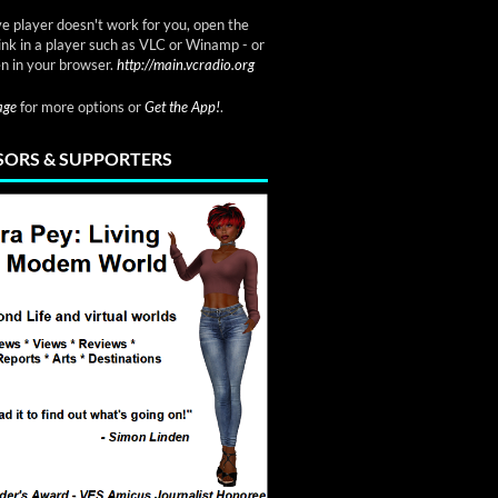
ve player doesn't work for you, open the
link in a player such as VLC or Winamp - or
n in your browser.
http://main.vcradio.org
page
for more options or
Get the App!
.
ORS & SUPPORTERS