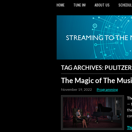
HOME
TUNE IN!
ABOUT US
SCHEDUL
TAG ARCHIVES:
PULITZER
The Magic of The Music
November 19, 2022
Programming
Th
— f
th
com
Th