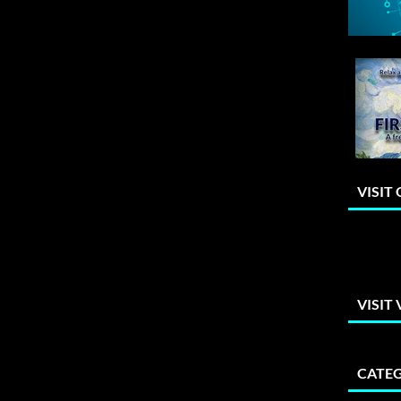
VISIT
VISIT
CATEG