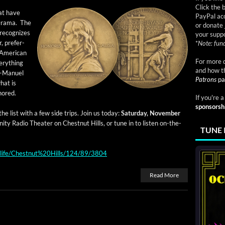
Click the 
hat have
PayPal acc
 Dra­ma. The
or donate 
rec­og­nizes
your suppo
r, prefer­
*
Note: fund
 Amer­i­can
For more d
very­thing
and how t
n-Manuel
Patrons
pa
hat is
nored.
If you're 
sponsorsh
he list with a few side trips. Join us today:
Sat­ur­day, Novem­ber
ni­ty Radio The­ater on Chest­nut Hills, or tune in to lis­ten on-the-
TUNE 
ndlife/Chestnut%20Hills/124/89/3804
Read More