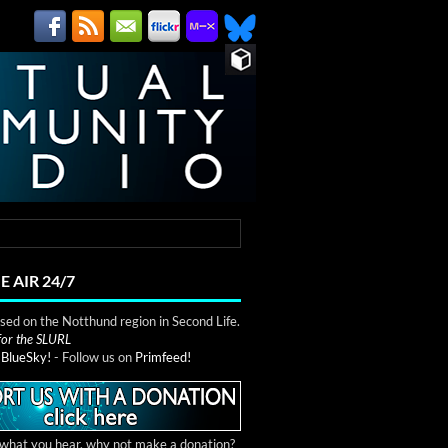
E AIR 24/7
ed on the Notthund region in Second Life.
 for the SLURL
n
BlueSky!
- Follow us on
Primfeed!
e what you hear, why not make a donation?