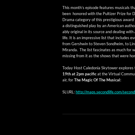
This mon­th’s episode fea­tures musi­cals t
been hon­ored with the Pul­tiz­er Prize for
Dra­ma cat­e­go­ry of this pres­ti­gious award 
a dis­tin­guished play by an Amer­i­can autho
ably orig­i­nal in its source and deal­ing with
life. It is an impres­sive list that includes e
from Gersh­win to Steven Sond­heim, to Li
Miran­da. The list fas­ci­nates as much for w
miss­ing from it as the shows that were ho
Today Host Cale­do­nia Sky­tow­er explores t
19th at 2pm pacif­ic
at the Vir­tu­al Com­mu­
air, for
The Mag­ic Of The Musi­cal
:
SLURL:
http://maps.secondlife.com/seco