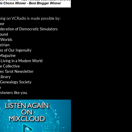
ng on VCRadio is made possible by:
nor
deration of Democratic Simulators
round
 Worlds
strian
es of Our Ingenuity
 Magazine
: Living in a Modem World
e Collective
es Tarot Newsletter
Library
l Genealogy Society
a
isteners like you
.