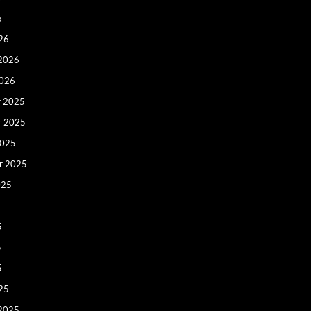
6
26
 2026
2026
 2025
r 2025
2025
r 2025
025
5
5
5
25
 2025