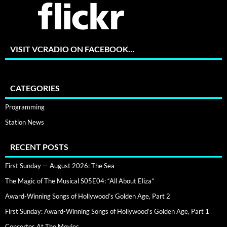
VISIT VCRADIO ON FACEBOOK…
CATEGORIES
Programming
Station News
RECENT POSTS
First Sunday — August 2026: The Sea
The Magic of The Musical S05E04: “All About Eliza”
Award-Winning Songs of Hollywood’s Golden Age, Part 2
First Sunday: Award-Winning Songs of Hollywood’s Golden Age, Part 1
Concertos At The Movies