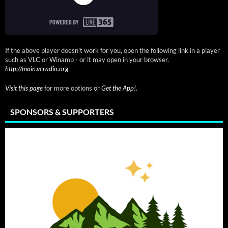
If the above player doesn't work for you, open the following link in a player
such as VLC or Winamp - or it may open in your browser.
http://main.vcradio.org
Visit this page
for more options or
Get the App!
.
SPONSORS & SUPPORTERS