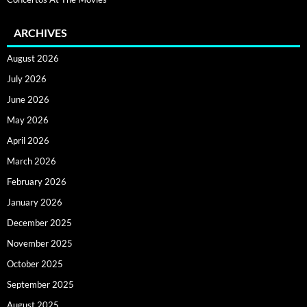
ARCHIVES
August 2026
July 2026
June 2026
May 2026
April 2026
March 2026
February 2026
January 2026
December 2025
November 2025
October 2025
September 2025
August 2025