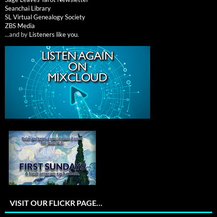
Seanchai Library
SL Virtual Genealogy Society
ZBS Media
...and by
Listeners like you
.
VISIT OUR FLICKR PAGE…