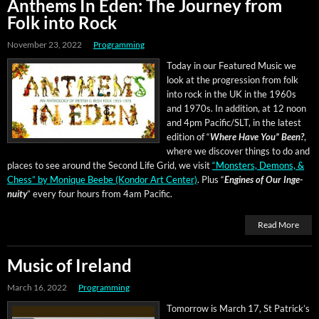
Anthems In Eden: The Journey from
Folk into Rock
November 23, 2022
Programming
Today in our Fea­tured Music we
look at the pro­gres­sion from folk
into rock in the UK in the 1960s
and 1970s. In addi­tion, at 12 noon
and 4pm Pacific/SLT, in the lat­est
edi­tion of “
Where Have You” Been?
,
where we dis­cov­er things to do and
places to see around the Sec­ond Life Grid, we vis­it
“Mon­sters, Demons, &
Chess” by Monique Beebe (Kon­dor Art Cen­ter)
.
Plus “
Engines of Our Inge­
nu­ity
” every four hours from 4am Pacific.
Read More
Music of Ireland
March 16, 2022
Programming
Tomor­row is March 17, St Patrick­’s