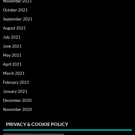
November 2021
October 2021
September 2021
August 2021
July 2021
June 2021
May 2021
April 2021
March 2021
February 2021
January 2021
December 2020
November 2020
PRIVACY & COOKIE POLICY