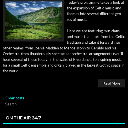
Today’s pro­gramme takes a look at
the expan­sion of Celtic music and
themes into sev­er­al dif­fer­ent gen­
res of music.
Here we are fea­tur­ing musi­cians
and music that start from the Celtic
tra­di­tion and take it for­ward into
oth­er realms, from Joanie Mad­den to Mendelssohn to Ger­al­do and his
Orches­tra; from thun­der­ous­ly spec­tac­u­lar orches­tral arrange­ments (you’ll
hear sev­er­al of those today) in the wake of River­dance, to inspir­ing music
for a small Celtic ensem­ble and organ, played in the largest Goth­ic space in
the world.
Read More
«
Older posts
ON THE AIR 24/7