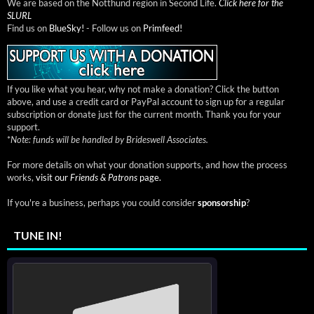
We are based on the Notthund region in Second Life.
Click here for the
SLURL
Find us on
BlueSky!
- Follow us on
Primfeed!
If you like what you hear, why not make a donation? Click the button
above, and use a credit card or PayPal account to sign up for a regular
subscription or donate just for the current month. Thank you for your
support.
*
Note: funds will be handled by Brideswell Associates.
For more details on what your donation supports, and how the process
works,
visit our
Friends & Patrons
page.
If you're a business, perhaps you could consider
sponsorship
?
TUNE IN!