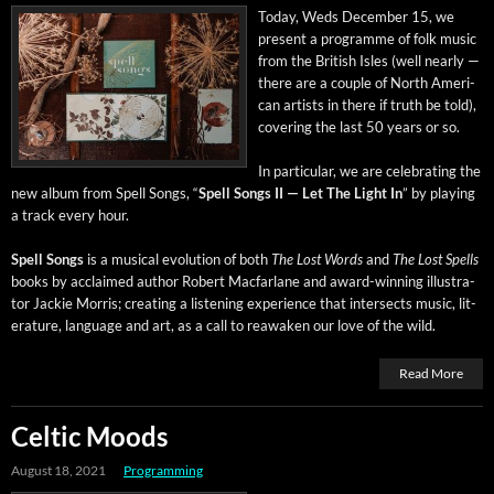
Today, Weds Decem­ber 15, we
present a pro­gramme of folk music
from the British Isles (well near­ly —
there are a cou­ple of North Amer­i­
can artists in there if truth be told),
cov­er­ing the last 50 years or so.
In par­tic­u­lar, we are cel­e­brat­ing the
new album from Spell Songs, “
Spell Songs II — Let The Light In
” by play­ing
a track every hour.
Spell Songs
is a musi­cal evo­lu­tion of both
The Lost Words
and
The Lost Spells
books by acclaimed author Robert Mac­far­lane and award-win­ning illus­tra­
tor Jack­ie Mor­ris; cre­at­ing a lis­ten­ing expe­ri­ence that inter­sects music, lit­
er­a­ture, lan­guage and art, as a call to reawak­en our love of the wild.
Read More
Celtic Moods
August 18, 2021
Programming