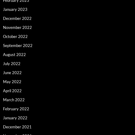
February 2023
January 2023
December 2022
November 2022
October 2022
September 2022
August 2022
July 2022
June 2022
May 2022
April 2022
March 2022
February 2022
January 2022
December 2021