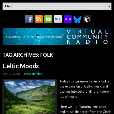
TAG ARCHIVES:
FOLK
Celtic Moods
April 2, 2025
Programming
Today’s pro­gramme takes a look at
the expan­sion of Celtic music and
themes into sev­er­al dif­fer­ent gen­
res of music.
Here we are fea­tur­ing musi­cians
and music that start from the Celtic