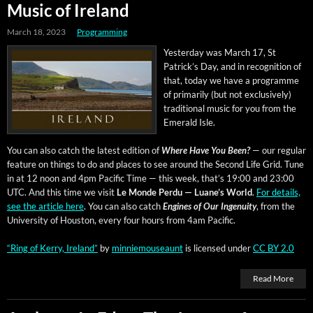
Music of Ireland
March 18, 2023
Programming
Yes­ter­day was March 17, St
Patrick­’s Day, and in recog­ni­tion of
that, today we have a pro­gramme
of pri­mar­i­ly (but not exclu­sive­ly)
tra­di­tion­al music for you from the
Emer­ald Isle.
You can also catch the lat­est edi­tion of
Where Have You Been?
— our reg­u­lar
fea­ture on things to do and places to see around the Sec­ond Life Grid. Tune
in at 12 noon and 4pm Pacif­ic Time — this week, that’s 19:00 and 23:00
UTC. And this time we vis­it
Le Monde Per­du — Luane’s World
.
For details,
see the arti­cle here
. You can also catch
Engines of Our Inge­nu­ity
, from the
Uni­ver­si­ty of Hous­ton, every four hours from 4am Pacific.
“Ring of Ker­ry, Ire­land”
by
min­niemouse­aunt
is licensed under
CC BY 2.0
Read More