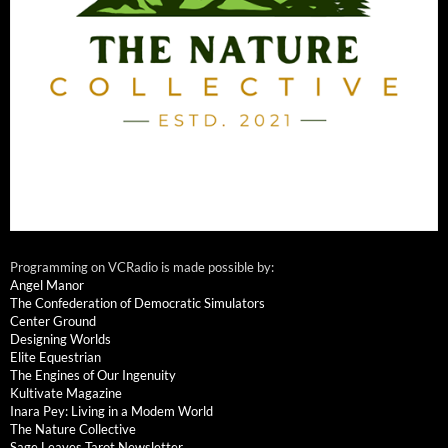
Programming on VCRadio is made possible by:
Angel Manor
The Confederation of Democratic Simulators
Center Ground
Designing Worlds
Elite Equestrian
The Engines of Our Ingenuity
Kultivate Magazine
Inara Pey: Living in a Modem World
The Nature Collective
Sage Leaves Tarot Newsletter