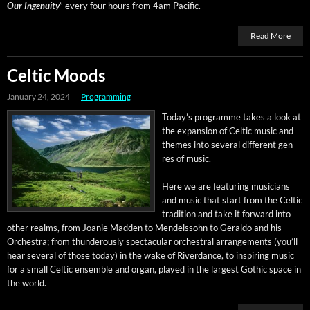
Our Inge­nu­ity
” every four hours from 4am Pacific.
Read More
Celtic Moods
January 24, 2024
Programming
Today’s pro­gramme takes a look at
the expan­sion of Celtic music and
themes into sev­er­al dif­fer­ent gen­
res of music.
Here we are fea­tur­ing musi­cians
and music that start from the Celtic
tra­di­tion and take it for­ward into
oth­er realms, from Joanie Mad­den to Mendelssohn to Ger­al­do and his
Orches­tra; from thun­der­ous­ly spec­tac­u­lar orches­tral arrange­ments (you’ll
hear sev­er­al of those today) in the wake of River­dance, to inspir­ing music
for a small Celtic ensem­ble and organ, played in the largest Goth­ic space in
the world.