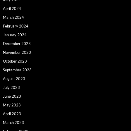
April 2024
March 2024
February 2024
January 2024
December 2023
November 2023
October 2023
September 2023
August 2023
July 2023
June 2023
May 2023
April 2023
March 2023