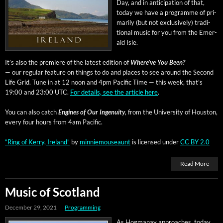
Day, and in antic­i­pa­tion of that,
today we have a pro­gramme of pri­
mar­i­ly (but not exclu­sive­ly) tra­di­
tion­al music for you from the Emer­
ald Isle.
It’s also the pre­miere of the lat­est edi­tion of
Where’ve You Been?
— our reg­u­lar fea­ture on things to do and places to see around the Sec­ond
Life Grid. Tune in at 12 noon and 4pm Pacif­ic Time — this week, that’s
19:00 and 23:00 UTC.
For details, see the arti­cle here
.
You can also catch
Engines of Our Inge­nu­ity
, from the Uni­ver­si­ty of Hous­ton,
every four hours from 4am Pacific.
“Ring of Ker­ry, Ire­land”
by
min­niemouse­aunt
is licensed under
CC BY 2.0
Read More
Music of Scotland
December 29, 2021
Programming
As Hog­manay approach­es, today