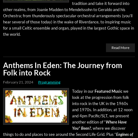
tra­di­tion and take it for­ward into
oth­er realms, from Joanie Mad­den to Mendelssohn to Ger­al­do and his
Orches­tra; from thun­der­ous­ly spec­tac­u­lar orches­tral arrange­ments (you’ll
hear sev­er­al of those today) in the wake of River­dance, to inspir­ing music
for a small Celtic ensem­ble and organ, played in the largest Goth­ic space in
the world.
Read More
Anthems In Eden: The Journey from
Folk into Rock
February 21, 2024
Programming
Today in our
Fea­tured Music
we
look at the pro­gres­sion from folk
into rock in the UK in the 1960s
and 1970s. In addi­tion, at 12 noon
and 4pm Pacific/SLT, we present
anoth­er edi­tion of “
Where Have
You” Been?
, where we dis­cov­er
things to do and places to see around the Sec­ond Life Grid
.
Plus “
Engines of