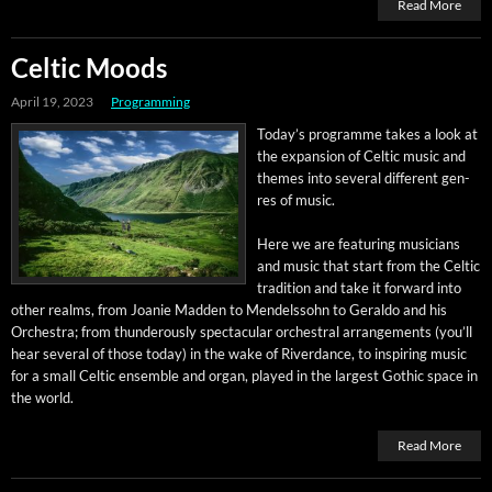
Read More
Celtic Moods
April 19, 2023
Programming
Today’s pro­gramme takes a look at
the expan­sion of Celtic music and
themes into sev­er­al dif­fer­ent gen­
res of music.
Here we are fea­tur­ing musi­cians
and music that start from the Celtic
tra­di­tion and take it for­ward into
oth­er realms, from Joanie Mad­den to Mendelssohn to Ger­al­do and his
Orches­tra; from thun­der­ous­ly spec­tac­u­lar orches­tral arrange­ments (you’ll
hear sev­er­al of those today) in the wake of River­dance, to inspir­ing music
for a small Celtic ensem­ble and organ, played in the largest Goth­ic space in
the world.
Read More