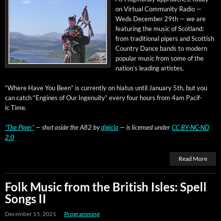
on Vir­tu­al Com­mu­ni­ty Radio —
Weds Decem­ber 29th — we are
fea­tur­ing the music of Scot­land:
from tra­di­tion­al pipers and Scot­tish
Coun­try Dance bands to mod­ern
pop­u­lar music from some of the
nation’s lead­ing artistes.
“Where Have You Been” is cur­rent­ly on hia­tus until Jan­u­ary 5th, but you
can catch “Engines of Our Inge­nu­ity” every four hours from 4am Pacif­
ic Time.
“The Piper”
— shot aside the A82 by
dig­i­cla
— is licensed under
CC BY-NC-ND
2.0
Read More
Folk Music from the British Isles: Spell
Songs II
December 15, 2021
Programming