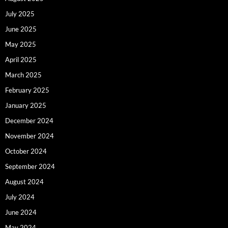
July 2025
June 2025
May 2025
April 2025
March 2025
February 2025
January 2025
December 2024
November 2024
October 2024
September 2024
August 2024
July 2024
June 2024
May 2024