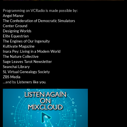
Programming on VCRadio is made possible by:
Angel Manor
The Confederation of Democratic Simulators
Center Ground
Designing Worlds
Elite Equestrian
The Engines of Our Ingenuity
Kultivate Magazine
Inara Pey: Living in a Modem World
The Nature Collective
Sage Leaves Tarot Newsletter
Seanchai Library
SL Virtual Genealogy Society
ZBS Media
...and by
Listeners like you
.