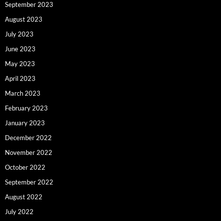
September 2023
August 2023
July 2023
June 2023
May 2023
April 2023
March 2023
February 2023
January 2023
December 2022
November 2022
October 2022
September 2022
August 2022
July 2022