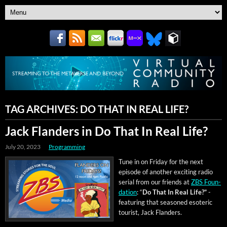
TAG ARCHIVES:
DO THAT IN REAL LIFE?
Jack Flanders in Do That In Real Life?
July 20, 2023
Programming
Tune in on Fri­day for the next
episode of anoth­er excit­ing radio
ser­i­al from our friends at
ZBS Foun­
da­tion
: “
Do That In Real Life?”
-
fea­tur­ing that sea­soned eso­teric
tourist, Jack Flanders.