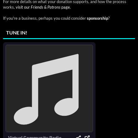
For more details on what your donation supports, and how the process
works,
visit our
Friends & Patrons
page.
If you're a business, perhaps you could consider
sponsorship
?
TUNE IN!