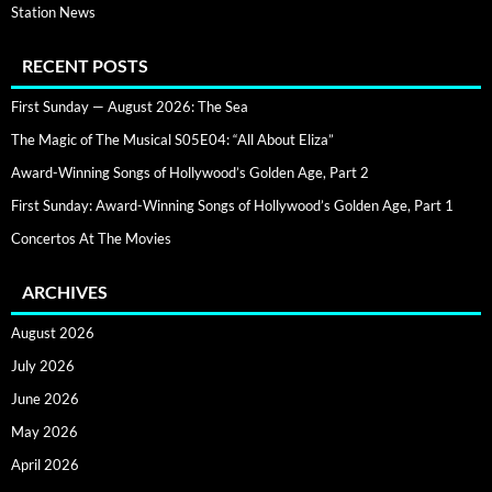
Station News
RECENT POSTS
First Sunday — August 2026: The Sea
The Magic of The Musical S05E04: “All About Eliza”
Award-Winning Songs of Hollywood’s Golden Age, Part 2
First Sunday: Award-Winning Songs of Hollywood’s Golden Age, Part 1
Concertos At The Movies
ARCHIVES
August 2026
July 2026
June 2026
May 2026
April 2026