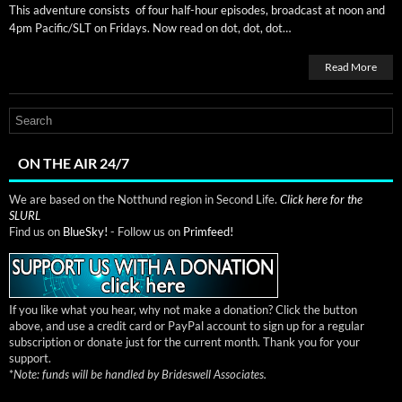
This adven­ture con­sists of four half-hour episodes, broad­cast at noon and
4pm Pacific/SLT on Fri­days. Now read on dot, dot, dot…
Read More
ON THE AIR 24/7
We are based on the Notthund region in Second Life.
Click here for the
SLURL
Find us on
BlueSky!
- Follow us on
Primfeed!
If you like what you hear, why not make a donation? Click the button
above, and use a credit card or PayPal account to sign up for a regular
subscription or donate just for the current month. Thank you for your
support.
*
Note: funds will be handled by Brideswell Associates.