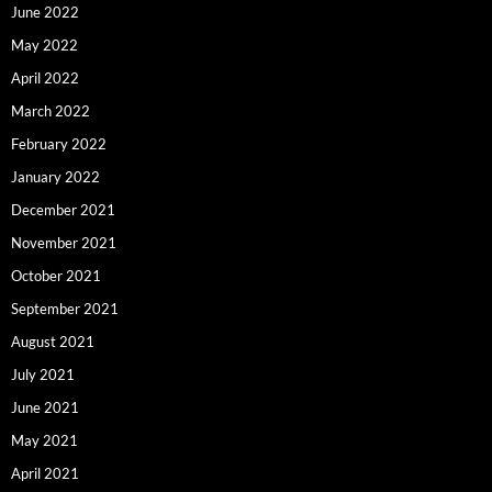
June 2022
May 2022
April 2022
March 2022
February 2022
January 2022
December 2021
November 2021
October 2021
September 2021
August 2021
July 2021
June 2021
May 2021
April 2021