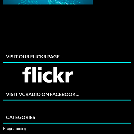
VISIT OUR FLICKR PAGE…
VISIT VCRADIO ON FACEBOOK…
CATEGORIES
Programming