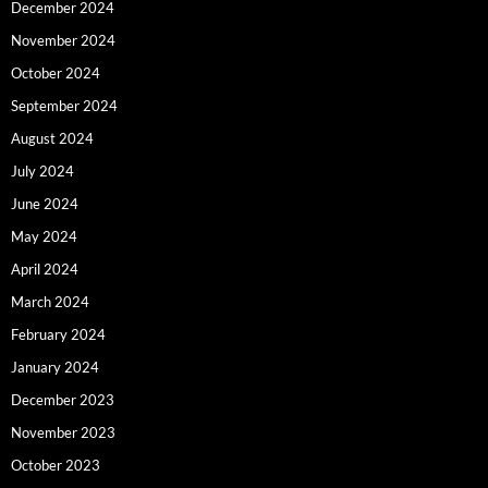
December 2024
November 2024
October 2024
September 2024
August 2024
July 2024
June 2024
May 2024
April 2024
March 2024
February 2024
January 2024
December 2023
November 2023
October 2023