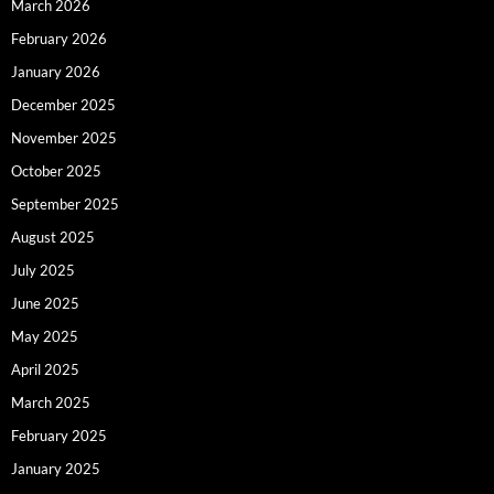
March 2026
February 2026
January 2026
December 2025
November 2025
October 2025
September 2025
August 2025
July 2025
June 2025
May 2025
April 2025
March 2025
February 2025
January 2025