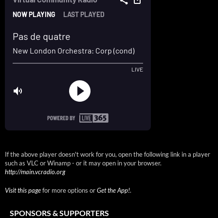
If the above player doesn't work for you, open the following link in a player
such as VLC or Winamp - or it may open in your browser.
http://main.vcradio.org
Visit this page
for more options or
Get the App!
.
SPONSORS & SUPPORTERS