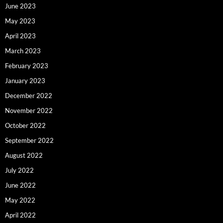
June 2023
May 2023
April 2023
March 2023
February 2023
January 2023
December 2022
November 2022
October 2022
September 2022
August 2022
July 2022
June 2022
May 2022
April 2022