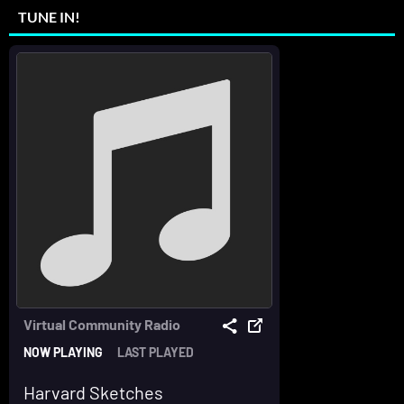
TUNE IN!