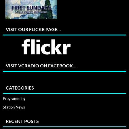
VISIT OUR FLICKR PAGE…
VISIT VCRADIO ON FACEBOOK…
CATEGORIES
Programming
Station News
RECENT POSTS