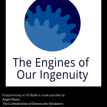
Programming on VCRadio is made possible by:
Angel Manor
The Confederation of Democratic Simulators