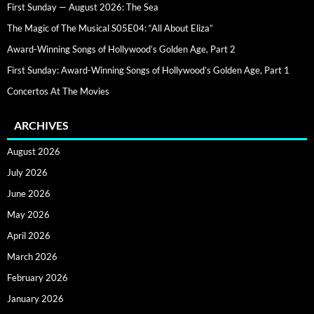
First Sunday — August 2026: The Sea
The Magic of The Musical S05E04: “All About Eliza”
Award-Winning Songs of Hollywood’s Golden Age, Part 2
First Sunday: Award-Winning Songs of Hollywood’s Golden Age, Part 1
Concertos At The Movies
ARCHIVES
August 2026
July 2026
June 2026
May 2026
April 2026
March 2026
February 2026
January 2026