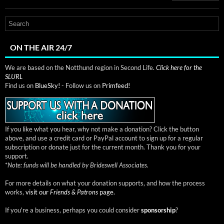
ON THE AIR 24/7
We are based on the Notthund region in Second Life.
Click here for the
SLURL
Find us on
BlueSky!
- Follow us on
Primfeed!
If you like what you hear, why not make a donation? Click the button
above, and use a credit card or PayPal account to sign up for a regular
subscription or donate just for the current month. Thank you for your
support.
*
Note: funds will be handled by Brideswell Associates.
For more details on what your donation supports, and how the process
works,
visit our
Friends & Patrons
page.
If you're a business, perhaps you could consider
sponsorship
?