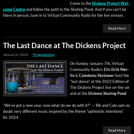
Come to the
Dick­ens Project Wel­
come Cen­tre
and fol­low the path to the Skat­ing Pond. And if you can’t be
there in per­son, tune in to Vir­tu­al Com­mu­ni­ty Radio for the live stream.
Read More
The Last Dance at The Dickens Project
January 6, 2024
Programming
On Sun­day Jan­u­ary 7th, Vir­tu­al
Com­mu­ni­ty Radio’s
DJs Elrik Mer­
lin
&
Cale­do­nia Sky­tow­er
host the
“last dance” at the 2023 Edi­tion of
The Dick­ens Project live on-the-air
and at the
Dick­ens Skat­ing Pond
.
“We’ve got a new year, now what do we do with it?” — Rik and Cale spin no
doubt very dif­fer­ent music inspired by the theme “opti­mistic inten­tions”
for 2024.
Read More