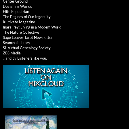
Center Ground
Designing Worlds
Elite Equestrian
The Engines of Our Ingenuity
Kultivate Magazine
Inara Pey: Living in a Modem World
The Nature Collective
Sage Leaves Tarot Newsletter
Seanchai Library
SL Virtual Genealogy Society
ZBS Media
...and by
Listeners like you
.