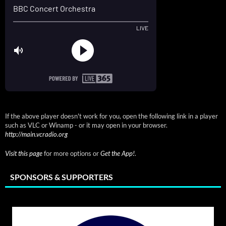
If the above player doesn't work for you, open the following link in a player
such as VLC or Winamp - or it may open in your browser.
http://main.vcradio.org
Visit this page
for more options or
Get the App!
.
SPONSORS & SUPPORTERS