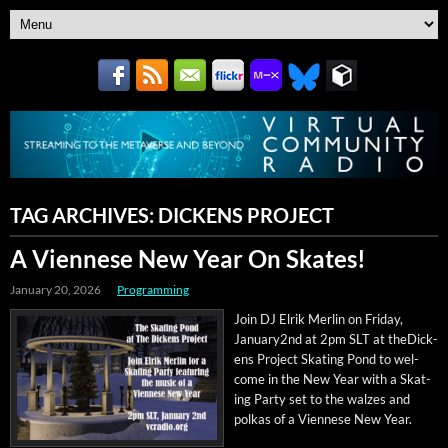
TAG ARCHIVES:
DICKENS PROJECT
A Viennese New Year On Skates!
January 20, 2026
Programming
Join DJ Elrik Mer­lin on Fri­day,
January2nd at 2pm SLT at theDick­
ens Project Skat­ing Pond to wel­
come in the New Year with a Skat­
ing Par­ty set to the walzes and
polkas of a Vien­nese New Year.