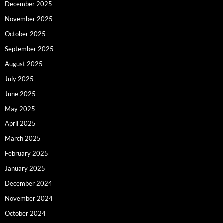
December 2025
November 2025
October 2025
September 2025
August 2025
July 2025
June 2025
May 2025
April 2025
March 2025
February 2025
January 2025
December 2024
November 2024
October 2024