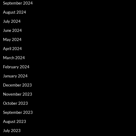
September 2024
August 2024
July 2024
June 2024
May 2024
April 2024
March 2024
February 2024
January 2024
December 2023
November 2023
October 2023
September 2023
August 2023
July 2023