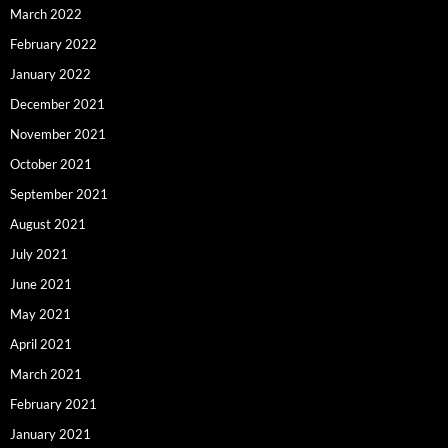
March 2022
February 2022
January 2022
December 2021
November 2021
October 2021
September 2021
August 2021
July 2021
June 2021
May 2021
April 2021
March 2021
February 2021
January 2021