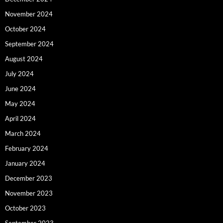
November 2024
October 2024
September 2024
August 2024
July 2024
June 2024
May 2024
April 2024
March 2024
February 2024
January 2024
December 2023
November 2023
October 2023
September 2023