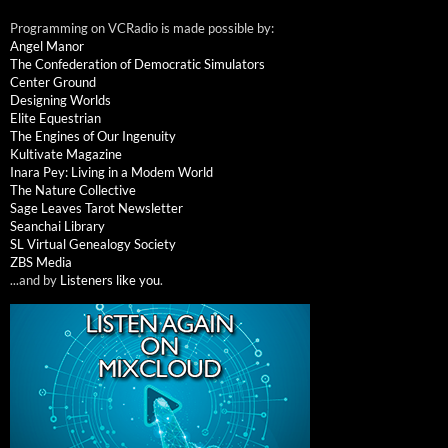
Programming on VCRadio is made possible by:
Angel Manor
The Confederation of Democratic Simulators
Center Ground
Designing Worlds
Elite Equestrian
The Engines of Our Ingenuity
Kultivate Magazine
Inara Pey: Living in a Modem World
The Nature Collective
Sage Leaves Tarot Newsletter
Seanchai Library
SL Virtual Genealogy Society
ZBS Media
...and by
Listeners like you
.