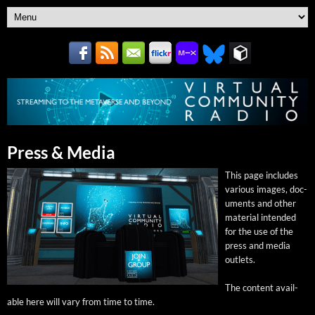
Press & Media
This page includes
var­i­ous images, doc­
u­ments and oth­er
mate­r­i­al intend­ed
for the use of the
press and media
outlets.
The con­tent avail­
able here will vary from time to time.