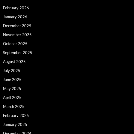
February 2026
January 2026
December 2025
November 2025
October 2025
September 2025
August 2025
July 2025
June 2025
May 2025
April 2025
March 2025
February 2025
January 2025
December 2024