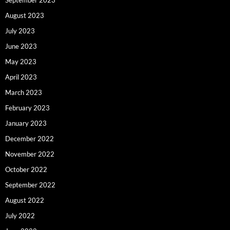
August 2023
July 2023
June 2023
May 2023
April 2023
March 2023
February 2023
January 2023
December 2022
November 2022
October 2022
September 2022
August 2022
July 2022