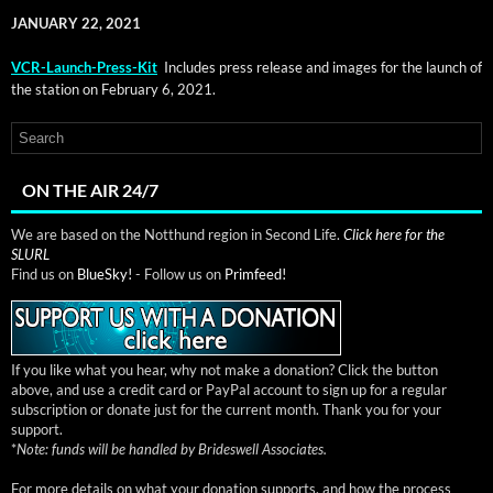
JANUARY 22, 2021
VCR-Launch-Press-Kit
Includes press release and images for the launch of
the sta­tion on Feb­ru­ary 6, 2021.
ON THE AIR 24/7
We are based on the Notthund region in Second Life.
Click here for the
SLURL
Find us on
BlueSky!
- Follow us on
Primfeed!
If you like what you hear, why not make a donation? Click the button
above, and use a credit card or PayPal account to sign up for a regular
subscription or donate just for the current month. Thank you for your
support.
*
Note: funds will be handled by Brideswell Associates.
For more details on what your donation supports, and how the process