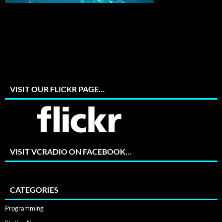
VISIT OUR FLICKR PAGE…
VISIT VCRADIO ON FACEBOOK…
CATEGORIES
Programming