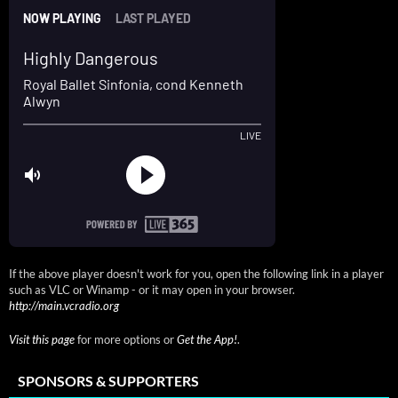
If the above player doesn't work for you, open the following link in a player
such as VLC or Winamp - or it may open in your browser.
http://main.vcradio.org
Visit this page
for more options or
Get the App!
.
SPONSORS & SUPPORTERS