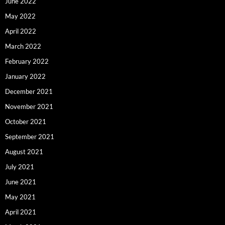
June 2022
May 2022
April 2022
March 2022
February 2022
January 2022
December 2021
November 2021
October 2021
September 2021
August 2021
July 2021
June 2021
May 2021
April 2021