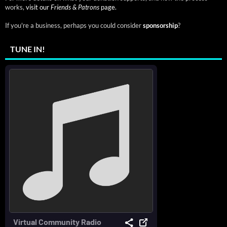
works,
visit our
Friends & Patrons
page.
If you're a business, perhaps you could consider
sponsorship
?
TUNE IN!