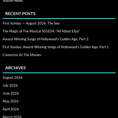
Station News
RECENT POSTS
First Sunday — August 2026: The Sea
The Magic of The Musical S05E04: “All About Eliza”
Award-Winning Songs of Hollywood’s Golden Age, Part 2
First Sunday: Award-Winning Songs of Hollywood’s Golden Age, Part 1
Concertos At The Movies
ARCHIVES
August 2026
July 2026
June 2026
May 2026
April 2026
March 2026