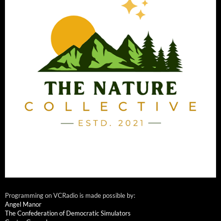
Programming on VCRadio is made possible by:
Angel Manor
The Confederation of Democratic Simulators