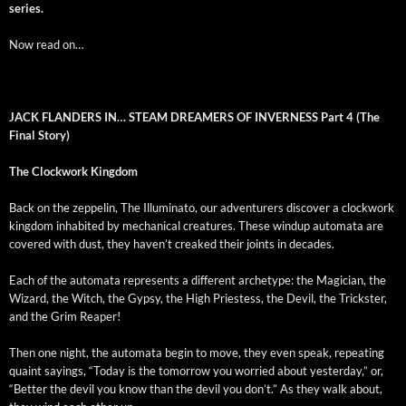
series.
Now read on…
JACK FLANDERS IN… STEAM DREAMERS OF INVERNESS
Part 4 (The
Final Story)
The Clock­work Kingdom
Back on the zep­pelin, The Illu­mi­na­to, our adven­tur­ers dis­cov­er a clock­work
king­dom inhab­it­ed by mechan­i­cal crea­tures. These windup automa­ta are
cov­ered with dust, they haven’t creaked their joints in decades.
Each of the automa­ta rep­re­sents a dif­fer­ent arche­type: the Magi­cian, the
Wiz­ard, the Witch, the Gyp­sy, the High Priest­ess, the Dev­il, the Trick­ster,
and the Grim Reaper!
Then one night, the automa­ta begin to move, they even speak, repeat­ing
quaint say­ings, “Today is the tomor­row you wor­ried about yes­ter­day,” or,
“Bet­ter the dev­il you know than the dev­il you don’t.” As they walk about,