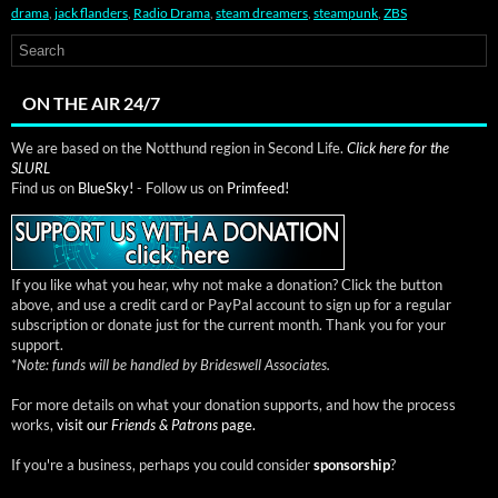
drama
,
jack flanders
,
Radio Drama
,
steam dreamers
,
steampunk
,
ZBS
ON THE AIR 24/7
We are based on the Notthund region in Second Life.
Click here for the
SLURL
Find us on
BlueSky!
- Follow us on
Primfeed!
If you like what you hear, why not make a donation? Click the button
above, and use a credit card or PayPal account to sign up for a regular
subscription or donate just for the current month. Thank you for your
support.
*
Note: funds will be handled by Brideswell Associates.
For more details on what your donation supports, and how the process
works,
visit our
Friends & Patrons
page.
If you're a business, perhaps you could consider
sponsorship
?