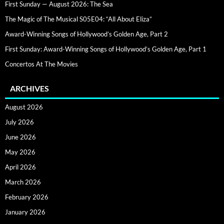
First Sunday — August 2026: The Sea
The Magic of The Musical S05E04: “All About Eliza”
Award-Winning Songs of Hollywood’s Golden Age, Part 2
First Sunday: Award-Winning Songs of Hollywood’s Golden Age, Part 1
Concertos At The Movies
ARCHIVES
August 2026
July 2026
June 2026
May 2026
April 2026
March 2026
February 2026
January 2026