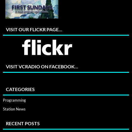
VISIT OUR FLICKR PAGE…
VISIT VCRADIO ON FACEBOOK…
CATEGORIES
Programming
Station News
RECENT POSTS