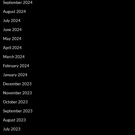
September 2024
August 2024
July 2024
June 2024
May 2024
April 2024
March 2024
February 2024
January 2024
December 2023
November 2023
October 2023
September 2023
August 2023
July 2023