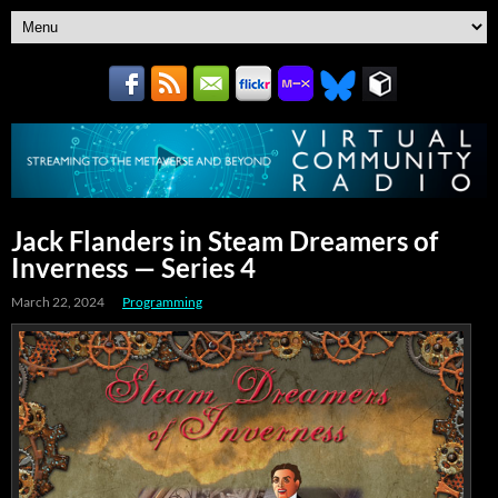
Jack Flanders in Steam Dreamers of
Inverness — Series 4
March 22, 2024
Programming