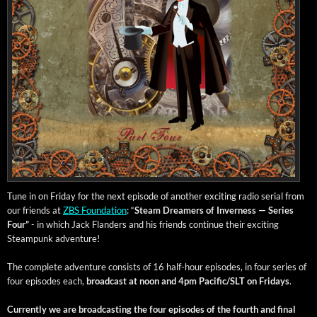
Tune in on Fri­day for the next episode of anoth­er excit­ing radio ser­i­al from
our friends at
ZBS Foun­da­tion
: “
Steam Dream­ers of Inver­ness — Series
Four”
- in which Jack Flan­ders and his friends con­tin­ue their excit­ing
Steam­punk adventure!
The com­plete adven­ture con­sists of 16 half-hour episodes, in four series of
four episodes each,
broad­cast at noon and 4pm Pacific/SLT on Fri­days
.
Cur­rent­ly we are broad­cast­ing the four episodes of the fourth and final