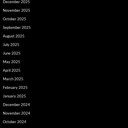
December 2025
November 2025
October 2025
September 2025
August 2025
July 2025
June 2025
May 2025
April 2025
March 2025
February 2025
January 2025
December 2024
November 2024
October 2024