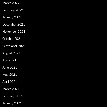
March 2022
February 2022
January 2022
December 2021
November 2021
October 2021
September 2021
August 2021
July 2021
June 2021
May 2021
April 2021
March 2021
February 2021
January 2021