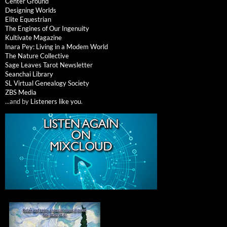
Center Ground
Designing Worlds
Elite Equestrian
The Engines of Our Ingenuity
Kultivate Magazine
Inara Pey: Living in a Modem World
The Nature Collective
Sage Leaves Tarot Newsletter
Seanchai Library
SL Virtual Genealogy Society
ZBS Media
...and by
Listeners like you
.