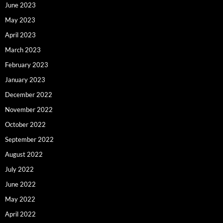
June 2023
May 2023
April 2023
March 2023
February 2023
January 2023
December 2022
November 2022
October 2022
September 2022
August 2022
July 2022
June 2022
May 2022
April 2022