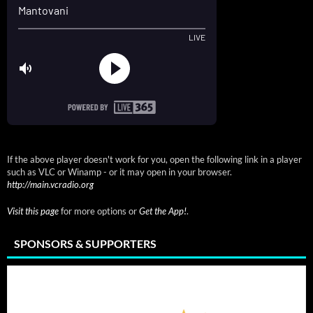
If the above player doesn't work for you, open the following link in a player
such as VLC or Winamp - or it may open in your browser.
http://main.vcradio.org
Visit this page
for more options or
Get the App!
.
SPONSORS & SUPPORTERS