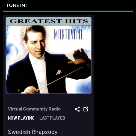
TUNE IN!