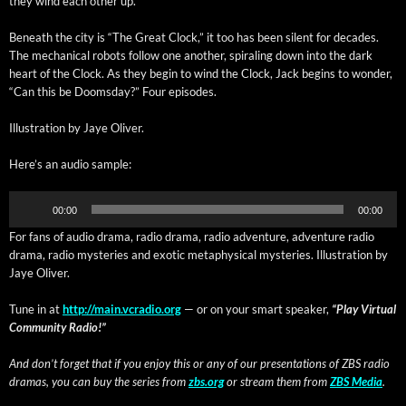
they wind each oth­er up.
Beneath the city is “The Great Clock,” it too has been silent for decades.
The mechan­i­cal robots fol­low one anoth­er, spi­ral­ing down into the dark
heart of the Clock. As they begin to wind the Clock, Jack begins to won­der,
“Can this be Dooms­day?” Four episodes.
Illus­tra­tion by Jaye Oliver.
Here’s an audio sample:
Audio
00:00
00:00
Player
For fans of audio dra­ma, radio dra­ma, radio adven­ture, adven­ture radio
dra­ma, radio mys­ter­ies and exot­ic meta­phys­i­cal mys­ter­ies. Illus­tra­tion by
Jaye Oliver.
Tune in at
http://main.vcradio.org
— or on your smart speak­er,
“Play Vir­tu­al
Com­mu­ni­ty Radio!”
And don’t for­get that if you enjoy this or any of our pre­sen­ta­tions of ZBS radio
dra­mas, you can buy the series from
zbs.org
or stream them from
ZBS Media
.