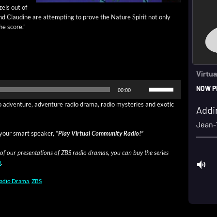
zels out of
nd Clau­dine are attempt­ing to prove the Nature Spir­it not only
he score.”
Use
00:00
Up/Down
Arrow
o adven­ture, adven­ture radio dra­ma, radio mys­ter­ies and exot­ic
keys
to
increase
your smart speak­er,
“Play Vir­tu­al Com­mu­ni­ty Radio!”
or
decrease
 of our pre­sen­ta­tions of ZBS radio dra­mas, you can buy the series
volume.
a
.
adio Drama
,
ZBS