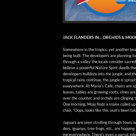
JACK FLANDERS IN… ORCHIDS & MO
Some­where in the trop­ics, yet anoth­er bea
being built. The devel­op­ers are plan­ning t
through a val­ley the locals con­sid­er sacre
believe a pow­er­ful Nature Spir­it dwells th
devel­op­ers bull­doze into the jun­gle, and 
trop­i­cal rains con­tin­ue, the jun­gle is sprout
every­where. At Maria’s Cafe, chairs are sp
leaves, tables are grow­ing roots, vines are
over the counter, and orchids are cling­ing t
One morn­ing, Mojo finds a snake coiled up
chair, “Oops, looks like this seat’s been tak
Jaguars are seen strolling through town, w
ders, igua­nas, tree frogs, etc., are hop­pin
ing every­where. There’s even a par­rot infes­