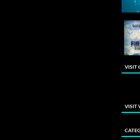
VISIT
VISIT
CATEG