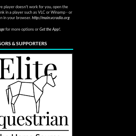
ve player doesn't work for you, open the
link in a player such as VLC or Winamp - or
n in your browser.
http://main.vcradio.org
page
for more options or
Get the App!
.
ORS & SUPPORTERS