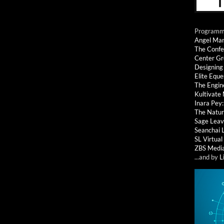
Programmi
Angel Ma
The Confe
Center G
Designing
Elite Eque
The Engin
Kultivate
Inara Pey
The Natur
Sage Leav
Seanchai 
SL Virtua
ZBS Medi
...and by
L