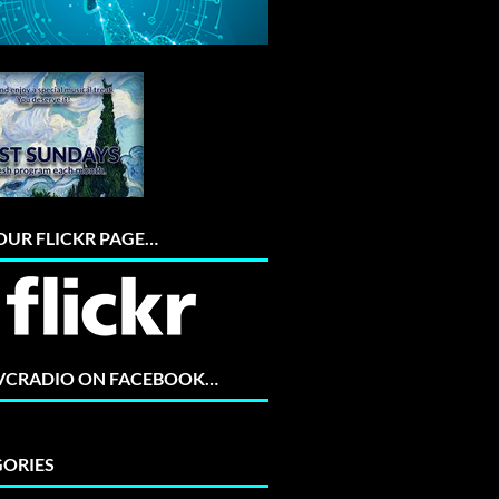
 OUR FLICKR PAGE…
 VCRADIO ON FACEBOOK…
ORIES