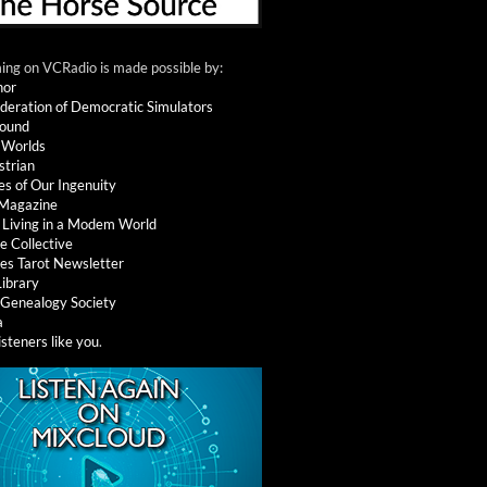
ng on VCRadio is made possible by:
nor
deration of Democratic Simulators
round
 Worlds
strian
es of Our Ingenuity
 Magazine
: Living in a Modem World
e Collective
es Tarot Newsletter
Library
l Genealogy Society
a
isteners like you
.