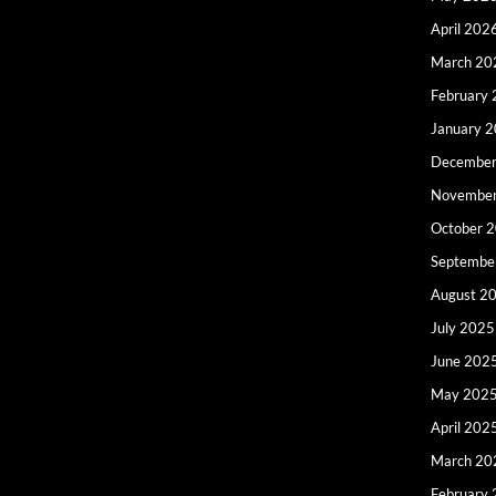
April 202
March 20
February
January 
December
Novembe
October 
Septembe
August 2
July 2025
June 202
May 202
April 202
March 20
February