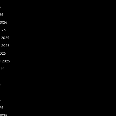
6
26
 2026
2026
 2025
r 2025
2025
r 2025
025
5
5
5
25
 2025