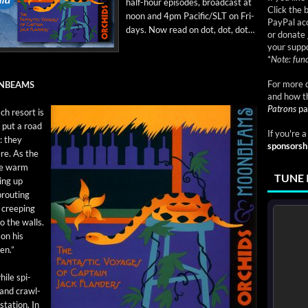
half-hour episodes, broad­cast at
Click the 
noon and 4pm Pacific/SLT on Fri­
PayPal acc
days. Now read on dot, dot, dot…
or donate 
your suppo
*
Note: fund
For more d
ONBEAMS
and how t
Patrons
pa
ch resort is
o put a road
If you're 
d: they
sponsorsh
ere. As the
the warm
TUNE 
­ing up
rout­ing
 creep­ing
o the walls.
 on his
en.”
hile spi­
g and crawl­
ta­tion. In