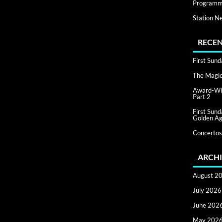
Programm
Station N
RECEN
First Sun
The Magic 
Award-Win
Part 2
First Sun
Golden Ag
Concertos
ARCHI
August 2
July 2026
June 202
May 202