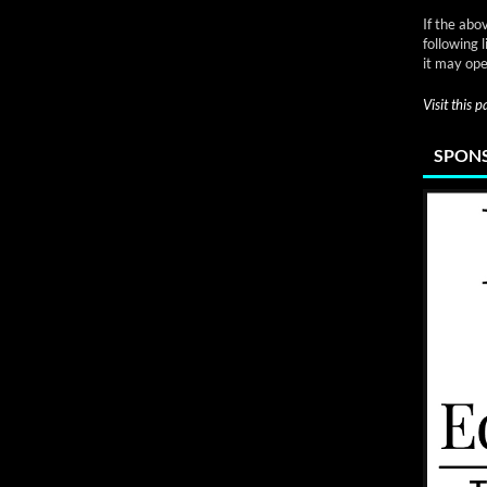
If the abo
following 
it may ope
Visit this 
SPONS