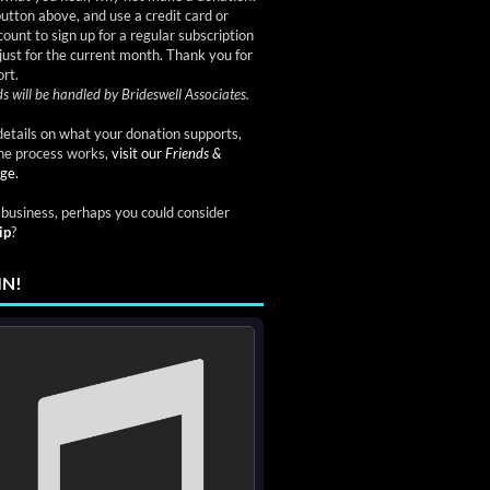
button above, and use a credit card or
ount to sign up for a regular subscription
just for the current month. Thank you for
rt.
s will be handled by Brideswell Associates.
etails on what your donation supports,
he process works,
visit our
Friends &
ge.
a business, perhaps you could consider
ip
?
IN!