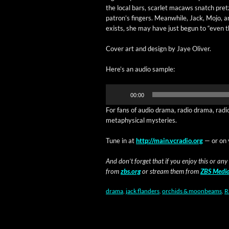
the local bars, scar­let macaws snatch pret­
patron’s fin­gers. Mean­while, Jack, Mojo, a
exists, she may have just begun to “even t
Cov­er art and design by Jaye Oliver.
Here’s an audio sample:
Audio
00:00
Player
For fans of audio dra­ma, radio dra­ma, radi
meta­phys­i­cal mysteries.
Tune in at
http://main.vcradio.org
— or on 
And don’t for­get that if you enjoy this or any
from
zbs.org
or stream them from
ZBS Medi
drama
,
jack flanders
,
orchids & moonbeams
,
R