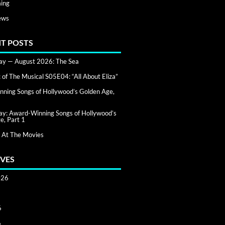
ing
ews
T POSTS
day — August 2026: The Sea
of The Musical S05E04: “All About Eliza”
ning Songs of Hollywood’s Golden Age,
day: Award-Winning Songs of Hollywood’s
e, Part 1
 At The Movies
VES
026
6
6