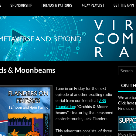
E
SPONSORSHIP
FRIENDS & PATRONS
7‑DAY PLAYLIST
GET THE APP!
hids & Moonbeams
ON TH
Tune in on Fri­day for the next
episode of anoth­er excit­ing radio
We are bas
ser­i­al from our friends at
ZBS
Click here
Foun­da­tion
: “
Orchids & Moon­
Find us o
beams”
- fea­tur­ing that sea­soned
eso­teric tourist, Jack Flanders.
This adven­ture con­sists of three
If you lik