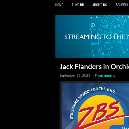
HOME
TUNE IN!
ABOUT US
SCHEDUL
Jack Flanders in Orc
September 15, 2023
Programming