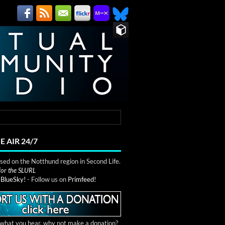
E AIR 24/7
ed on the Notthund region in Second Life.
 for the SLURL
n
BlueSky!
- Follow us on
Primfeed!
e what you hear, why not make a donation?