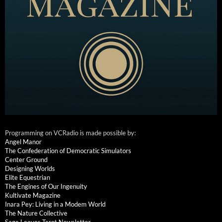
Programming on VCRadio is made possible by:
Angel Manor
The Confederation of Democratic Simulators
Center Ground
Designing Worlds
Elite Equestrian
The Engines of Our Ingenuity
Kultivate Magazine
Inara Pey: Living in a Modem World
The Nature Collective
Sage Leaves Tarot Newsletter