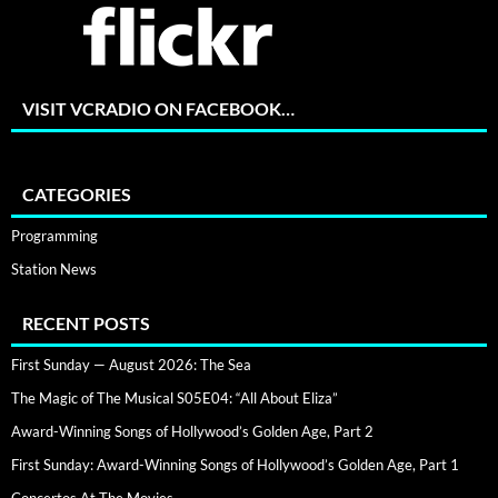
VISIT VCRADIO ON FACEBOOK…
CATEGORIES
Programming
Station News
RECENT POSTS
First Sunday — August 2026: The Sea
The Magic of The Musical S05E04: “All About Eliza”
Award-Winning Songs of Hollywood’s Golden Age, Part 2
First Sunday: Award-Winning Songs of Hollywood’s Golden Age, Part 1
Concertos At The Movies