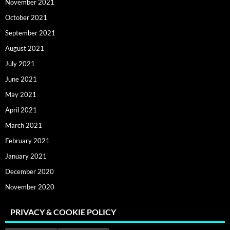
November 2021
October 2021
September 2021
August 2021
July 2021
June 2021
May 2021
April 2021
March 2021
February 2021
January 2021
December 2020
November 2020
PRIVACY & COOKIE POLICY