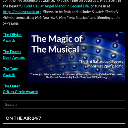
Join the live audi­ence at 2pm SLT/Pacific Time on Sat­ur­day, May 20th, in
the beau­ti­ful
Gold Hall at Angel Manor in Sec­ond Life
, or tune in at
https://main.vcradio.org
. Shows to be fea­tured include:
& Juli­et; Kim­ber­ly
Akim­bo; Some Like it Hot; New York, New York; Shucked
; and
Stand­ing at the
Sky’s Edge.
The Olivi­er
Awards
The Dra­ma
Desk Awards
The Tony
Awards
The Out­er
Crit­ics Cir­cle Awards
ON THE AIR 24/7