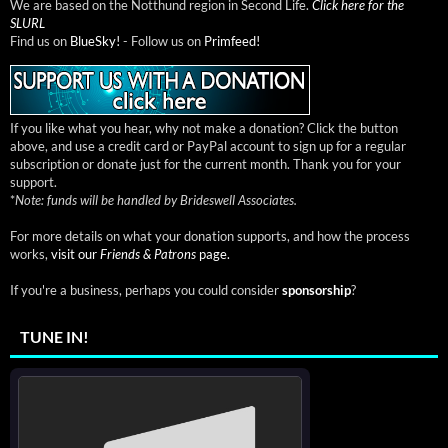
We are based on the Notthund region in Second Life.
Click here for the
SLURL
Find us on
BlueSky!
- Follow us on
Primfeed!
If you like what you hear, why not make a donation? Click the button
above, and use a credit card or PayPal account to sign up for a regular
subscription or donate just for the current month. Thank you for your
support.
*
Note: funds will be handled by Brideswell Associates.
For more details on what your donation supports, and how the process
works,
visit our
Friends & Patrons
page.
If you're a business, perhaps you could consider
sponsorship
?
TUNE IN!