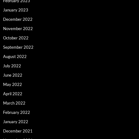
February 2023
January 2023
December 2022
November 2022
October 2022
September 2022
August 2022
July 2022
June 2022
May 2022
April 2022
March 2022
February 2022
January 2022
December 2021