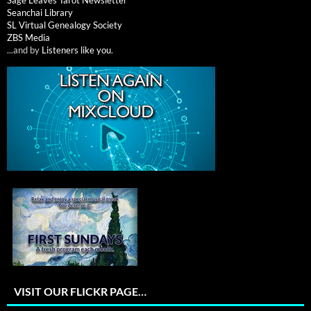
Seanchai Library
SL Virtual Genealogy Society
ZBS Media
...and by
Listeners like you
.
VISIT OUR FLICKR PAGE…