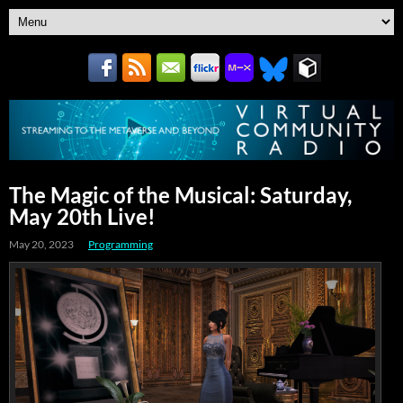
The Magic of the Musical: Saturday,
May 20th Live!
May 20, 2023
Programming