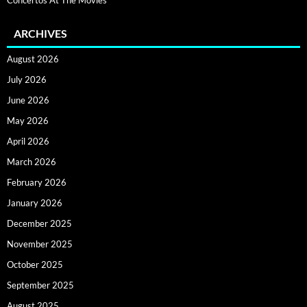
ARCHIVES
August 2026
July 2026
June 2026
May 2026
April 2026
March 2026
February 2026
January 2026
December 2025
November 2025
October 2025
September 2025
August 2025