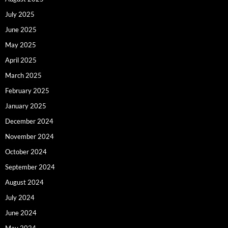
July 2025
June 2025
May 2025
April 2025
March 2025
February 2025
January 2025
December 2024
November 2024
October 2024
September 2024
August 2024
July 2024
June 2024
May 2024