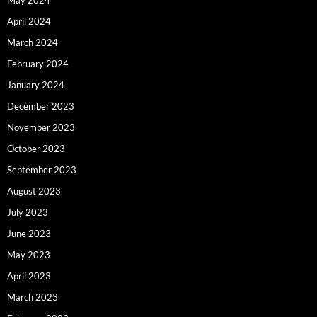
April 2024
March 2024
February 2024
January 2024
December 2023
November 2023
October 2023
September 2023
August 2023
July 2023
June 2023
May 2023
April 2023
March 2023