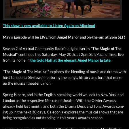
This show is now avail­able to Lis­ten Again on Mixcloud
May’s Episode will be LIVE from Angel Manor and on-the-air, at 2pm SLT!
Sea­son 2 of Vir­tu­al Com­mu­ni­ty Radio’s orig­i­nal series
“The Mag­ic of The
Musi­cal”
con­tin­ues this Sat­ur­day, May 20th, at 2pm SLT/Pacific Time, live
from its home in
the Gold Hall at the ele­gant Angel Manor Estate
.
“The Mag­ic of The Musi­cal”
explores the blend­ing of music and dra­ma with
host Cale­do­nia Sky­tow­er, fea­tur­ing the songs, his­to­ry and lore that make
up the musi­cal the­ater canon.
Spring is here, and in the Eng­lish-speak­ing world we look to New York and
Lon­don as the respec­tive Mec­cas of the­ater. With the Olivi­er Awards
already held last month, and both the Dra­ma Desk and Tony Awards com­
ing up in the next 30 days, Cale­do­nia explores the musi­cal shows that are
being rec­og­nized as out­stand­ing in this year’s awards season.