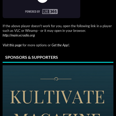
If the above player doesn't work for you, open the following link in a player
such as VLC or Winamp - or it may open in your browser.
http://main.vcradio.org
Visit this page
for more options or
Get the App!
.
SPONSORS & SUPPORTERS