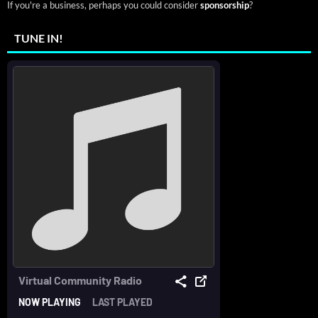
If you're a business, perhaps you could consider
sponsorship
?
TUNE IN!