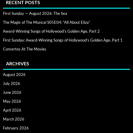
RECENT POSTS
First Sunday — August 2026: The Sea
The Magic of The Musical S05E04: “All About Eliza”
Award-Winning Songs of Hollywood’s Golden Age, Part 2
First Sunday: Award-Winning Songs of Hollywood’s Golden Age, Part 1
Concertos At The Movies
ARCHIVES
August 2026
July 2026
June 2026
May 2026
April 2026
March 2026
February 2026