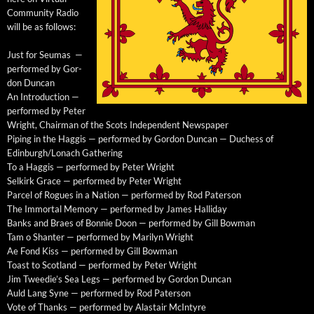
Com­mu­ni­ty Radio
will be as follows:
Just for Seu­mas —
per­formed by Gor­
don Duncan
An Intro­duc­tion —
per­formed by Peter
Wright, Chair­man of the Scots Inde­pen­dent Newspaper
Pip­ing in the Hag­gis — per­formed by Gor­don Dun­can — Duchess of
Edinburgh/Lonach Gathering
To a Hag­gis — per­formed by Peter Wright
Selkirk Grace — per­formed by Peter Wright
Par­cel of Rogues in a Nation — per­formed by Rod Paterson
The Immor­tal Mem­o­ry — per­formed by James Halliday
Banks and Braes of Bon­nie Doon — per­formed by Gill Bowman
Tam o Shanter — per­formed by Mar­i­lyn Wright
Ae Fond Kiss — per­formed by Gill Bowman
Toast to Scot­land — per­formed by Peter Wright
Jim Tweed­ie’s Sea Legs — per­formed by Gor­don Duncan
Auld Lang Syne — per­formed by Rod Paterson
Vote of Thanks — per­formed by Alas­tair McIntyre