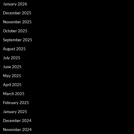
January 2026
December 2025
November 2025
October 2025
September 2025
August 2025
July 2025
June 2025
May 2025
April 2025
March 2025
February 2025
January 2025
December 2024
November 2024