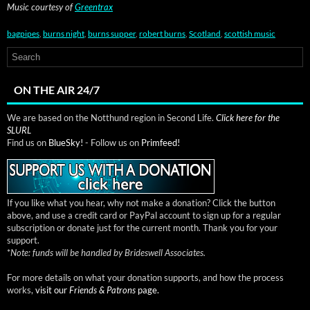
Music cour­tesy of
Green­trax
bagpipes
,
burns night
,
burns supper
,
robert burns
,
Scotland
,
scottish music
ON THE AIR 24/7
We are based on the Notthund region in Second Life.
Click here for the
SLURL
Find us on
BlueSky!
- Follow us on
Primfeed!
If you like what you hear, why not make a donation? Click the button
above, and use a credit card or PayPal account to sign up for a regular
subscription or donate just for the current month. Thank you for your
support.
*
Note: funds will be handled by Brideswell Associates.
For more details on what your donation supports, and how the process
works,
visit our
Friends & Patrons
page.