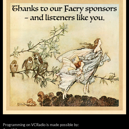
Programming on VCRadio is made possible by: