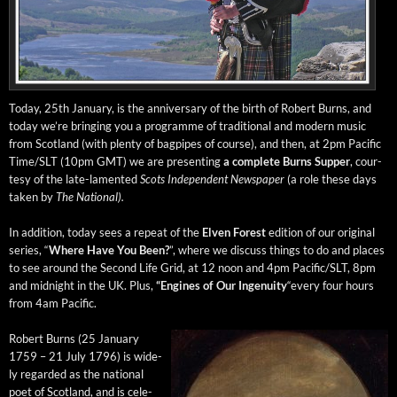
Today, 25th Jan­u­ary, is the anniver­sary of the birth of Robert Burns, and
today we’re bring­ing you a pro­gramme of tra­di­tion­al and mod­ern music
from Scot­land (with plen­ty of bag­pipes of course), and then, at 2pm Pacif­ic
Time/SLT (10pm GMT) we are pre­sent­ing
a com­plete Burns Sup­per
, cour­
tesy of the late-lament­ed
Scots Inde­pen­dent News­pa­per
(a role these days
tak­en by
The Nation­al).
In addi­tion, today sees a repeat of the
Elven For­est
edi­tion of our orig­i­nal
series, “
Where Have You Been?
”, where we dis­cuss things to do and places
to see around the Sec­ond Life Grid, at 12 noon and 4pm Pacific/SLT, 8pm
and mid­night in the UK. Plus,
“Engines of Our
Inge­nu­ity
“every four hours
from 4am Pacific.
Robert Burns (25 Jan­u­ary
1759 – 21 July 1796) is wide­
ly regard­ed as the nation­al
poet of Scot­land, and is cel­e­