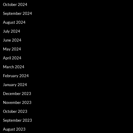
October 2024
September 2024
August 2024
July 2024
June 2024
May 2024
April 2024
March 2024
February 2024
January 2024
December 2023
November 2023
October 2023
September 2023
August 2023