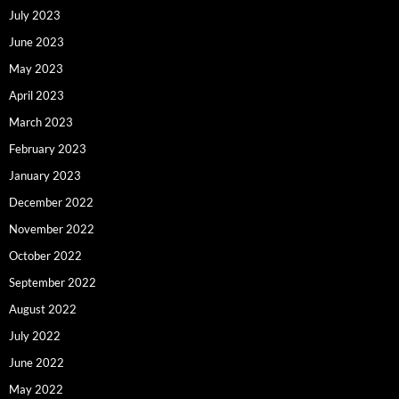
July 2023
June 2023
May 2023
April 2023
March 2023
February 2023
January 2023
December 2022
November 2022
October 2022
September 2022
August 2022
July 2022
June 2022
May 2022