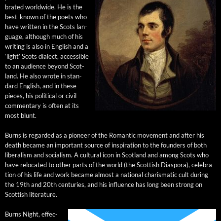
brat­ed world­wide. He is the
best-known of the poets who
have writ­ten in the Scots lan­
guage, although much of his
writ­ing is also in Eng­lish and a
‘light’ Scots dialect, acces­si­ble
to an audi­ence beyond Scot­
land. He also wrote in stan­
dard Eng­lish, and in these
pieces, his polit­i­cal or civ­il
com­men­tary is often at its
most blunt.
Burns is regard­ed as a pio­neer of the Roman­tic move­ment and after his
death became an impor­tant source of inspi­ra­tion to the founders of both
lib­er­al­ism and social­ism. A cul­tur­al icon in Scot­land and among Scots who
have relo­cat­ed to oth­er parts of the world (the Scot­tish Dias­po­ra), cel­e­bra­
tion of his life and work became almost a nation­al charis­mat­ic cult dur­ing
the 19th and 20th cen­turies, and his influ­ence has long been strong on
Scot­tish literature.
Burns Night, effec­