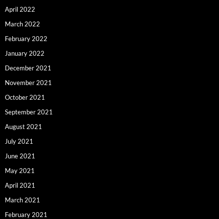
April 2022
March 2022
February 2022
January 2022
December 2021
November 2021
October 2021
September 2021
August 2021
July 2021
June 2021
May 2021
April 2021
March 2021
February 2021