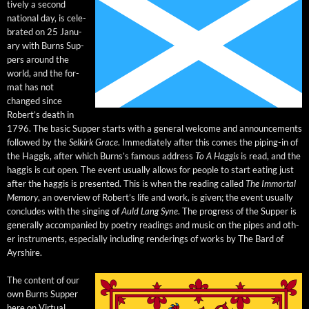
tive­ly a sec­ond
nation­al day, is cel­e­
brat­ed on 25 Jan­u­
ary with Burns Sup­
pers around the
world, and the for­
mat has not
changed since
Robert’s death in
1796. The basic Sup­per starts with a gen­er­al wel­come and announce­ments
fol­lowed by the
Selkirk Grace
. Imme­di­ate­ly after this comes the pip­ing-in of
the Hag­gis, after which Burn­s’s famous address
To A Hag­gis
is read, and the
hag­gis is cut open. The event usu­al­ly allows for peo­ple to start eat­ing just
after the hag­gis is pre­sent­ed. This is when the read­ing called
The Immor­tal
Mem­o­ry
, an overview of Robert’s life and work, is giv­en; the event usu­al­ly
con­cludes with the singing of
Auld Lang Syne
. The progress of the Sup­per is
gen­er­al­ly accom­pa­nied by poet­ry read­ings and music on the pipes and oth­
er instru­ments, espe­cial­ly includ­ing ren­der­ings of works by The Bard of
Ayrshire.
The con­tent of our
own Burns Sup­per
here on Vir­tu­al