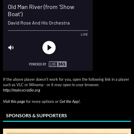
If the above player doesn't work for you, open the following link in a player
such as VLC or Winamp - or it may open in your browser.
http://main.vcradio.org
Visit this page
for more options or
Get the App!
.
SPONSORS & SUPPORTERS