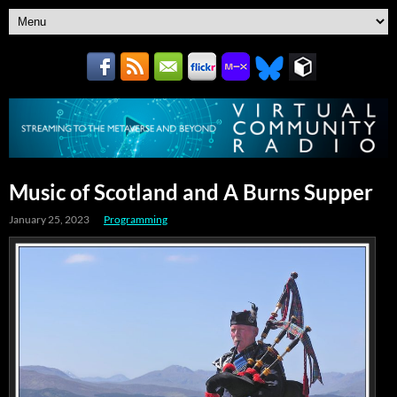
Music of Scotland and A Burns Supper
January 25, 2023
Programming