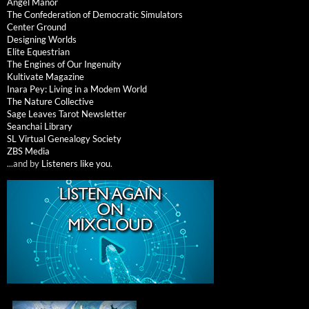
Angel Manor
The Confederation of Democratic Simulators
Center Ground
Designing Worlds
Elite Equestrian
The Engines of Our Ingenuity
Kultivate Magazine
Inara Pey: Living in a Modem World
The Nature Collective
Sage Leaves Tarot Newsletter
Seanchai Library
SL Virtual Genealogy Society
ZBS Media
...and by
Listeners like you
.