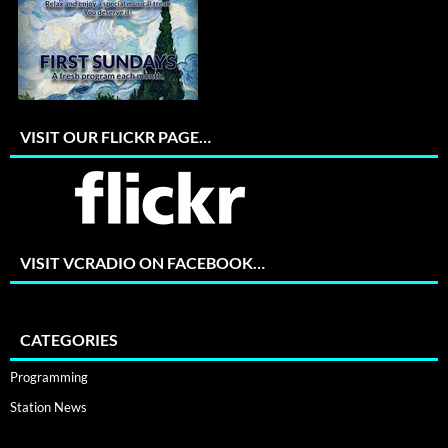
VISIT OUR FLICKR PAGE…
VISIT VCRADIO ON FACEBOOK…
CATEGORIES
Programming
Station News