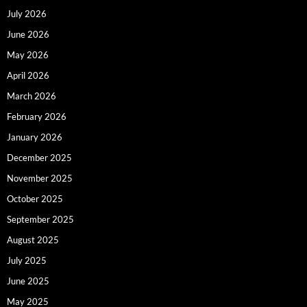
July 2026
June 2026
May 2026
April 2026
March 2026
February 2026
January 2026
December 2025
November 2025
October 2025
September 2025
August 2025
July 2025
June 2025
May 2025