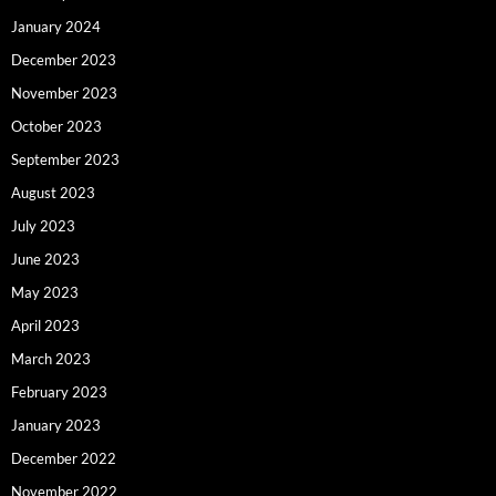
January 2024
December 2023
November 2023
October 2023
September 2023
August 2023
July 2023
June 2023
May 2023
April 2023
March 2023
February 2023
January 2023
December 2022
November 2022