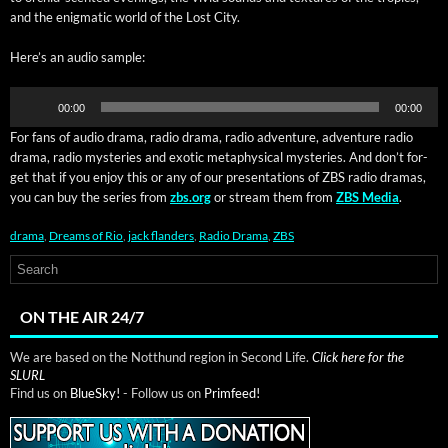
and the enig­mat­ic world of the Lost City.
Here’s an audio sample:
Audio
00:00
00:00
Player
For fans of audio dra­ma, radio dra­ma, radio adven­ture, adven­ture radio
​
dra­ma, radio mys­ter­ies and exot­ic meta­phys­i­cal mys­ter­ies. And don’t for­
get that if you enjoy this or any of our pre­sen­ta­tions of ZBS radio dra­mas,
you can buy the series from
zbs.org
or stream them from
ZBS Media
.
drama
,
Dreams of Rio
,
jack flanders
,
Radio Drama
,
ZBS
ON THE AIR 24/7
We are based on the Notthund region in Second Life.
Click here for the
SLURL
Find us on
BlueSky!
- Follow us on
Primfeed!