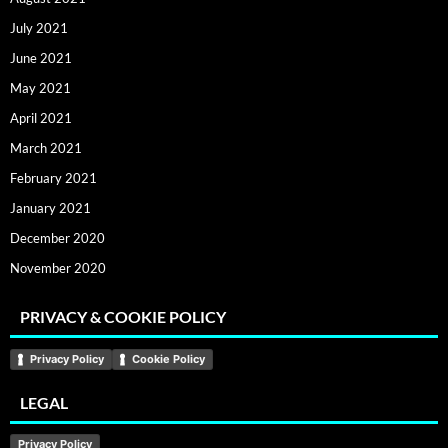
July 2021
June 2021
May 2021
April 2021
March 2021
February 2021
January 2021
December 2020
November 2020
PRIVACY & COOKIE POLICY
Privacy Policy
Cookie Policy
LEGAL
Privacy Policy