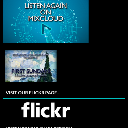
VISIT OUR FLICKR PAGE…