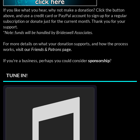
If you like what you hear, why not make a donation? Click the button
above, and use a credit card or PayPal account to sign up for a regular
subscription or donate just for the current month. Thank you for your
support.
*
Note: funds will be handled by Brideswell Associates.
For more details on what your donation supports, and how the process
works,
visit our
Friends & Patrons
page.
If you're a business, perhaps you could consider
sponsorship
?
TUNE IN!