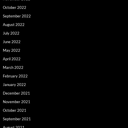
October 2022
September 2022
August 2022
July 2022
June 2022
May 2022
April 2022
March 2022
February 2022
January 2022
December 2021
November 2021
October 2021
September 2021
August 2021