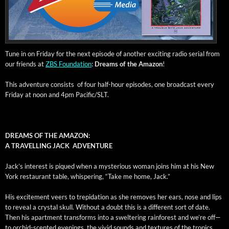
Tune in on Fri­day for the next episode of anoth­er excit­ing radio ser­i­al from
our friends at
ZBS Foun­da­tion
:
Dreams of the Ama­zon
!
This adven­ture con­sists of four half-hour episodes, one broad­cast every
Fri­day at noon and 4pm Pacific/SLT.
DREAMS OF THE AMAZON:
A TRAVELLING JACK ADVENTURE
Jack’s inter­est is piqued when a mys­te­ri­ous woman joins him at his New
York restau­rant table, whis­per­ing, “Take me home, Jack.”
His excite­ment veers to trep­i­da­tion as she removes her ears, nose and lips
to reveal a crys­tal skull. With­out a doubt this is a dif­fer­ent sort of date.
Then his apart­ment trans­forms into a swel­ter­ing rain­for­est and we’re off—
to orchid-scent­ed evenings, the vivid sounds and tex­tures of the trop­ics,