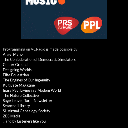
Programming on VCRadio is made possible by:
Angel Manor
The Confederation of Democratic Simulators
Center Ground
Designing Worlds
Elite Equestrian
The Engines of Our Ingenuity
Kultivate Magazine
Inara Pey: Living in a Modem World
The Nature Collective
Sage Leaves Tarot Newsletter
Seanchai Library
SL Virtual Genealogy Society
ZBS Media
...and by
Listeners like you
.