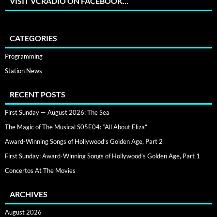
VISIT VCRADIO ON FACEBOOK…
CATEGORIES
Programming
Station News
RECENT POSTS
First Sunday — August 2026: The Sea
The Magic of The Musical S05E04: “All About Eliza”
Award-Winning Songs of Hollywood’s Golden Age, Part 2
First Sunday: Award-Winning Songs of Hollywood’s Golden Age, Part 1
Concertos At The Movies
ARCHIVES
August 2026