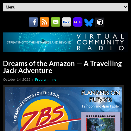
Dreams of the Amazon — A Travelling
Jack Adventure
October 14, 2022
Programming