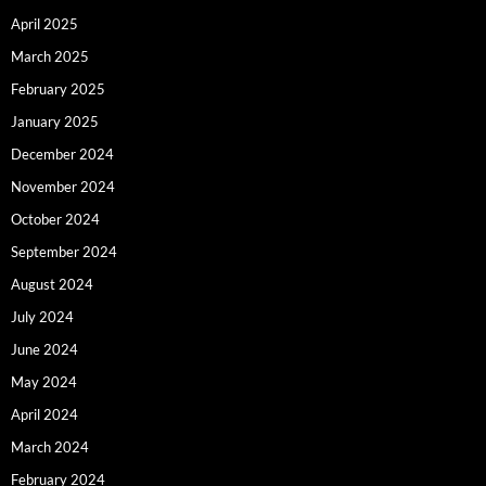
April 2025
March 2025
February 2025
January 2025
December 2024
November 2024
October 2024
September 2024
August 2024
July 2024
June 2024
May 2024
April 2024
March 2024
February 2024