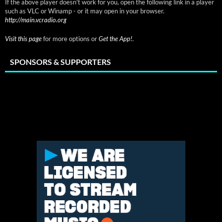
If the above player doesn't work for you, open the following link in a player
such as VLC or Winamp - or it may open in your browser.
http://main.vcradio.org
Visit this page
for more options or
Get the App!
.
SPONSORS & SUPPORTERS