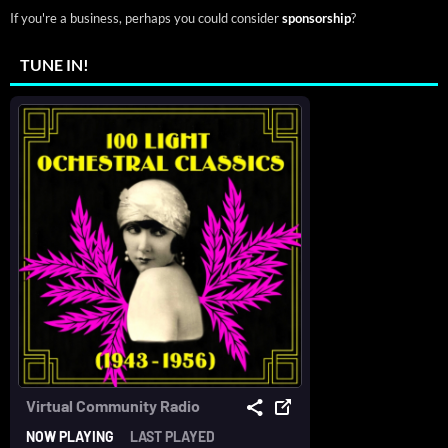
If you're a business, perhaps you could consider
sponsorship
?
TUNE IN!