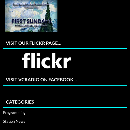
VISIT OUR FLICKR PAGE…
VISIT VCRADIO ON FACEBOOK…
CATEGORIES
Programming
Station News