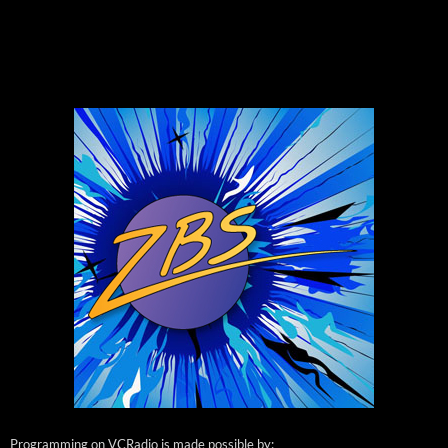
Programming on VCRadio is made possible by: