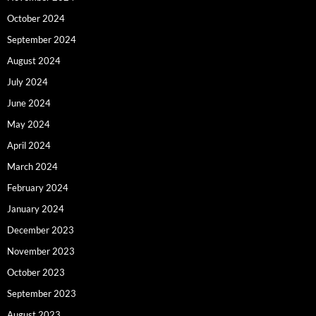
October 2024
September 2024
August 2024
July 2024
June 2024
May 2024
April 2024
March 2024
February 2024
January 2024
December 2023
November 2023
October 2023
September 2023
August 2023