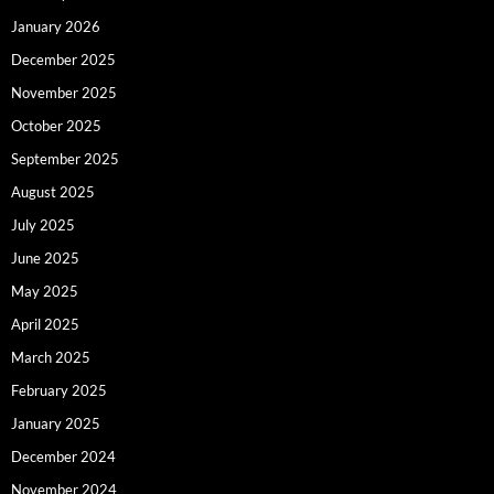
January 2026
December 2025
November 2025
October 2025
September 2025
August 2025
July 2025
June 2025
May 2025
April 2025
March 2025
February 2025
January 2025
December 2024
November 2024