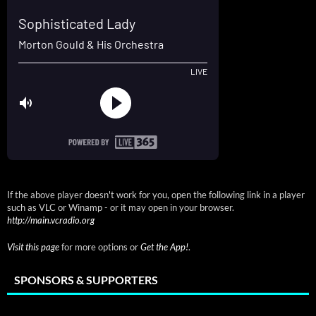
If the above player doesn't work for you, open the following link in a player
such as VLC or Winamp - or it may open in your browser.
http://main.vcradio.org
Visit this page
for more options or
Get the App!
.
SPONSORS & SUPPORTERS