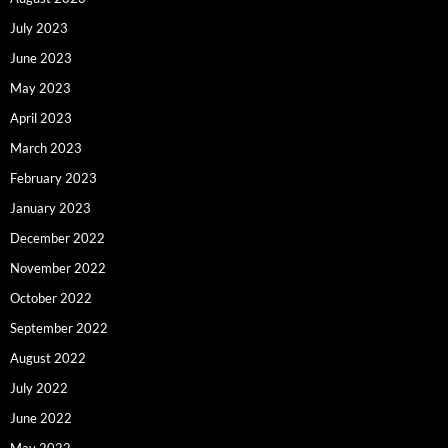
July 2023
June 2023
May 2023
April 2023
March 2023
February 2023
January 2023
December 2022
November 2022
October 2022
September 2022
August 2022
July 2022
June 2022