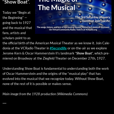
“
Show Boat
”.
Today we “Begin at
the Begin­ning” —
going back to 1927
and the musi­cal that
fans, artists and
schol­ars point to as
the offi­cial birth of the Amer­i­can Musi­cal The­ater as we know it. Join Cale­
do­nia at the VCRa­dio The­ater in
#Sec­ondlife
or on-the-air as we explore
Jerome Kern & Oscar Ham­mer­stein II’s land­mark “
Show Boat
”,
which pre­
miered on Broad­way at the Ziegfeld The­ater on Decem­ber 27th, 1927.
Under­stand­ing Show Boat is fun­da­men­tal to under­stand­ing both the work
of Oscar Ham­mer­stein and the ori­gins of the “musi­cal play” that has
evolved into the musi­cal that we rec­og­nize today. With­out Show Boat,
none of the rest of it is pos­si­ble or makes sense.
Main image from the 1928 pro­duc­tion (Wiki­me­dia Commons)
***