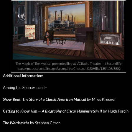
The Mag­ic of The Musi­cal pre­sent­ed live at VCRa­dio The­ater in #Sec­ondlife
https://maps.secondlife.com/secondlife/Chestnut%20Hills/135/105/3802
Addi­tion­al Information:
Among the Sources used -
Show Boat: The Sto­ry of a Clas­sic Amer­i­can Musi­cal
by Miles Kreuger
Get­ting to Know Him — A Biog­ra­phy of Oscar Ham­mer­stein II
by Hugh Fordin
The Word­smiths
by Stephen Citron