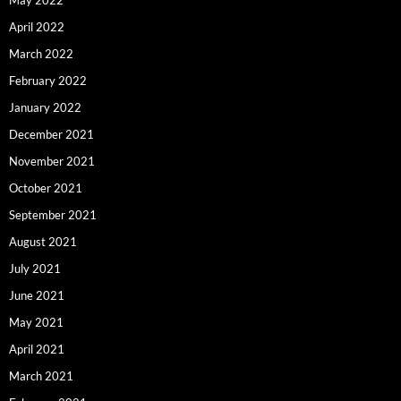
May 2022
April 2022
March 2022
February 2022
January 2022
December 2021
November 2021
October 2021
September 2021
August 2021
July 2021
June 2021
May 2021
April 2021
March 2021