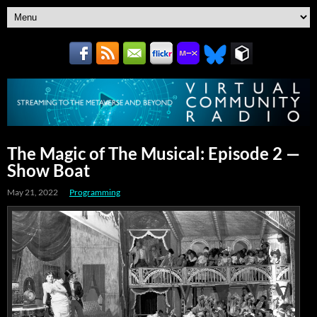
The Magic of The Musical: Episode 2 —
Show Boat
May 21, 2022
Programming