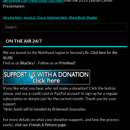
ble singing
Can’t Help Lovin’ Dat Man
from the 2015 Lin­coln Cen­ter
Presentation
Jerome Kern
,
musical
,
Oscar Hammerstein
,
Show Boat
,
theater
ON THE AIR 24/7
We are based on the Notthund region in Second Life.
Click here for the
SLURL
Find us on
BlueSky!
- Follow us on
Primfeed!
If you like what you hear, why not make a donation? Click the button
above, and use a credit card or PayPal account to sign up for a regular
subscription or donate just for the current month. Thank you for your
support.
*
Note: funds will be handled by Brideswell Associates.
For more details on what your donation supports, and how the process
works,
visit our
Friends & Patrons
page.