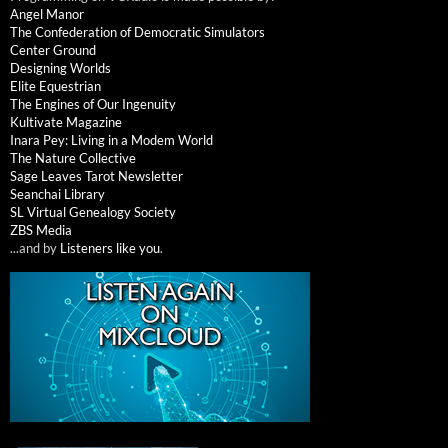
Angel Manor
The Confederation of Democratic Simulators
Center Ground
Designing Worlds
Elite Equestrian
The Engines of Our Ingenuity
Kultivate Magazine
Inara Pey: Living in a Modem World
The Nature Collective
Sage Leaves Tarot Newsletter
Seanchai Library
SL Virtual Genealogy Society
ZBS Media
...and by
Listeners like you
.