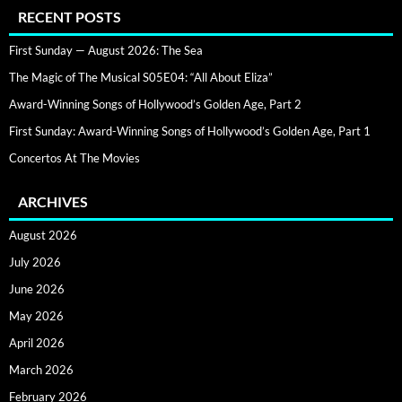
RECENT POSTS
First Sunday — August 2026: The Sea
The Magic of The Musical S05E04: “All About Eliza”
Award-Winning Songs of Hollywood’s Golden Age, Part 2
First Sunday: Award-Winning Songs of Hollywood’s Golden Age, Part 1
Concertos At The Movies
ARCHIVES
August 2026
July 2026
June 2026
May 2026
April 2026
March 2026
February 2026