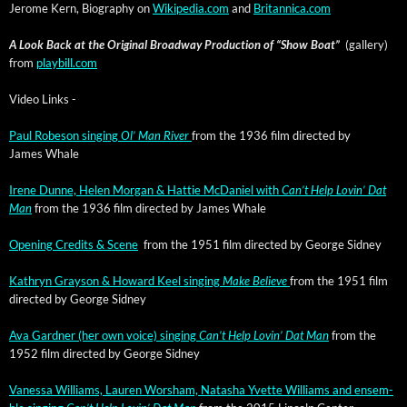
Jerome Kern, Biog­ra­phy on
Wikipedia.com
and
Britannica.com
A Look Back at the Orig­i­nal Broad­way Pro­duc­tion of “Show Boat”
(gallery)
from
playbill.com
Video Links -
Paul Robe­son singing
Ol’ Man Riv­er
from the 1936 film direct­ed by
James Whale
Irene Dunne, Helen Mor­gan & Hat­tie McDaniel with
Can’t Help Lovin’ Dat
Man
from the 1936 film direct­ed by James Whale
Open­ing Cred­its & Scene
from the 1951 film direct­ed by George Sidney
Kathryn Grayson & Howard Keel singing
Make Believe
from the 1951 film
direct­ed by George Sidney
Ava Gard­ner (her own voice) singing
Can’t Help Lovin’ Dat Man
from the
1952 film direct­ed by George Sidney
Vanes­sa Williams, Lau­ren Wor­sham, Natasha Yvette Williams and ensem­