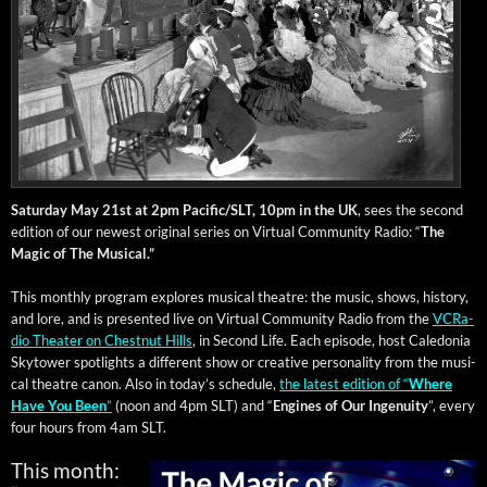
Sat­ur­day May 21st at 2pm Pacific/SLT, 10pm in the UK
, sees the sec­ond
edi­tion of our newest orig­i­nal series on Vir­tu­al Com­mu­ni­ty Radio: “
The
Mag­ic of The Musical.”
This month­ly pro­gram explores musi­cal the­atre: the music, shows, his­to­ry,
and lore, and is pre­sent­ed live on Vir­tu­al Com­mu­ni­ty Radio from the
VCRa­
dio The­ater on Chest­nut Hills
, in Sec­ond Life. Each episode, host Cale­do­nia
Sky­tow­er spot­lights a dif­fer­ent show or cre­ative per­son­al­i­ty from the musi­
cal the­atre canon. Also in today’s sched­ule,
the lat­est edi­tion of “
Where
Have You Been
”
(noon and 4pm SLT) and “
Engines of Our
Inge­nu­ity
”, every
four hours from 4am SLT.
This month: