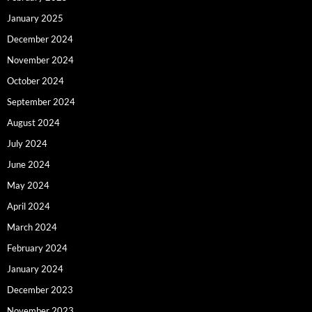
January 2025
December 2024
November 2024
October 2024
September 2024
August 2024
July 2024
June 2024
May 2024
April 2024
March 2024
February 2024
January 2024
December 2023
November 2023