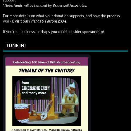
*
Note: funds will be handled by Brideswell Associates.
For more details on what your donation supports, and how the process
works,
visit our
Friends & Patrons
page.
If you're a business, perhaps you could consider
sponsorship
?
TUNE IN!