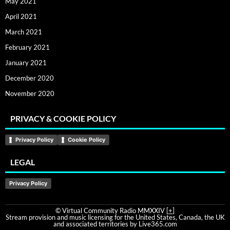
May 2021
April 2021
March 2021
February 2021
January 2021
December 2020
November 2020
PRIVACY & COOKIE POLICY
Privacy Policy
Cookie Policy
LEGAL
Privacy Policy
© Virtual Community Radio MMXXIV [
+
]
Stream provision and music licensing for the United States, Canada, the UK
and associated territories by Live365.com