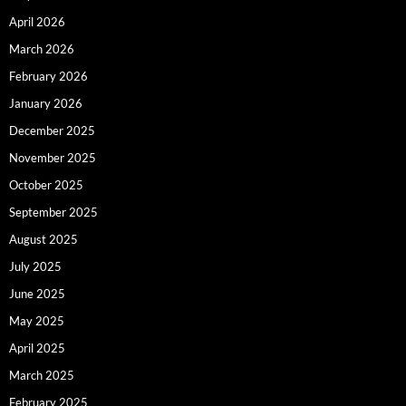
April 2026
March 2026
February 2026
January 2026
December 2025
November 2025
October 2025
September 2025
August 2025
July 2025
June 2025
May 2025
April 2025
March 2025
February 2025