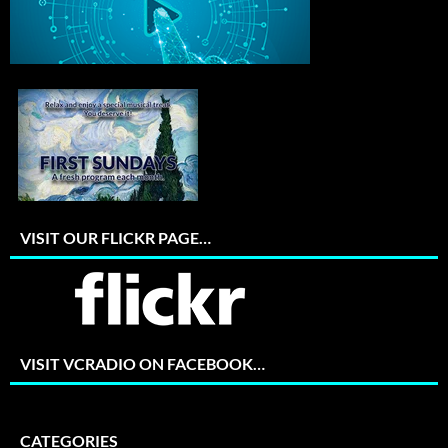
VISIT OUR FLICKR PAGE…
VISIT VCRADIO ON FACEBOOK…
CATEGORIES