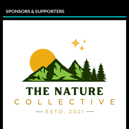
SPONSORS & SUPPORTERS