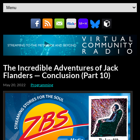
The Incredible Adventures of Jack
Flanders — Conclusion (Part 10)
May 20, 2022
Programming