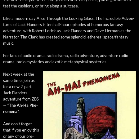
test the cush­ions, or bring along a suitcase.
Like a mod­ern day Alice Through the Look­ing Glass, The Incred­i­ble Adven­
tures of Jack Flan­ders is ten half-hour episodes of humor­ous fan­ta­sy
adven­ture, with Robert Lorick as Jack Flan­ders and Dave Her­man as the
Nar­ra­tor. Tim Clark has cre­at­ed some splen­did, ethe­re­al space/fantasy
music.
​For fans of audio dra­ma, radio dra­ma, radio adven­ture, adven­ture radio
dra­ma, radio mys­ter­ies and exot­ic meta­phys­i­cal mysteries.
Next week at the
same time, join us
for a new 2‑part
Jack Flan­ders
adven­ture from ZBS
— “
The Ah-Ha Phe­
nom­e­na
”.
And don’t for­get
that if you enjoy this
or any of our pre­