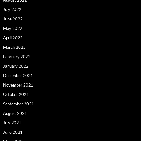
July 2022
June 2022
May 2022
April 2022
March 2022
February 2022
January 2022
December 2021
November 2021
October 2021
September 2021
August 2021
July 2021
June 2021