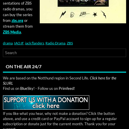
sen­ta­tions of ZBS
radio dra­mas, you
can buy the series
from
zbs.org
or
stream them from
ZBS Media
.
drama
,
IAOJF
,
jack flanders
,
Radio Drama
,
ZBS
ON THE AIR 24/7
We are based on the Notthund region in Second Life.
Click here for the
SLURL
Find us on
BlueSky!
- Follow us on
Primfeed!
If you like what you hear, why not make a donation? Click the button
above, and use a credit card or PayPal account to sign up for a regular
subscription or donate just for the current month. Thank you for your
support.