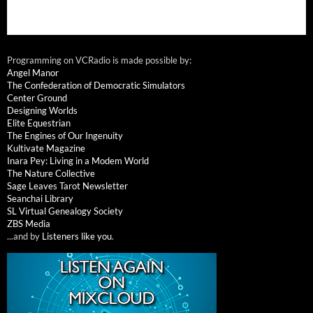
Programming on VCRadio is made possible by:
Angel Manor
The Confederation of Democratic Simulators
Center Ground
Designing Worlds
Elite Equestrian
The Engines of Our Ingenuity
Kultivate Magazine
Inara Pey: Living in a Modem World
The Nature Collective
Sage Leaves Tarot Newsletter
Seanchai Library
SL Virtual Genealogy Society
ZBS Media
...and by
Listeners like you
.