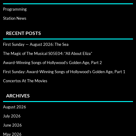
Programming
Station News
RECENT POSTS
First Sunday — August 2026: The Sea
The Magic of The Musical S05E04: “All About Eliza”
Award-Winning Songs of Hollywood’s Golden Age, Part 2
First Sunday: Award-Winning Songs of Hollywood’s Golden Age, Part 1
Concertos At The Movies
ARCHIVES
August 2026
July 2026
June 2026
May 2026