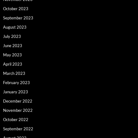
October 2023
September 2023
August 2023
July 2023
June 2023
May 2023
April 2023
March 2023
February 2023
January 2023
December 2022
November 2022
October 2022
September 2022
August 2022