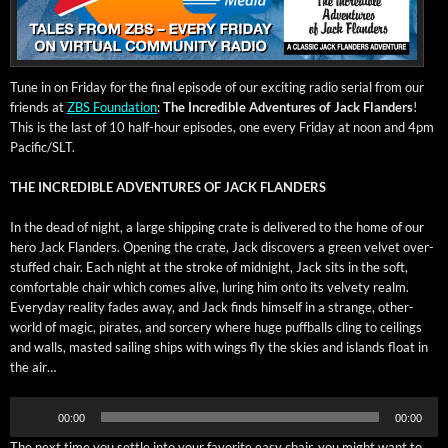
Tune in on Fri­day for the final episode of our excit­ing radio ser­i­al from our
friends at
ZBS Foun­da­tion
:
The Incred­i­ble Adven­tures of Jack Flan­ders
!
This is the last of 10 half-hour episodes, one every Fri­day at noon and 4pm
Pacific/SLT.
THE INCREDIBLE ADVENTURES OF JACK FLANDERS
In the dead of night, a large ship­ping crate is deliv­ered to the home of our
hero Jack Flan­ders. Open­ing the crate, Jack dis­cov­ers a green vel­vet over­
stuffed chair. Each night at the stroke of mid­night, Jack sits in the soft,
com­fort­able chair which comes alive, lur­ing him onto its vel­vety realm.
Every­day real­i­ty fades away, and Jack finds him­self in a strange, oth­er-
world of mag­ic, pirates, and sor­cery where huge puff­balls cling to ceil­ings
and walls, mast­ed sail­ing ships with wings fly the skies and islands float in
the air…
Audio
00:00
00:00
Player
The next time you set­tle into your favorite easy chair, you might want to