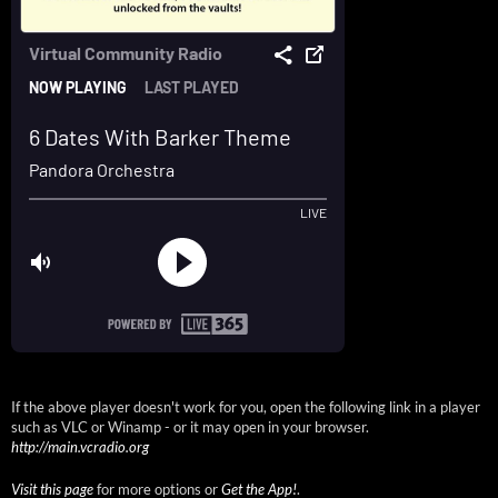
If the above player doesn't work for you, open the following link in a player
such as VLC or Winamp - or it may open in your browser.
http://main.vcradio.org
Visit this page
for more options or
Get the App!
.