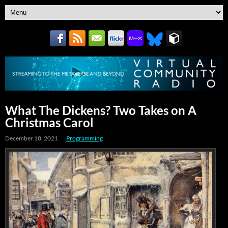
What The Dickens? Two Takes on A
Christmas Carol
December 18, 2021
Programming