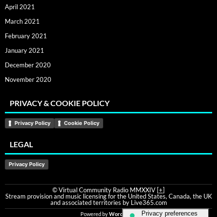
April 2021
March 2021
February 2021
January 2021
December 2020
November 2020
PRIVACY & COOKIE POLICY
Privacy Policy
Cookie Policy
LEGAL
Privacy Policy
© Virtual Community Radio MMXXIV [
+
]
Stream provision and music licensing for the United States, Canada, the UK
and associated territories by Live365.com
Powered by
WordPress