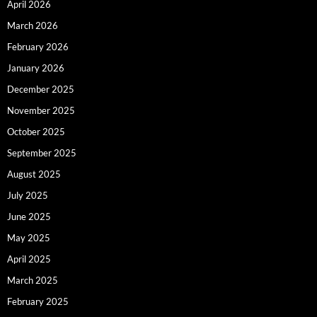
April 2026
March 2026
February 2026
January 2026
December 2025
November 2025
October 2025
September 2025
August 2025
July 2025
June 2025
May 2025
April 2025
March 2025
February 2025