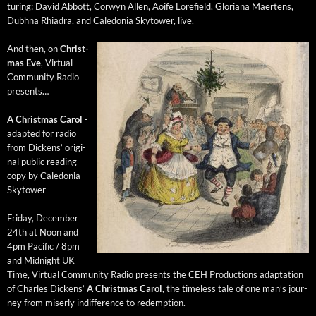
tur­ing: David Abbott, Cor­wyn Allen, Aoife Lore­field, Glo­ri­ana Maertens,
Dub­h­na Rhi­adra, and Cale­do­nia Sky­tow­er, live.
And then, on
Christ­
mas Eve
, Vir­tu­al
Com­mu­ni­ty Radio
presents…
A Christ­mas Car­ol
-
adapt­ed for radio
from Dick­ens’ orig­i­
nal pub­lic read­ing
copy by Cale­do­nia
Skytower
Fri­day, Decem­ber
24th at Noon and
4pm Pacif­ic / 8pm
and Mid­night UK
Time, Vir­tu­al Com­mu­ni­ty Radio presents the CEH Pro­duc­tions adap­ta­tion
of Charles Dick­ens’
A Christ­mas Car­ol
, the time­less tale of one man’s jour­
ney from miser­ly indif­fer­ence to redemption.