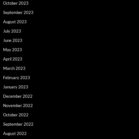
October 2023
September 2023
August 2023
July 2023
June 2023
May 2023
April 2023
March 2023
February 2023
January 2023
December 2022
November 2022
October 2022
September 2022
August 2022