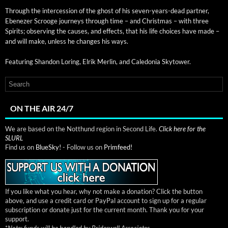
Through the inter­ces­sion of the ghost of his sev­en-years-dead part­ner,
Ebenez­er Scrooge jour­neys through time – and Christ­mas – with three
Spir­its; observ­ing the caus­es, and effects, that his life choic­es have made –
and will make, unless he changes his ways.
Fea­tur­ing Shan­don Lor­ing, Elrik Mer­lin, and Cale­do­nia Skytower.
ON THE AIR 24/7
We are based on the Notthund region in Second Life.
Click here for the
SLURL
Find us on
BlueSky!
- Follow us on
Primfeed!
If you like what you hear, why not make a donation? Click the button
above, and use a credit card or PayPal account to sign up for a regular
subscription or donate just for the current month. Thank you for your
support.