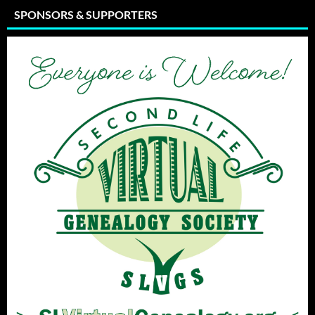
SPONSORS & SUPPORTERS