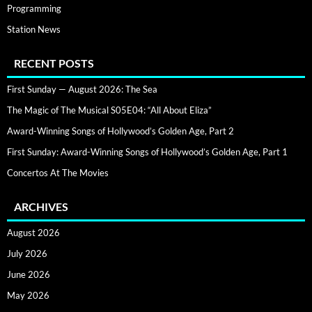
Programming
Station News
RECENT POSTS
First Sunday — August 2026: The Sea
The Magic of The Musical S05E04: “All About Eliza”
Award-Winning Songs of Hollywood’s Golden Age, Part 2
First Sunday: Award-Winning Songs of Hollywood’s Golden Age, Part 1
Concertos At The Movies
ARCHIVES
August 2026
July 2026
June 2026
May 2026