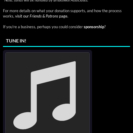
*
Note: funds will be handled by Brideswell Associates.
For more details on what your donation supports, and how the process
works,
visit our
Friends & Patrons
page.
If you're a business, perhaps you could consider
sponsorship
?
TUNE IN!