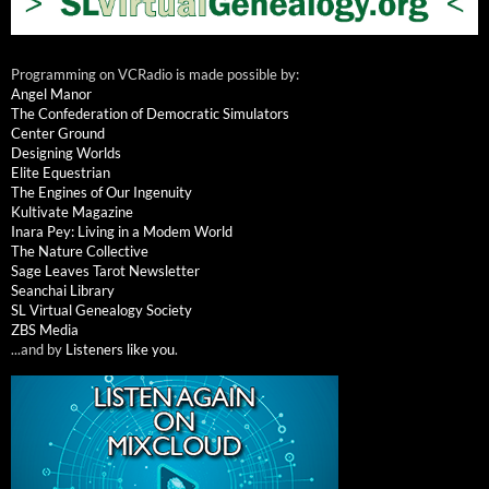
Programming on VCRadio is made possible by:
Angel Manor
The Confederation of Democratic Simulators
Center Ground
Designing Worlds
Elite Equestrian
The Engines of Our Ingenuity
Kultivate Magazine
Inara Pey: Living in a Modem World
The Nature Collective
Sage Leaves Tarot Newsletter
Seanchai Library
SL Virtual Genealogy Society
ZBS Media
...and by
Listeners like you
.