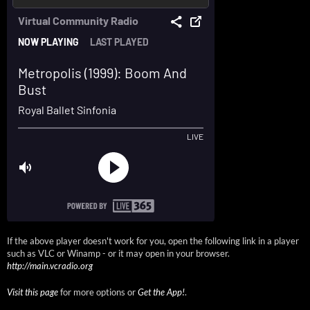
If the above player doesn't work for you, open the following link in a player
such as VLC or Winamp - or it may open in your browser.
http://main.vcradio.org
Visit this page
for more options or
Get the App!
.