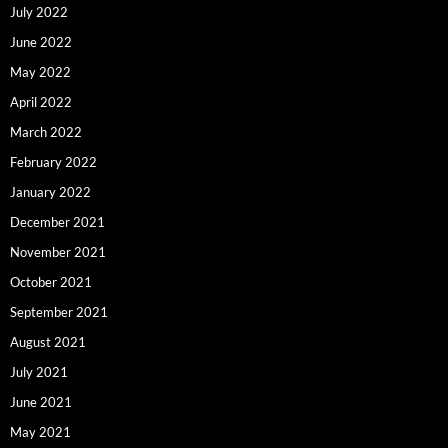
July 2022
June 2022
May 2022
April 2022
March 2022
February 2022
January 2022
December 2021
November 2021
October 2021
September 2021
August 2021
July 2021
June 2021
May 2021