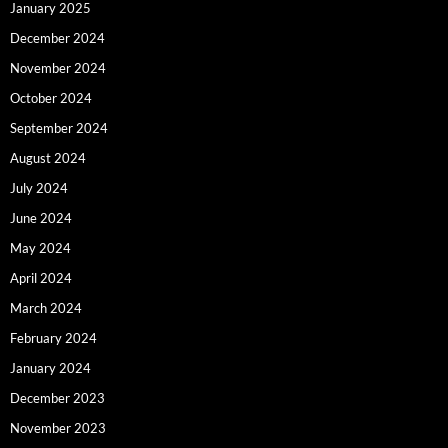
January 2025
December 2024
November 2024
October 2024
September 2024
August 2024
July 2024
June 2024
May 2024
April 2024
March 2024
February 2024
January 2024
December 2023
November 2023