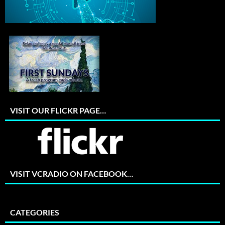
VISIT OUR FLICKR PAGE…
VISIT VCRADIO ON FACEBOOK…
CATEGORIES