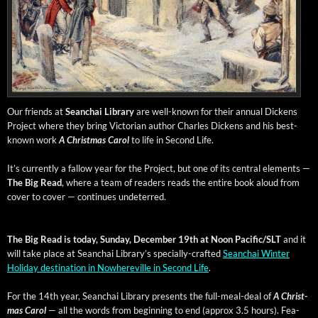
Our friends at
Sean­chai Library
are well-known for their annu­al Dick­ens
Project where they bring Vic­to­ri­an author Charles Dick­ens and his best-
known work
A Christ­mas Car­ol
to life in Sec­ond Life.
It’s cur­rent­ly a fal­low year for the Project, but one of its cen­tral ele­ments —
The Big Read
, where a team of read­ers reads the entire book aloud from
cov­er to cov­er — con­tin­ues undeterred.
The Big Read is today, Sun­day, Decem­ber 19th at Noon Pacific/SLT
and it
will take place at Sean­chai Library’s spe­cial­ly-craft­ed
Sean­chai Win­ter
Hol­i­day des­ti­na­tion in Nowhere­ville in Sec­ond Life
.
For the 14th year, Sean­chai Library presents the full-meal-deal of
A Christ­
mas Car­ol
— all the words from begin­ning to end (approx 3.5 hours). Fea­