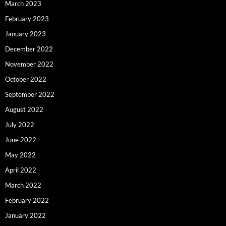
March 2023
February 2023
January 2023
December 2022
November 2022
October 2022
September 2022
August 2022
July 2022
June 2022
May 2022
April 2022
March 2022
February 2022
January 2022