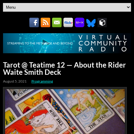
Tarot @ Teatime 12 — About the Rider
Waite Smith Deck
August 5, 2021
Programming