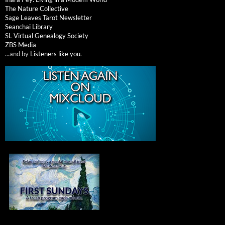
The Nature Collective
Sage Leaves Tarot Newsletter
Seanchai Library
SL Virtual Genealogy Society
ZBS Media
...and by
Listeners like you
.