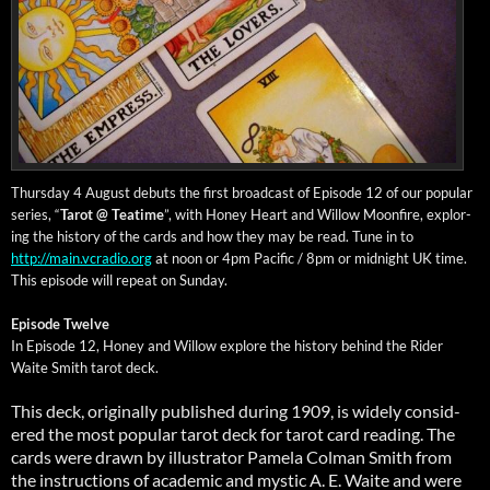
Thurs­day 4 August debuts the first broad­cast of Episode 12 of our pop­u­lar
series, “
Tarot @ Teatime
”, with Hon­ey Heart and Wil­low Moon­fire, explor­
ing the his­to­ry of the cards and how they may be read. Tune in to
http://main.vcradio.org
at noon or 4pm Pacif­ic / 8pm or mid­night UK time.
This episode will repeat on Sun­day
.
Episode Twelve
In Episode 12, Hon­ey and Wil­low explore the his­to­ry behind the Rid­er
Waite Smith tarot deck.
This deck, orig­i­nal­ly pub­lished dur­ing 1909, is wide­ly con­sid­
ered the most pop­u­lar tarot deck for tarot card read­ing. The
cards were drawn by illus­tra­tor Pamela Col­man Smith from
the instruc­tions of aca­d­e­m­ic and mys­tic A. E. Waite and were