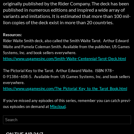
orig­i­nal­ly pub­lished by the Rid­er Com­pa­ny. The deck has been
pub­lished in numer­ous edi­tions and inspired a wide array of
vari­ants and imi­ta­tions. It is esti­mat­ed that more than 100 mil­
lion copies of the deck exist in more than 20 countries.
Resources:
Rid­er Waite Smith deck, also called the Smith Waite Tarot. Arthur Edward
Waite and Pamela Cole­man Smith. Avail­able from the pub­lish­er, US Games
Sys­tems, Inc. and book sell­ers everywhere.
https://www.usgamesinc.com/Smith-Waite-Centennial-Tarot-Deck.html
The Pic­to­r­i­al Key to the Tarot. Arthur Edward Waite. ISBN 978–
0‑91386–608‑5. Avail­able from US Games Sys­tems, Inc. and book sell­ers
everywhere.
https://www.usgamesinc.com/The_Pictorial_Key_to_the_Tarot_Book.html
If you’ve missed any episodes of this series, remem­ber you can catch pre­vi­
ous episodes on demand at
Mix­cloud
.
ON THE AIR 24/7