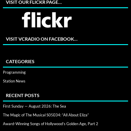
VISIT OUR FLICKR PAGE…
VISIT VCRADIO ON FACEBOOK…
CATEGORIES
Programming
Station News
RECENT POSTS
First Sunday — August 2026: The Sea
The Magic of The Musical S05E04: “All About Eliza”
Award-Winning Songs of Hollywood’s Golden Age, Part 2