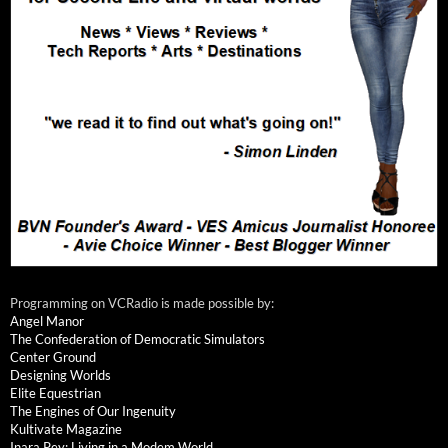
Programming on VCRadio is made possible by:
Angel Manor
The Confederation of Democratic Simulators
Center Ground
Designing Worlds
Elite Equestrian
The Engines of Our Ingenuity
Kultivate Magazine
Inara Pey: Living in a Modem World