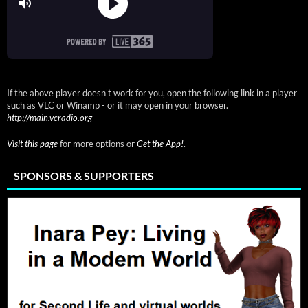
If the above player doesn't work for you, open the following link in a player
such as VLC or Winamp - or it may open in your browser.
http://main.vcradio.org
Visit this page
for more options or
Get the App!
.
SPONSORS & SUPPORTERS