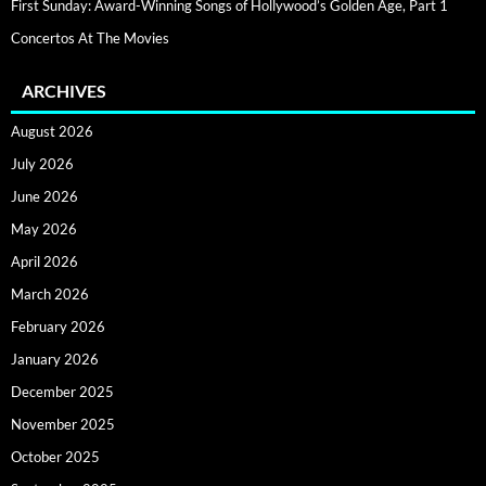
First Sunday: Award-Winning Songs of Hollywood’s Golden Age, Part 1
Concertos At The Movies
ARCHIVES
August 2026
July 2026
June 2026
May 2026
April 2026
March 2026
February 2026
January 2026
December 2025
November 2025
October 2025