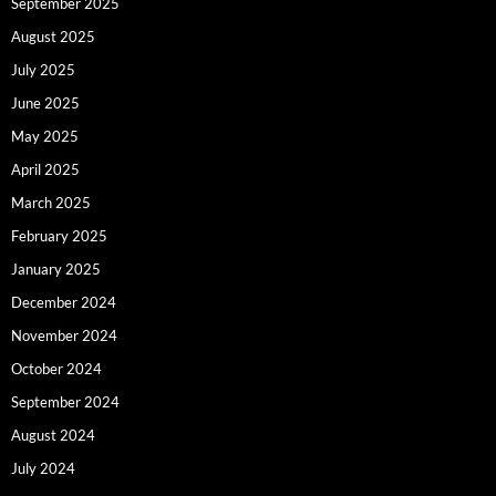
September 2025
August 2025
July 2025
June 2025
May 2025
April 2025
March 2025
February 2025
January 2025
December 2024
November 2024
October 2024
September 2024
August 2024
July 2024