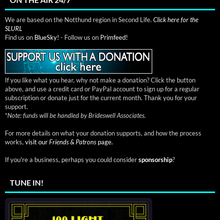
We are based on the Notthund region in Second Life.
Click here for the
SLURL
Find us on
BlueSky!
- Follow us on
Primfeed!
If you like what you hear, why not make a donation? Click the button
above, and use a credit card or PayPal account to sign up for a regular
subscription or donate just for the current month. Thank you for your
support.
*
Note: funds will be handled by Brideswell Associates.
For more details on what your donation supports, and how the process
works,
visit our
Friends & Patrons
page.
If you're a business, perhaps you could consider
sponsorship
?
TUNE IN!