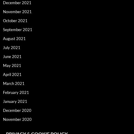
December 2021
November 2021
October 2021
September 2021
August 2021
July 2021
June 2021
May 2021
April 2021
March 2021
February 2021
January 2021
December 2020
November 2020
PRIVACY & COOKIE POLICY