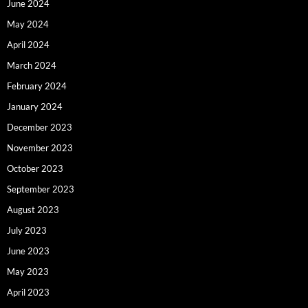
June 2024
May 2024
April 2024
March 2024
February 2024
January 2024
December 2023
November 2023
October 2023
September 2023
August 2023
July 2023
June 2023
May 2023
April 2023