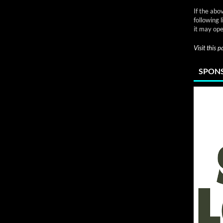
If the abo
following 
it may ope
Visit this 
SPONS