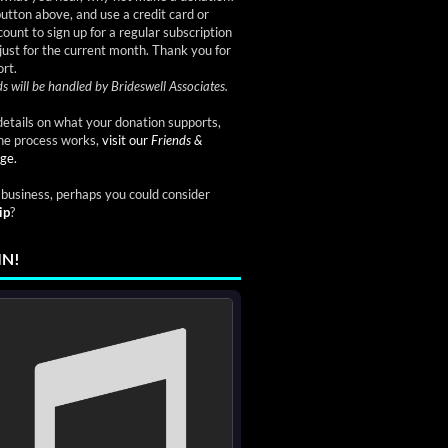
button above, and use a credit card or
ount to sign up for a regular subscription
just for the current month. Thank you for
rt.
s will be handled by Brideswell Associates.
etails on what your donation supports,
he process works,
visit our
Friends &
ge.
a business, perhaps you could consider
ip
?
IN!