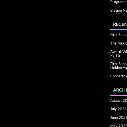
Programm
Station N
RECEN
First Sun
The Magic 
Award-Win
Part 2
First Sun
Golden Ag
Concertos
ARCHI
August 2
July 2026
June 202
May 202