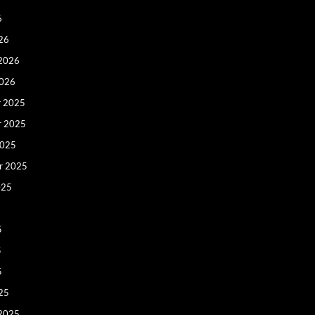
6
26
 2026
2026
 2025
r 2025
2025
r 2025
025
5
5
5
25
 2025