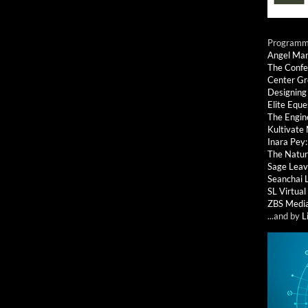
Programmi
Angel Ma
The Confe
Center G
Designing
Elite Eque
The Engin
Kultivate
Inara Pey
The Natur
Sage Leav
Seanchai 
SL Virtua
ZBS Medi
...and by
L