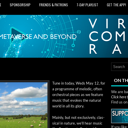
E
SPONSORSHIP
FRIENDS & PATRONS
7‑DAY PLAYLIST
GET THE APP!
ON TH
Tune in today, Weds May 12, for
a pro­gramme of melod­ic, often
We are bas
orches­tral pieces as we fea­ture
Click here
music that evokes the nat­ur­al
Find us o
world in all its glory.
Main­ly, but not exclu­sive­ly, clas­
si­cal in nature, we’ll hear music
If you lik