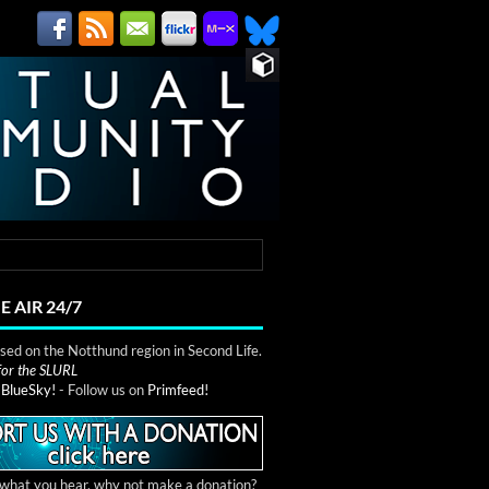
E AIR 24/7
ed on the Notthund region in Second Life.
 for the SLURL
n
BlueSky!
- Follow us on
Primfeed!
e what you hear, why not make a donation?