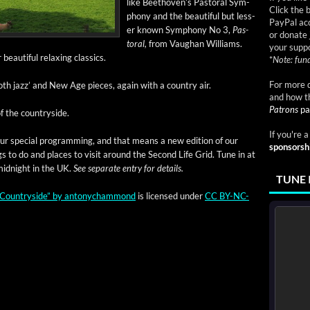
like Beethoven’s Pas­toral Sym­
Click the 
pho­ny and the beau­ti­ful but less­
PayPal acc
er known Sym­pho­ny No 3,
Pas­
or donate 
toral,
from Vaugh­an Williams.
your suppo
eau­ti­ful relax­ing classics.
*
Note: fund
For more d
ooth jazz’ and New Age pieces, again with a coun­try air.
and how t
Patrons
pa
f the countryside.
If you're 
f our spe­cial pro­gram­ming, and that means a new edi­tion of our
sponsorsh
ngs to do and places to vis­it around the Sec­ond Life Grid. Tune in at
id­night in the UK.
See sep­a­rate entry for details.
TUNE 
Coun­try­side”
by
antony­cham­mond
is licensed under
CC BY-NC-