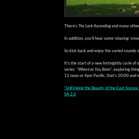
There’s
The Lark Ascend­ing
and many oth­er b
In addi­tion, you’ll hear some relax­ing ‘sm
So kick back and enjoy the var­ied sounds o
It’s the start of a new fort­night­ly cycle o
series “
Where’ve You Been
”, explor­ing thi
12 noon or 4pm Pacif­ic, that’s 20:00 and m
“UnFir­leing the Beau­ty of the East Sus­sex 
SA 2.0