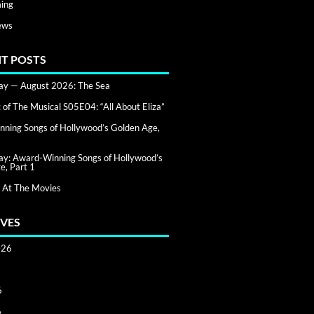
ing
ews
T POSTS
day — August 2026: The Sea
of The Musical S05E04: “All About Eliza”
ning Songs of Hollywood’s Golden Age,
day: Award-Winning Songs of Hollywood’s
e, Part 1
 At The Movies
VES
026
6
6