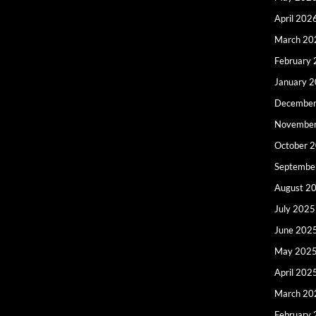
April 202
March 20
February
January 
December
Novembe
October 
Septembe
August 2
July 2025
June 202
May 202
April 202
March 20
February