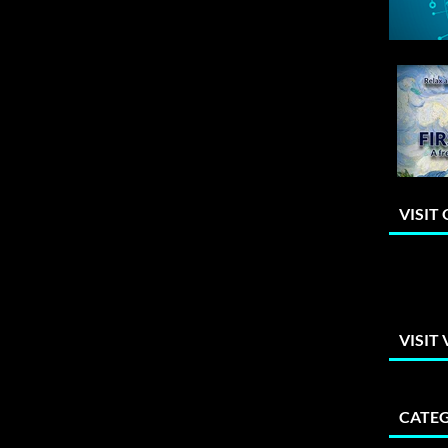
VISIT
VISIT
CATEG