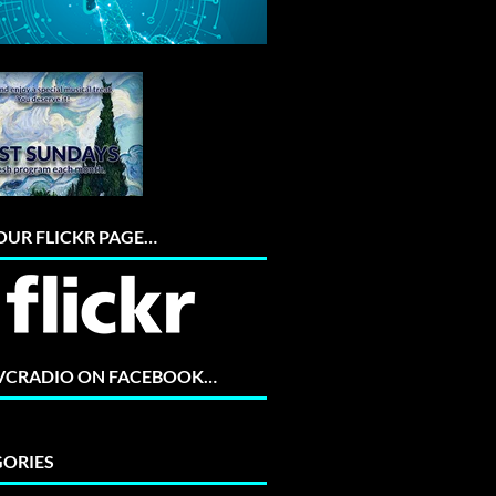
 OUR FLICKR PAGE…
 VCRADIO ON FACEBOOK…
ORIES