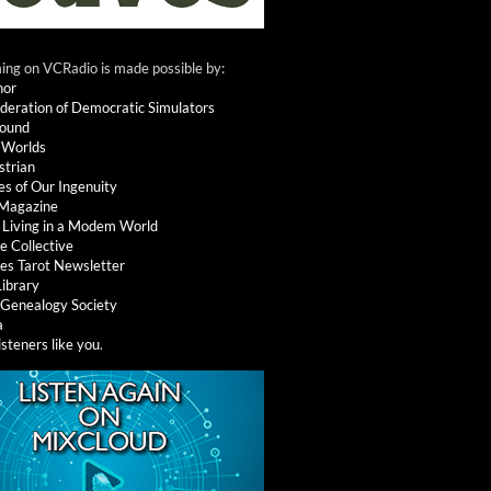
ng on VCRadio is made possible by:
nor
deration of Democratic Simulators
round
 Worlds
strian
es of Our Ingenuity
 Magazine
: Living in a Modem World
e Collective
es Tarot Newsletter
Library
l Genealogy Society
a
isteners like you
.