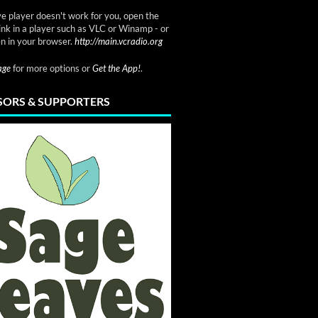
ve player doesn't work for you, open the
link in a player such as VLC or Winamp - or
n in your browser.
http://main.vcradio.org
page
for more options or
Get the App!
.
ORS & SUPPORTERS