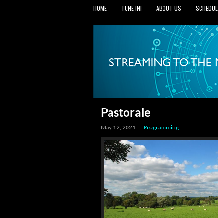
HOME
TUNE IN!
ABOUT US
SCHEDUL
Pastorale
May 12, 2021
Programming