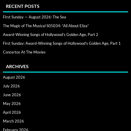
RECENT POSTS
First Sunday — August 2026: The Sea
The Magic of The Musical S05E04: “All About Eliza”
Award-Winning Songs of Hollywood’s Golden Age, Part 2
First Sunday: Award-Winning Songs of Hollywood’s Golden Age, Part 1
Concertos At The Movies
ARCHIVES
August 2026
July 2026
June 2026
May 2026
April 2026
March 2026
February 2026