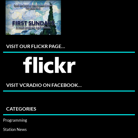
VISIT OUR FLICKR PAGE…
VISIT VCRADIO ON FACEBOOK…
CATEGORIES
Programming
Station News