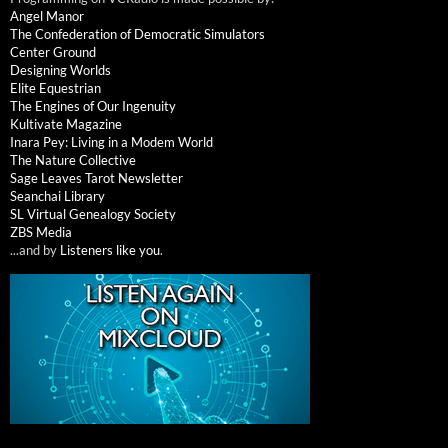
Angel Manor
The Confederation of Democratic Simulators
Center Ground
Designing Worlds
Elite Equestrian
The Engines of Our Ingenuity
Kultivate Magazine
Inara Pey: Living in a Modem World
The Nature Collective
Sage Leaves Tarot Newsletter
Seanchai Library
SL Virtual Genealogy Society
ZBS Media
...and by
Listeners like you
.