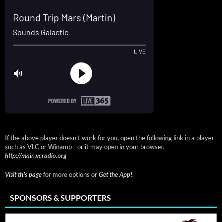
If the above player doesn't work for you, open the following link in a player
such as VLC or Winamp - or it may open in your browser.
http://main.vcradio.org
Visit this page
for more options or
Get the App!
.
SPONSORS & SUPPORTERS