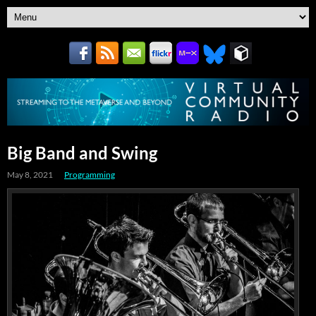
Big Band and Swing
May 8, 2021
Programming