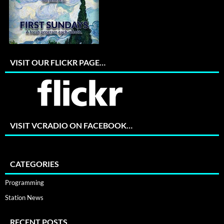
VISIT OUR FLICKR PAGE…
VISIT VCRADIO ON FACEBOOK…
CATEGORIES
Programming
Station News
RECENT POSTS