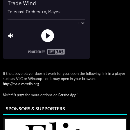
If the above player doesn't work for you, open the following link in a player
such as VLC or Winamp - or it may open in your browser.
http://main.vcradio.org
Visit this page
for more options or
Get the App!
.
SPONSORS & SUPPORTERS