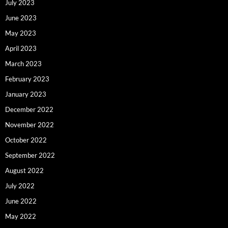
July 2023
June 2023
May 2023
April 2023
March 2023
February 2023
January 2023
December 2022
November 2022
October 2022
September 2022
August 2022
July 2022
June 2022
May 2022