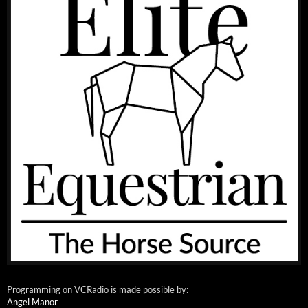
Programming on VCRadio is made possible by:
Angel Manor