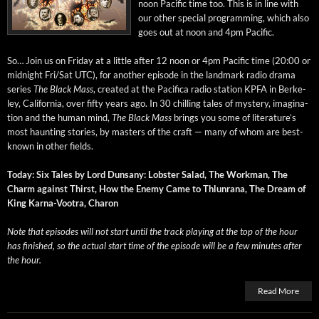
noon Pacif­ic time too. This is in line with
our oth­er spe­cial pro­gram­ming, which also
goes out at noon and 4pm Pacific.
So… Join us on Fri­day at a lit­tle after 12 noon or 4pm Pacif­ic time (20:00 or
mid­night Fri/Sat UTC), for anoth­er episode in the land­mark radio dra­ma
series
The Black Mass
, cre­at­ed at the Paci­fi­ca radio sta­tion KPFA in Berke­
ley, Cal­i­for­nia, over fifty years ago. In 30 chill­ing tales of mys­tery, imag­i­na­
tion and the human mind,
The Black Mass
brings you some of literature’s
most haunt­ing sto­ries, by mas­ters of the craft — many of whom are best-
known in oth­er fields.
Today: Six Tales by Lord Dun­sany: Lob­ster Sal­ad, The Work­man, The
Charm against Thirst, How the Ene­my Came to Thlun­rana, The Dream of
King Kar­na-Vootra, Charon
Note that episodes will not start until the track play­ing at the top of the hour
has fin­ished, so the actu­al start time of the episode will be a few min­utes after
the hour.
Read More