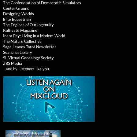
The Confederation of Democratic Simulators
Center Ground
Designing Worlds
Elite Equestrian
The Engines of Our Ingenuity
Kultivate Magazine
Inara Pey: Living in a Modem World
The Nature Collective
Sage Leaves Tarot Newsletter
Seanchai Library
SL Virtual Genealogy Society
ZBS Media
...and by
Listeners like you
.