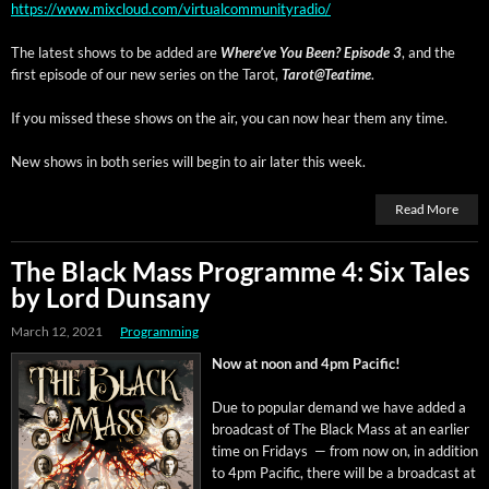
https://www.mixcloud.com/virtualcommunityradio/
The lat­est shows to be added are
Where’ve You Been? Episode 3
, and the
first episode of our new series on the Tarot,
Tarot@Teatime
.
If you missed these shows on the air, you can now hear them any time.
New shows in both series will begin to air lat­er this week.
Read More
The Black Mass Programme 4: Six Tales
by Lord Dunsany
March 12, 2021
Programming
Now at noon and 4pm Pacific!
Due to pop­u­lar demand we have added a
broad­cast of The Black Mass at an ear­li­er
time on Fri­days — from now on, in addi­tion
to 4pm Pacif­ic, there will be a broad­cast at