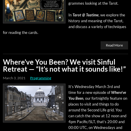
grammes look­ing at the Tarot.
In
Tarot @ Teatime
, we explore the
his­to­ry and mean­ing of the Tarot,
and dis­cuss a vari­ety of tech­niques
for read­ing the cards.
Read More
Where’ve You Been? We visit Sinful
Retreat — “It’s not what it sounds like!”
March 3, 2021
Programming
It’s Wednes­day March 3rd and
time for a new episode of
Where’ve
You Been
,
our fort­night­ly fea­ture on
places to vis­it and things to do
around the Sec­ond Life grid. You
can catch the show at 12 noon and
4pm Pacific/SLT, that’s 20:00 and
00:00 UTC, on Wednes­days and