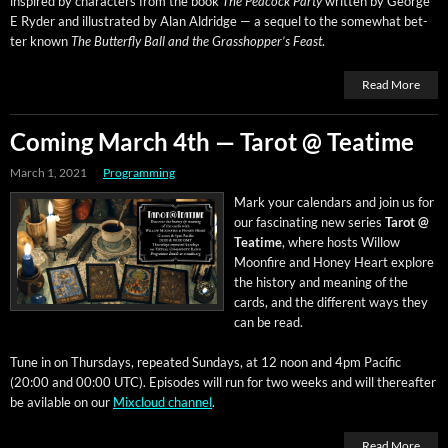
inspired by char­ac­ters from the book
The Pea­cock Par­ty
writ­ten by George
E Ryder and illus­trat­ed by Alan Aldridge — a sequel to the some­what bet­
ter known
The But­ter­fly Ball and the Grasshop­per’s Feast
.
Read More
Coming March 4th — Tarot @ Teatime
March 1, 2021
Programming
Mark your cal­en­dars and join us for
our fas­ci­nat­ing new series
Tarot @
Teatime
, where hosts Wil­low
Moon­fire and Hon­ey Heart explore
the his­to­ry and mean­ing of the
cards, and the dif­fer­ent ways they
can be read.
Tune in on Thurs­days, repeat­ed Sun­days, at 12 noon and 4pm Pacif­ic
(20:00 and 00:00 UTC). Episodes will run for two weeks and will there­after
be avi­l­able on our
Mix­cloud chan­nel
.
Read More