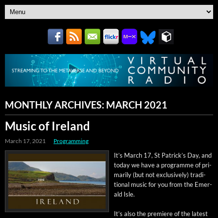
MONTHLY ARCHIVES:
MARCH 2021
Music of Ireland
March 17, 2021
Programming
It’s March 17, St Patrick­’s Day, and
today we have a pro­gramme of pri­
mar­i­ly (but not exclu­sive­ly) tra­di­
tion­al music for you from the Emer­
ald Isle.
It’s also the pre­miere of the lat­est