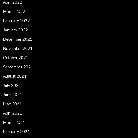
April 2022
March 2022
February 2022
January 2022
December 2021
November 2021
October 2021
September 2021
August 2021
July 2021
June 2021
May 2021
April 2021
March 2021
February 2021