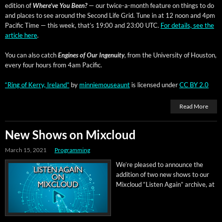
edi­tion of
Where’ve You Been?
— our twice-a-month fea­ture on things to do
and places to see around the Sec­ond Life Grid. Tune in at 12 noon and 4pm
Pacif­ic Time — this week, that’s 19:00 and 23:00 UTC.
For details, see the
arti­cle here
.
You can also catch
Engines of Our Inge­nu­ity
, from the Uni­ver­si­ty of Hous­ton,
every four hours from 4am Pacific.
“Ring of Ker­ry, Ire­land”
by
min­niemouse­aunt
is licensed under
CC BY 2.0
Read More
New Shows on Mixcloud
March 15, 2021
Programming
We’re pleased to announce the
addi­tion of two new shows to our
Mix­cloud “Lis­ten Again” archive, at