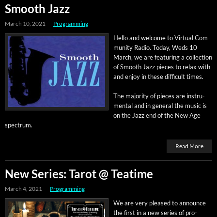
Smooth Jazz
March 10, 2021
Programming
Hel­lo and wel­come to Vir­tu­al Com­
mu­ni­ty Radio. Today, Weds 10
March, we are fea­tur­ing a col­lec­tion
of Smooth Jazz pieces to relax with
and enjoy in these dif­fi­cult times.
The major­i­ty of pieces are instru­
men­tal and in gen­er­al the music is
on the Jazz end of the New Age
spectrum.
Read More
New Series: Tarot @ Teatime
March 4, 2021
Programming
We are very pleased to announce
the first in a new series of pro­