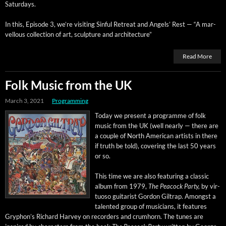
Saturdays.
In this, Episode 3, we’re vis­it­ing Sin­ful Retreat and Angels’ Rest — “A mar­
vel­lous col­lec­tion of art, sculp­ture and architecture”
Read More
Folk Music from the UK
March 3, 2021
Programming
Today we present a pro­gramme of folk
music from the UK (well near­ly — there are
a cou­ple of North Amer­i­can artists in there
if truth be told), cov­er­ing the last 50 years
or so.
This time we are also fea­tur­ing a clas­sic
album from 1979,
The Pea­cock Par­ty,
by vir­
tu­oso gui­tarist Gor­don Giltrap. Amongst a
tal­ent­ed group of musi­cians, it fea­tures
Gryphon’s Richard Har­vey on recorders and crumhorn. The tunes are