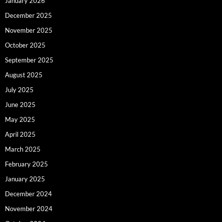
January 2026
December 2025
November 2025
October 2025
September 2025
August 2025
July 2025
June 2025
May 2025
April 2025
March 2025
February 2025
January 2025
December 2024
November 2024