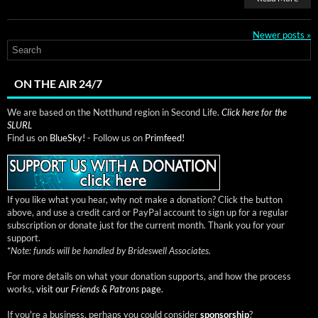
Newer posts
»
ON THE AIR 24/7
We are based on the Notthund region in Second Life.
Click here for the
SLURL
Find us on
BlueSky!
- Follow us on
Primfeed!
If you like what you hear, why not make a donation? Click the button
above, and use a credit card or PayPal account to sign up for a regular
subscription or donate just for the current month. Thank you for your
support.
*
Note: funds will be handled by Brideswell Associates.
For more details on what your donation supports, and how the process
works,
visit our
Friends & Patrons
page.
If you're a business, perhaps you could consider
sponsorship
?