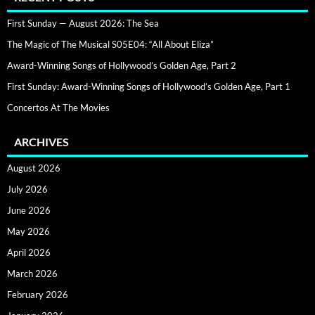
First Sunday — August 2026: The Sea
The Magic of The Musical S05E04: “All About Eliza”
Award-Winning Songs of Hollywood’s Golden Age, Part 2
First Sunday: Award-Winning Songs of Hollywood’s Golden Age, Part 1
Concertos At The Movies
ARCHIVES
August 2026
July 2026
June 2026
May 2026
April 2026
March 2026
February 2026