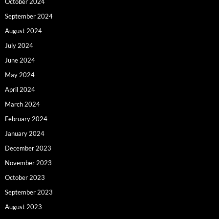
October 2024
September 2024
August 2024
July 2024
June 2024
May 2024
April 2024
March 2024
February 2024
January 2024
December 2023
November 2023
October 2023
September 2023
August 2023