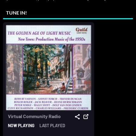
TUNE IN!