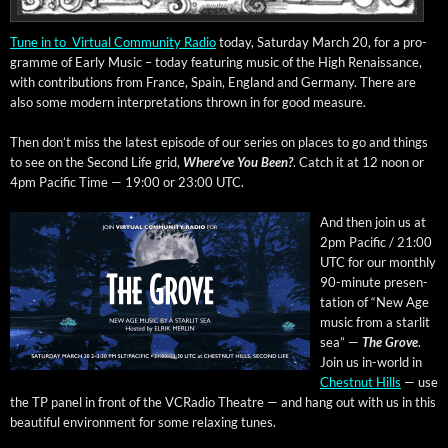
Tune in to Vir­tu­al Com­mu­ni­ty Radio
today, Sat­ur­day March 20, for a pro­
gramme of Ear­ly Music – today fea­tur­ing music of the High Renais­sance,
with con­tri­bu­tions from France, Spain, Eng­land and Ger­many. There are
also some mod­ern inter­pre­ta­tions thrown in for good measure.
Then don’t miss the lat­est episode of our series on places to go and things
to see on the Sec­ond Life grid,
Where’ve You Been?
. Catch it at 12 noon or
4pm Pacif­ic Time — 19:00 or 23:00 UTC.
And then join us at
2pm Pacif­ic / 21:00
UTC for our month­ly
90-minute pre­sen­
ta­tion of “New Age
music from a star­lit
sea” —
The Grove
.
Join us in-world in
Chest­nut Hills
— use
the TP pan­el in front of the VCRa­dio The­atre — and hang out with us in this
beau­ti­ful envi­ron­ment for some relax­ing tunes.