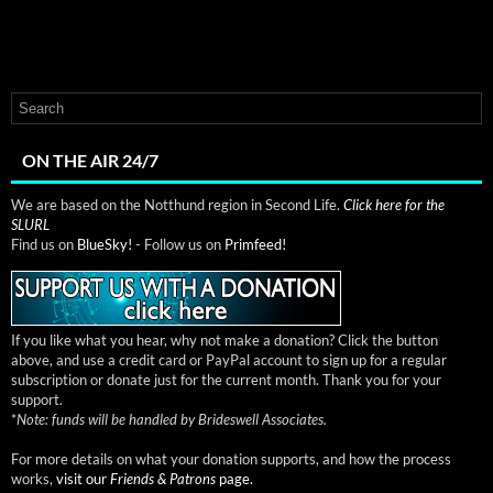
ON THE AIR 24/7
We are based on the Notthund region in Second Life.
Click here for the
SLURL
Find us on
BlueSky!
- Follow us on
Primfeed!
If you like what you hear, why not make a donation? Click the button
above, and use a credit card or PayPal account to sign up for a regular
subscription or donate just for the current month. Thank you for your
support.
*
Note: funds will be handled by Brideswell Associates.
For more details on what your donation supports, and how the process
works,
visit our
Friends & Patrons
page.