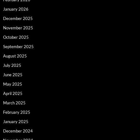
January 2026
December 2025
November 2025
October 2025
September 2025
August 2025
July 2025
June 2025
May 2025
April 2025
March 2025
February 2025
January 2025
December 2024