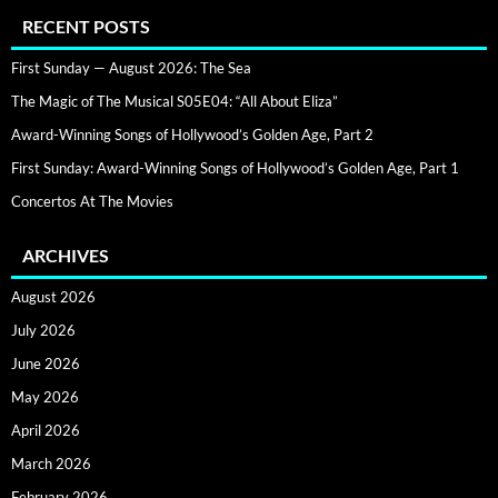
RECENT POSTS
First Sunday — August 2026: The Sea
The Magic of The Musical S05E04: “All About Eliza”
Award-Winning Songs of Hollywood’s Golden Age, Part 2
First Sunday: Award-Winning Songs of Hollywood’s Golden Age, Part 1
Concertos At The Movies
ARCHIVES
August 2026
July 2026
June 2026
May 2026
April 2026
March 2026
February 2026