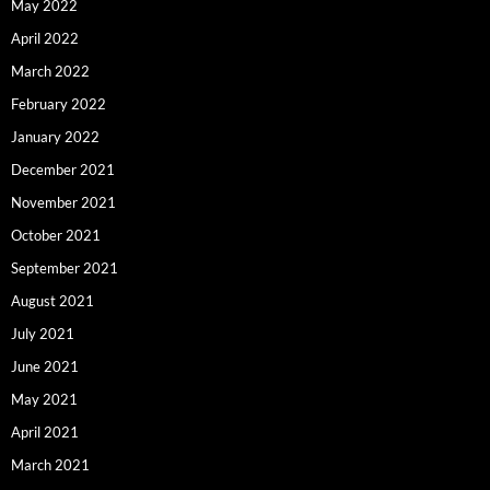
May 2022
April 2022
March 2022
February 2022
January 2022
December 2021
November 2021
October 2021
September 2021
August 2021
July 2021
June 2021
May 2021
April 2021
March 2021