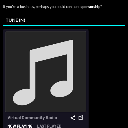
If you're a business, perhaps you could consider
sponsorship
?
TUNE IN!