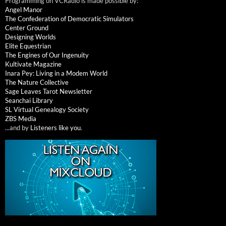
Programming on VCRadio is made possible by:
Angel Manor
The Confederation of Democratic Simulators
Center Ground
Designing Worlds
Elite Equestrian
The Engines of Our Ingenuity
Kultivate Magazine
Inara Pey: Living in a Modem World
The Nature Collective
Sage Leaves Tarot Newsletter
Seanchai Library
SL Virtual Genealogy Society
ZBS Media
...and by
Listeners like you
.