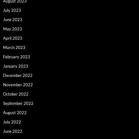
August 2023
July 2023
June 2023
May 2023
April 2023
March 2023
February 2023
January 2023
December 2022
November 2022
October 2022
September 2022
August 2022
July 2022
June 2022