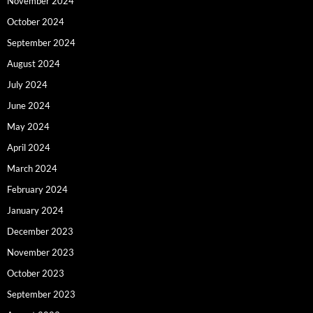
November 2024
October 2024
September 2024
August 2024
July 2024
June 2024
May 2024
April 2024
March 2024
February 2024
January 2024
December 2023
November 2023
October 2023
September 2023