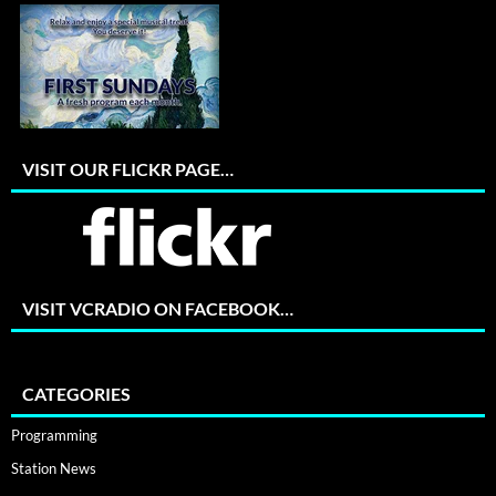
VISIT OUR FLICKR PAGE…
VISIT VCRADIO ON FACEBOOK…
CATEGORIES
Programming
Station News