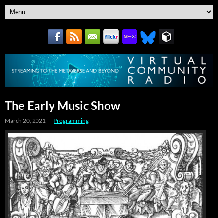
The Early Music Show
March 20, 2021
Programming