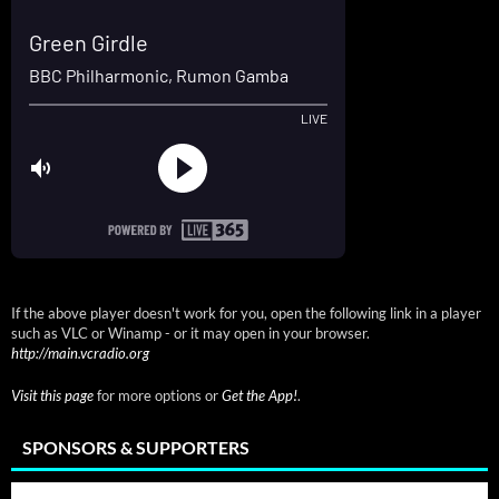
If the above player doesn't work for you, open the following link in a player
such as VLC or Winamp - or it may open in your browser.
http://main.vcradio.org
Visit this page
for more options or
Get the App!
.
SPONSORS & SUPPORTERS