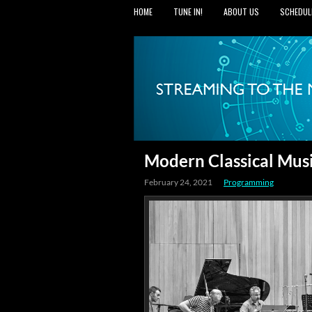
HOME
TUNE IN!
ABOUT US
SCHEDUL
Modern Classical Mus
February 24, 2021
Programming