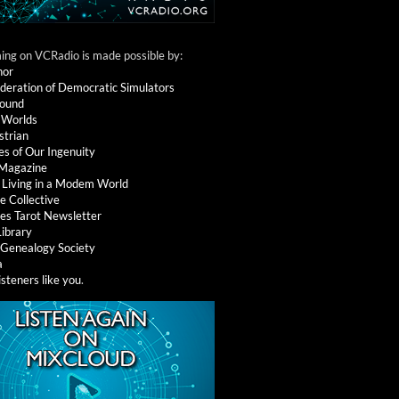
ng on VCRadio is made possible by:
nor
deration of Democratic Simulators
round
 Worlds
strian
es of Our Ingenuity
 Magazine
: Living in a Modem World
e Collective
es Tarot Newsletter
Library
l Genealogy Society
a
isteners like you
.