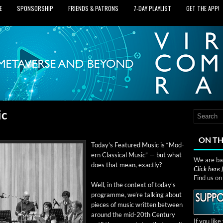
E
SPONSORSHIP
FRIENDS & PATRONS
7‑DAY PLAYLIST
GET THE APP!
ic
ON TH
Today’s Fea­tured Music is “Mod­
ern Clas­si­cal Music” — but what
We are bas
does that mean, exactly?
Click here
Find us o
Well, in the con­text of today’s
pro­gramme, we’re talk­ing about
pieces of music writ­ten between
around the mid-20th Cen­tu­ry
If you lik