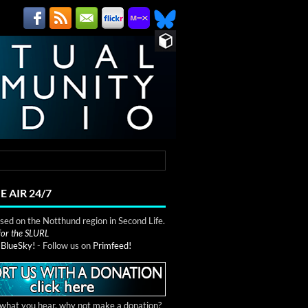
E AIR 24/7
ed on the Notthund region in Second Life.
 for the SLURL
n
BlueSky!
- Follow us on
Primfeed!
e what you hear, why not make a donation?