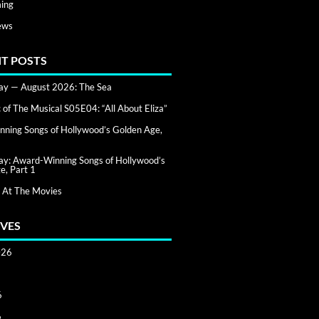
ing
ews
T POSTS
day — August 2026: The Sea
of The Musical S05E04: “All About Eliza”
ning Songs of Hollywood’s Golden Age,
day: Award-Winning Songs of Hollywood’s
e, Part 1
 At The Movies
VES
026
6
6