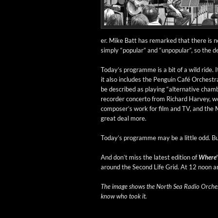
er. Mike Batt has remarked that there is no 
sim­ply “pop­u­lar” and “unpop­u­lar”, so the def­
Today’s pro­gramme is a bit of a wild ride.
it also includes the Pen­guin Café Orches­
be described as play­ing “alter­na­tive cham
recorder con­cer­to from Richard Har­vey, w
com­poser’s work for film and TV, and the 
great deal more.
Today’s pro­gramme may be a lit­tle odd. B
And don’t miss the lat­est edi­tion of
Where’
around the Sec­ond Life Grid. At 12 noon 
The image shows the North Sea Radio Orches­tr
know who took it.