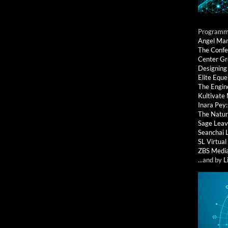
Programmi
Angel Ma
The Confe
Center G
Designing
Elite Eque
The Engin
Kultivate
Inara Pey
The Natur
Sage Leav
Seanchai 
SL Virtua
ZBS Medi
...and by
L