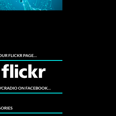
 OUR FLICKR PAGE…
 VCRADIO ON FACEBOOK…
ORIES