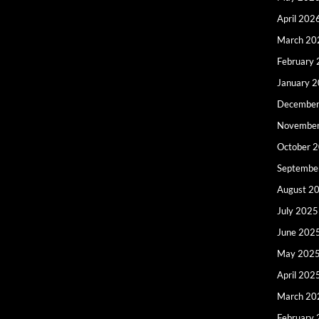
April 202
March 20
February
January 
December
Novembe
October 
Septembe
August 2
July 2025
June 202
May 202
April 202
March 20
February