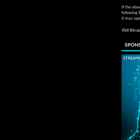
If the abo
following 
it may ope
Visit this 
SPONS