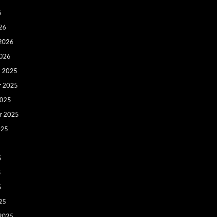
6
26
 2026
2026
 2025
r 2025
2025
r 2025
025
5
5
5
25
 2025