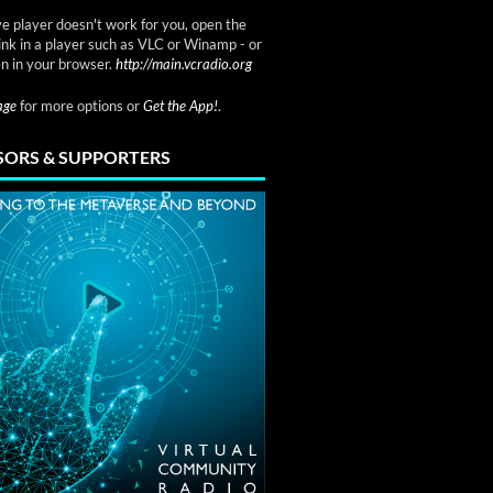
ve player doesn't work for you, open the
link in a player such as VLC or Winamp - or
n in your browser.
http://main.vcradio.org
page
for more options or
Get the App!
.
ORS & SUPPORTERS