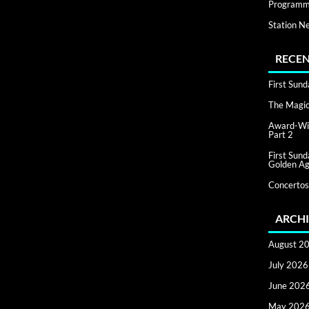
Programm
Station N
RECEN
First Sun
The Magic 
Award-Win
Part 2
First Sun
Golden Ag
Concertos
ARCHI
August 2
July 2026
June 202
May 202