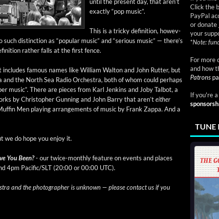
until the present day, that aren’t
Click the 
exact­ly “pop music”.
PayPal acc
or donate 
This is a tricky def­i­n­i­tion, how­ev­
your suppo
such dis­tinc­tion as “pop­u­lar music” and “seri­ous music” — there’s
*
Note: fund
i­n­i­tion rather falls at the first fence.
For more d
and how t
 It includes famous names like William Wal­ton and John Rut­ter, but
Patrons
pa
tra and the North Sea Radio Orches­tra, both of whom could per­haps
­ber music”. There are pieces from Karl Jenk­ins and Joby Tal­bot, a
If you're 
orks by Christo­pher Gun­ning and John Bar­ry that aren’t
either
sponsorsh
Muf­fin Men play­ing arrange­ments of music by Frank Zap­pa. And a
TUNE 
ut we do hope you enjoy it.
ve You Been?
- our twice-month­ly fea­ture on events and places
and 4pm Pacific/SLT (20:00 or 00:00 UTC).
a and the pho­tog­ra­ph­er is unknown — please con­tact us if you