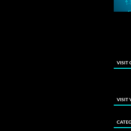
VISIT
VISIT
CATEG