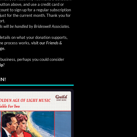
button above, and use a credit card or
ount to sign up for a regular subscription
just for the current month. Thank you for
rt.
s will be handled by Brideswell Associates.
etails on what your donation supports,
he process works,
visit our
Friends &
ge.
a business, perhaps you could consider
ip
?
IN!