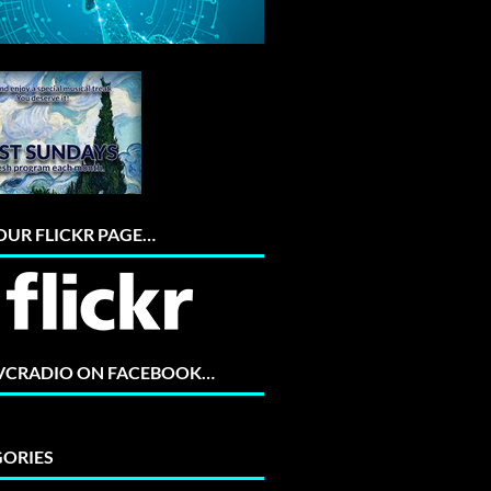
 OUR FLICKR PAGE…
 VCRADIO ON FACEBOOK…
ORIES