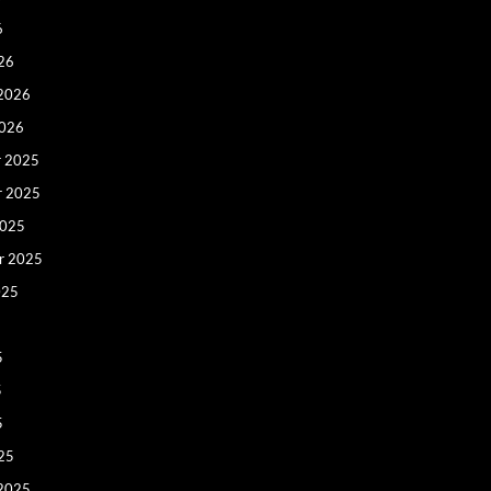
6
26
 2026
2026
 2025
r 2025
2025
r 2025
025
5
5
5
25
 2025