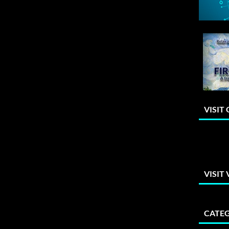
VISIT
VISIT
CATEG