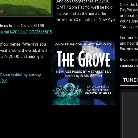
And don’t for­get that at 22:00
Click the 
GMT / 2pm Pacif­ic, we’ll be hold­
PayPal acc
ing our first gath­er­ing at
The
or donate 
Grove
for 90 min­utes of New Age
your suppo
join us in The Grove: SLURL
*
Note: fund
Chestnut%20Hills/127/78/3805
For more d
and how t
of our series “
Where’ve You
Patrons
pa
vis­it around the Grid, it will
hat’s 20:00 and mid­night
If you're 
sponsorsh
Coun­try­side”
by
antony­
TUNE 
 2.0