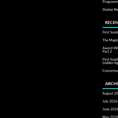
Programm
Station N
RECEN
First Sun
The Magic 
Award-Win
Part 2
First Sun
Golden Ag
Concertos
ARCHI
August 2
July 2026
June 202
May 202