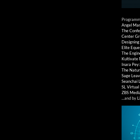
Programmi
Angel Ma
The Confe
Center G
Designing
Elite Eque
The Engin
Kultivate
Inara Pey
The Natur
Sage Leav
Seanchai 
SL Virtua
ZBS Medi
...and by
L