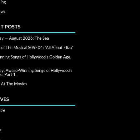
ing
ews
T POSTS
day — August 2026: The Sea
of The Musical S05E04: “All About Eliza”
ning Songs of Hollywood’s Golden Age,
day: Award-Winning Songs of Hollywood’s
e, Part 1
 At The Movies
VES
026
6
6