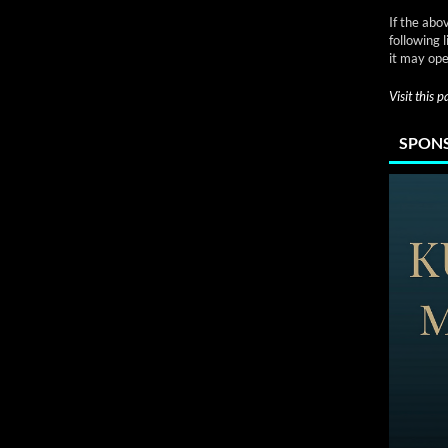
If the abo
following 
it may ope
Visit this 
SPONS