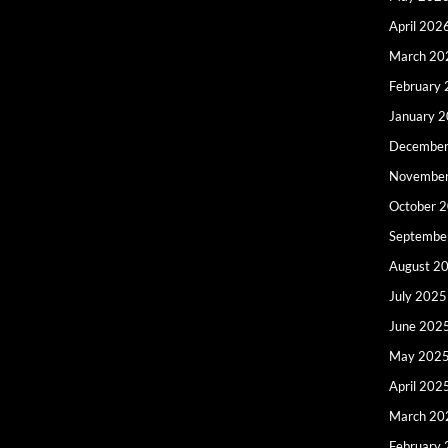
April 202
March 20
February
January 
December
Novembe
October 
Septembe
August 2
July 2025
June 202
May 202
April 202
March 20
February