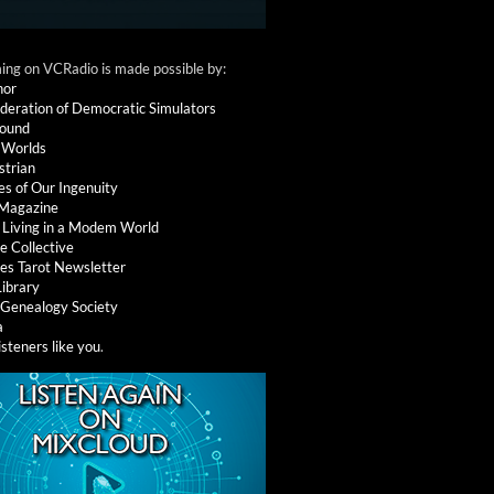
ng on VCRadio is made possible by:
nor
deration of Democratic Simulators
round
 Worlds
strian
es of Our Ingenuity
 Magazine
: Living in a Modem World
e Collective
es Tarot Newsletter
Library
l Genealogy Society
a
isteners like you
.