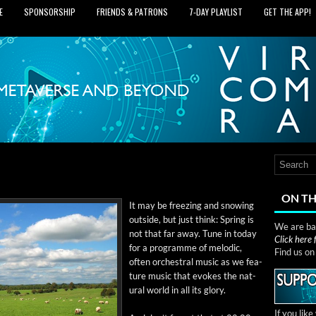
E
SPONSORSHIP
FRIENDS & PATRONS
7‑DAY PLAYLIST
GET THE APP!
ON TH
It may be freez­ing and snow­ing
out­side, but just think: Spring is
We are bas
not that far away. Tune in today
Click here
for a pro­gramme of melod­ic,
Find us o
often orches­tral music as we fea­
ture music that evokes the nat­
ur­al world in all its glory.
If you lik