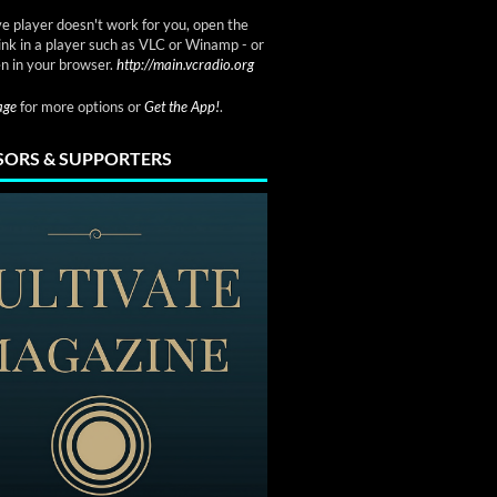
ve player doesn't work for you, open the
link in a player such as VLC or Winamp - or
n in your browser.
http://main.vcradio.org
page
for more options or
Get the App!
.
ORS & SUPPORTERS