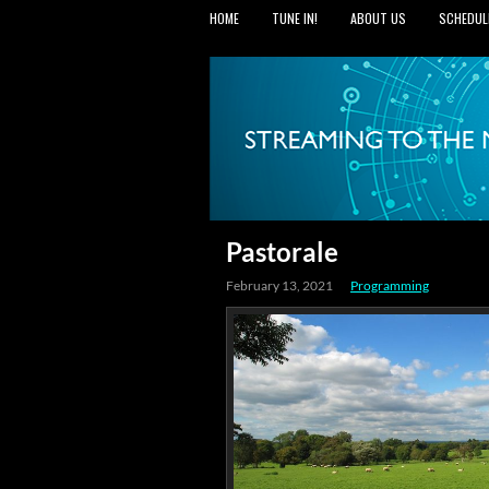
HOME
TUNE IN!
ABOUT US
SCHEDUL
Pastorale
February 13, 2021
Programming