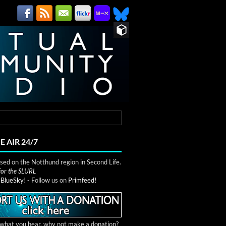
E AIR 24/7
ed on the Notthund region in Second Life.
 for the SLURL
n
BlueSky!
- Follow us on
Primfeed!
e what you hear, why not make a donation?