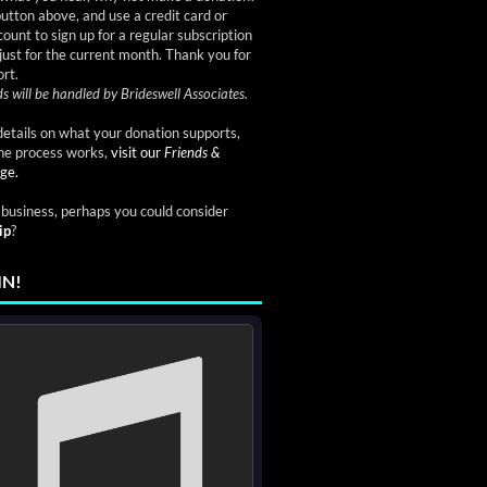
button above, and use a credit card or
ount to sign up for a regular subscription
just for the current month. Thank you for
rt.
s will be handled by Brideswell Associates.
etails on what your donation supports,
he process works,
visit our
Friends &
ge.
a business, perhaps you could consider
ip
?
IN!