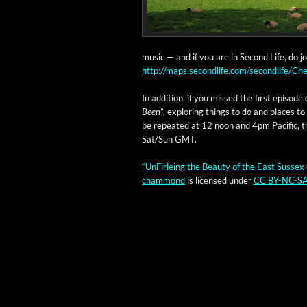
music — and if you are in Sec­ond Life, do 
http://maps.secondlife.com/secondlife/
In addi­tion, if you missed the first episode 
Been
”, explor­ing things to do and places to 
be repeat­ed at 12 noon and 4pm Pacif­ic, t
Sat/Sun GMT.
“UnFir­leing the Beau­ty of the East Sus­sex 
cham­mond
is licensed under
CC BY-NC-SA