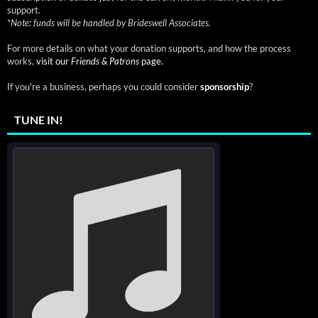
support.
*
Note: funds will be handled by Brideswell Associates.
For more details on what your donation supports, and how the process
works,
visit our
Friends & Patrons
page.
If you're a business, perhaps you could consider
sponsorship
?
TUNE IN!