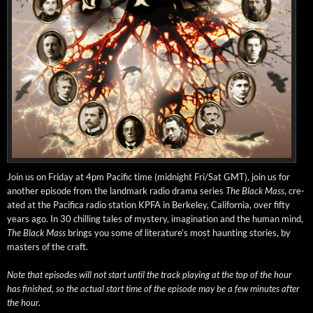
Join us on Fri­day at 4pm Pacif­ic time (mid­night Fri/Sat GMT), join us for
anoth­er episode from the land­mark radio dra­ma series
The Black Mass
, cre­
at­ed at the Paci­fi­ca radio sta­tion KPFA in Berke­ley, Cal­i­for­nia, over fifty
years ago. In 30 chill­ing tales of mys­tery, imag­i­na­tion and the human mind,
The Black Mass
brings you some of literature’s most haunt­ing sto­ries, by
mas­ters of the craft.
Note that episodes will not start until the track play­ing at the top of the hour
has fin­ished, so the actu­al start time of the episode may be a few min­utes after
the hour.