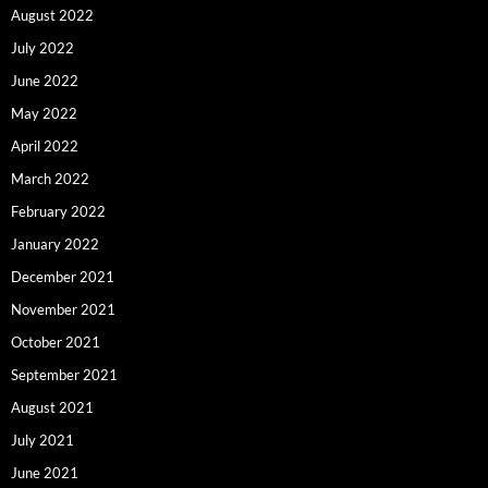
August 2022
July 2022
June 2022
May 2022
April 2022
March 2022
February 2022
January 2022
December 2021
November 2021
October 2021
September 2021
August 2021
July 2021
June 2021