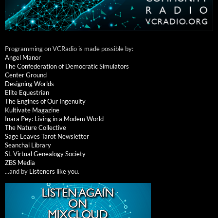
Programming on VCRadio is made possible by:
Angel Manor
The Confederation of Democratic Simulators
Center Ground
Designing Worlds
Elite Equestrian
The Engines of Our Ingenuity
Kultivate Magazine
Inara Pey: Living in a Modem World
The Nature Collective
Sage Leaves Tarot Newsletter
Seanchai Library
SL Virtual Genealogy Society
ZBS Media
...and by
Listeners like you
.