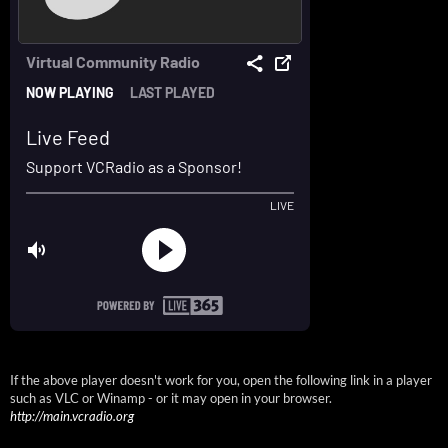
If the above player doesn't work for you, open the following link in a player
such as VLC or Winamp - or it may open in your browser.
http://main.vcradio.org