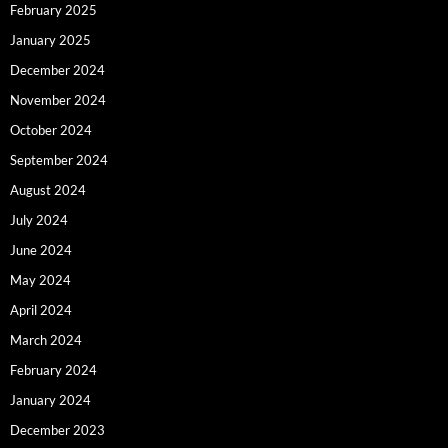
February 2025
January 2025
December 2024
November 2024
October 2024
September 2024
August 2024
July 2024
June 2024
May 2024
April 2024
March 2024
February 2024
January 2024
December 2023