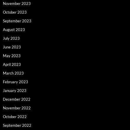
November 2023
October 2023
September 2023
August 2023
July 2023
June 2023
May 2023
April 2023
March 2023
February 2023
January 2023
December 2022
November 2022
October 2022
September 2022