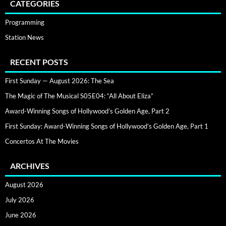
CATEGORIES
Programming
Station News
RECENT POSTS
First Sunday — August 2026: The Sea
The Magic of The Musical S05E04: “All About Eliza”
Award-Winning Songs of Hollywood’s Golden Age, Part 2
First Sunday: Award-Winning Songs of Hollywood’s Golden Age, Part 1
Concertos At The Movies
ARCHIVES
August 2026
July 2026
June 2026