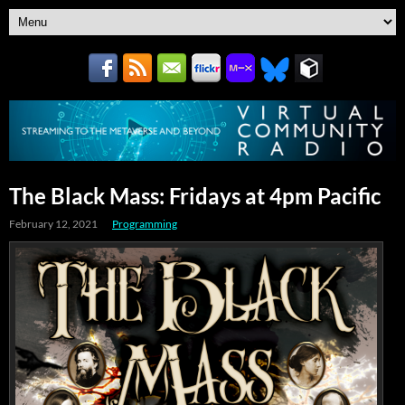
The Black Mass: Fridays at 4pm Pacific
February 12, 2021
Programming