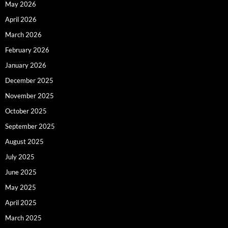
May 2026
April 2026
March 2026
February 2026
January 2026
December 2025
November 2025
October 2025
September 2025
August 2025
July 2025
June 2025
May 2025
April 2025
March 2025