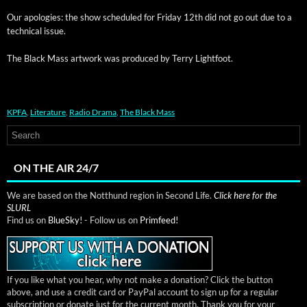
Our apolo­gies: the show sched­uled for Fri­day 12th did not go out due to a
tech­ni­cal issue.
The Black Mass art­work was pro­duced by Ter­ry Lightfoot.
KPFA
,
Literature
,
Radio Drama
,
The Black Mass
ON THE AIR 24/7
We are based on the Notthund region in Second Life.
Click here for the
SLURL
Find us on
BlueSky!
- Follow us on
Primfeed!
If you like what you hear, why not make a donation? Click the button
above, and use a credit card or PayPal account to sign up for a regular
subscription or donate just for the current month. Thank you for your