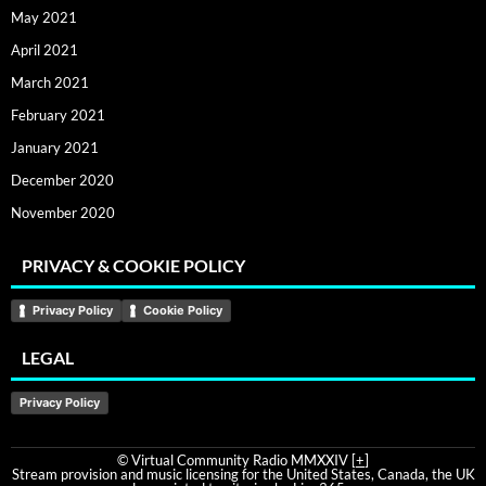
May 2021
April 2021
March 2021
February 2021
January 2021
December 2020
November 2020
PRIVACY & COOKIE POLICY
Privacy Policy
Cookie Policy
LEGAL
Privacy Policy
© Virtual Community Radio MMXXIV [
+
]
Stream provision and music licensing for the United States, Canada, the UK