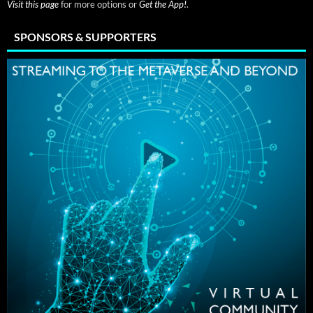
Visit this page
for more options or
Get the App!
.
SPONSORS & SUPPORTERS