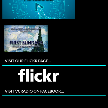
VISIT OUR FLICKR PAGE…
VISIT VCRADIO ON FACEBOOK…