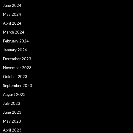
June 2024
May 2024
April 2024
March 2024
February 2024
January 2024
December 2023
November 2023
October 2023
September 2023
August 2023
July 2023
June 2023
May 2023
April 2023