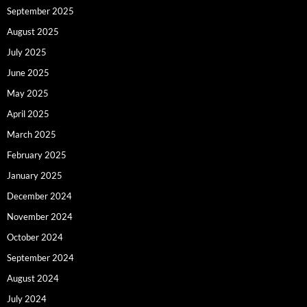
September 2025
August 2025
July 2025
June 2025
May 2025
April 2025
March 2025
February 2025
January 2025
December 2024
November 2024
October 2024
September 2024
August 2024
July 2024