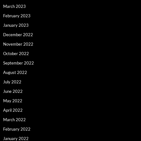
March 2023
February 2023
January 2023
December 2022
November 2022
October 2022
September 2022
August 2022
July 2022
June 2022
May 2022
April 2022
March 2022
February 2022
January 2022